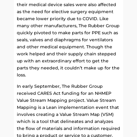
their medical device sales were also affected
as the need for elective surgery equipment
became lower priority due to COVID. Like
many other manufacturers, The Rubber Group
quickly pivoted to make parts for PPE such as
seals, valves and diaphragms for ventilators
and other medical equipment. Though the
work helped and their supply chain stepped
up with an extraordinary effort to get the
parts they needed, it couldn’t make up for the
loss.
In early September, The Rubber Group
received CARES Act funding for an NHMEP
Value Stream Mapping project. Value Stream
Mapping is a Lean implementation event that
involves creating a Value Stream Map (VSM)
which is a tool that delineates and analyzes
the flow of materials and information required
to bring a product or service to a customer.