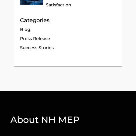
Satisfaction
Categories
Blog
Press Release
Success Stories
About NH MEP