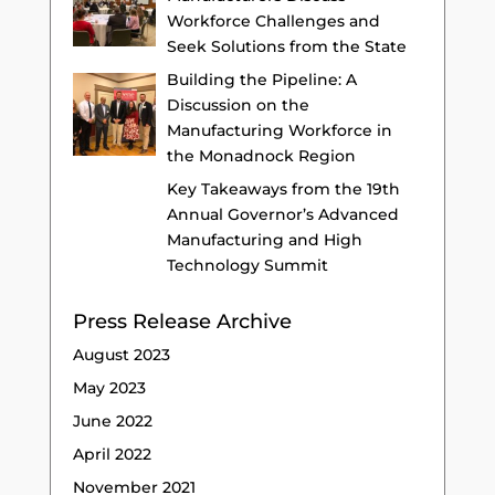
Workforce Challenges and
Seek Solutions from the State
Building the Pipeline: A
Discussion on the
Manufacturing Workforce in
the Monadnock Region
Key Takeaways from the 19th
Annual Governor’s Advanced
Manufacturing and High
Technology Summit
Press Release Archive
August 2023
May 2023
June 2022
April 2022
November 2021