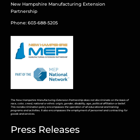
New Hampshire Manufacturing Extension
Partnership
Phone: 603-688-5205
The New Hampshire Manufacturing Extension Partnership does not discriminate on the basis of
race, color, creed, national or ethnic origin, gender, disability, age, political affiliation or belief.
This nondiscrimination policy encompasses the operation of all educational and training
programs and activities. It also encompasses the employment of personnel and contracting for
goods and services.
Press Releases