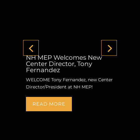
NH MEP Welcomes New
Center Director, Tony
Fernandez
WELCOME Tony Fernandez, new Center
Director/President at NH MEP!
READ MORE