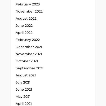
February 2023
November 2022
August 2022
June 2022
April 2022
February 2022
December 2021
November 2021
October 2021
September 2021
August 2021
July 2021
June 2021
May 2021
April 2021