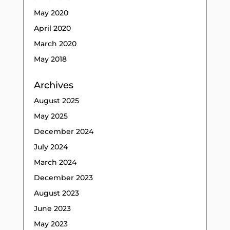
May 2020
April 2020
March 2020
May 2018
Archives
August 2025
May 2025
December 2024
July 2024
March 2024
December 2023
August 2023
June 2023
May 2023