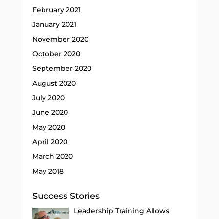
February 2021
January 2021
November 2020
October 2020
September 2020
August 2020
July 2020
June 2020
May 2020
April 2020
March 2020
May 2018
Success Stories
Leadership Training Allows