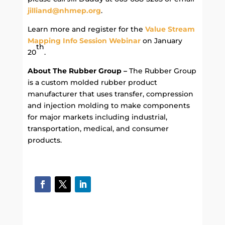
jilliand@nhmep.org
.
Learn more and register for the
Value Stream
Mapping Info Session Webinar
on January
th
20
.
About The Rubber Group –
The Rubber Group
is a custom molded rubber product
manufacturer that uses transfer, compression
and injection molding to make components
for major markets including industrial,
transportation, medical, and consumer
products.