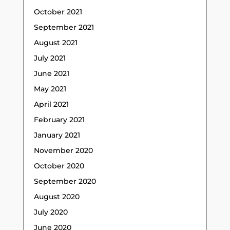
October 2021
September 2021
August 2021
July 2021
June 2021
May 2021
April 2021
February 2021
January 2021
November 2020
October 2020
September 2020
August 2020
July 2020
June 2020