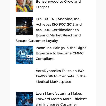
Bensonwood to Grow and
Prosper
Pro Cut CNC Machine, Inc.
Achieves ISO 9001:2015 and
AS9100D Certifications to
Expand Market Reach and
Secure Customer Loyalty
Incon Inc. Brings in the Right
Expertise to Become CMMC
Compliant
AeroDynamics Takes on ISO
13485:2016 to Compete in the
Medical Marketplace
Lean Manufacturing Makes
Forward Merch More Efficient
and Increases Customer