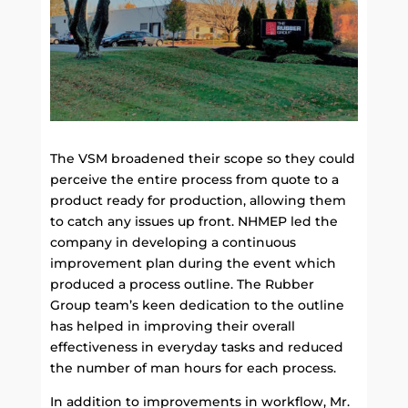
The VSM broadened their scope so they could
perceive the entire process from quote to a
product ready for production, allowing them
to catch any issues up front. NHMEP led the
company in developing a continuous
improvement plan during the event which
produced a process outline. The Rubber
Group team’s keen dedication to the outline
has helped in improving their overall
effectiveness in everyday tasks and reduced
the number of man hours for each process.
In addition to improvements in workflow, Mr.