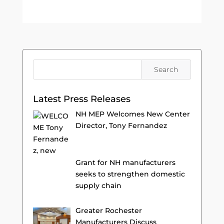
Latest Press Releases
NH MEP Welcomes New Center
Director, Tony Fernandez
Grant for NH manufacturers
seeks to strengthen domestic
supply chain
Greater Rochester
Manufacturers Discuss