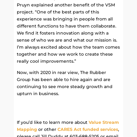
Pruyn explained another benefit of the VSM
project. “One of the best parts of this
experience was bringing in people from all
different functions to have them collaborate.
We find it fosters innovation along with a
sense of who we are and what our mission is.
I’m always excited about how the team comes
together and how we work to create these
really cool improvements.”
Now, with 2020 in rear view, The Rubber
Group has been able to hire again and are
continuing to see more steady growth and
upturn in business.
If you’d like to learn more about
Value Stream
Mapping
or other
CARES Act funded services
,
please call Jill Duddy at 603-688-5205 or email