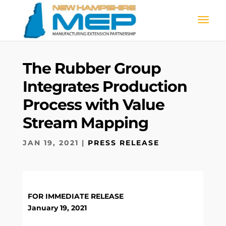
The Rubber Group
Integrates Production
Process with Value
Stream Mapping
JAN 19, 2021
|
PRESS RELEASE
FOR IMMEDIATE RELEASE
January 19, 2021