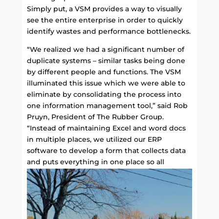
Simply put, a VSM provides a way to visually
see the entire enterprise in order to quickly
identify wastes and performance bottlenecks.
“We realized we had a significant number of
duplicate systems – similar tasks being done
by different people and functions. The VSM
illuminated this issue which we were able to
eliminate by consolidating the process into
one information management tool,” said Rob
Pruyn, President of The Rubber Group.
“Instead of maintaining Excel and word docs
in multiple places, we utilized our ERP
software to develop a form that collects data
and puts everything in one place so all
departments can access it easily.”