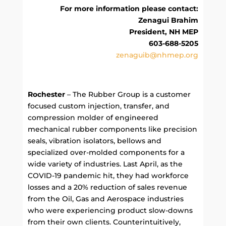
For more information please contact:
Zenagui Brahim
President, NH MEP
603-688-5205
zenaguib@nhmep.org
Rochester
– The Rubber Group is a customer
focused custom injection, transfer, and
compression molder of engineered
mechanical rubber components like precision
seals, vibration isolators, bellows and
specialized over-molded components for a
wide variety of industries. Last April, as the
COVID-19 pandemic hit, they had workforce
losses and a 20% reduction of sales revenue
from the Oil, Gas and Aerospace industries
who were experiencing product slow-downs
from their own clients. Counterintuitively,