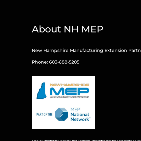
About NH MEP
New Hampshire Manufacturing Extension Partn
Phone: 603-688-5205
The New Hampshire Manufacturing Extension Partnership does not discriminate on the bas