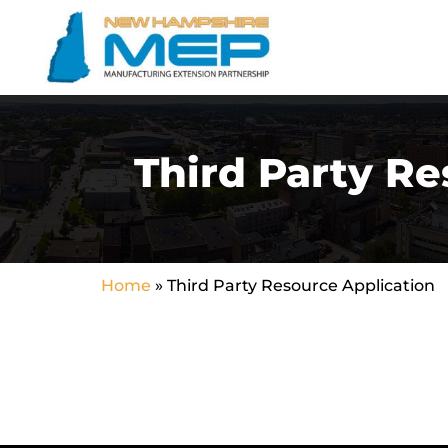
Third Party Re
Home
»
Third Party Resource Application