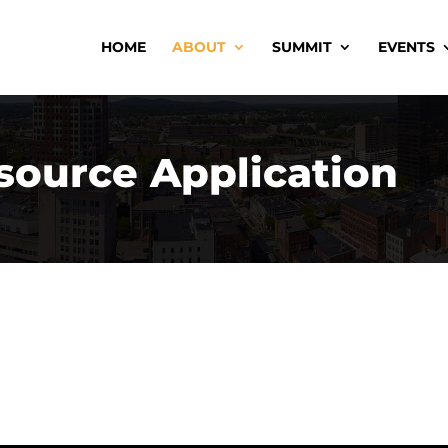
HOME
ABOUT
SUMMIT
EVENTS
source Application