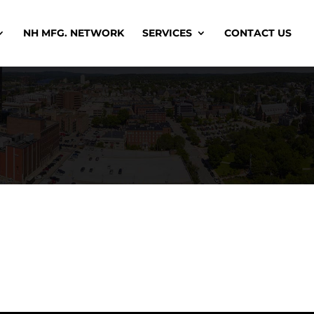
NH MFG. NETWORK
SERVICES
CONTACT US