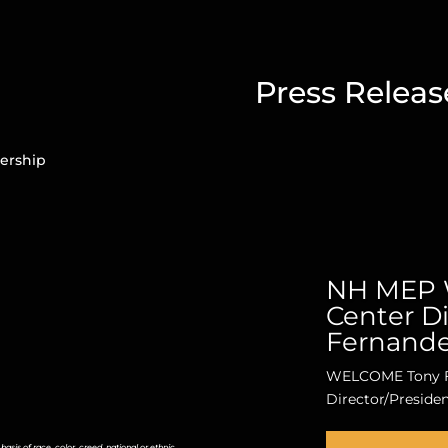
Press Releas
ership
NH MEP 
Center Di
Fernand
WELCOME Tony F
Director/Preside
is of race, color, creed, national or ethnic