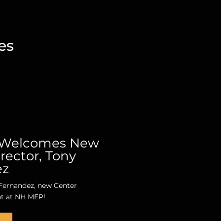
es
Welcomes New
rector, Tony
ez
ernandez, new Center
nt at NH MEP!