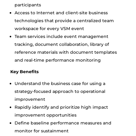
participants
Access to Internet and client-site business
technologies that provide a centralized team
workspace for every VSM event
Team services include event management
tracking, document collaboration, library of
reference materials with document templates
and real-time performance monitoring
Key Benefits
Understand the business case for using a
strategy-focused approach to operational
improvement
Rapidly identify and prioritize high impact
improvement opportunities
Define baseline performance measures and
monitor for sustainment