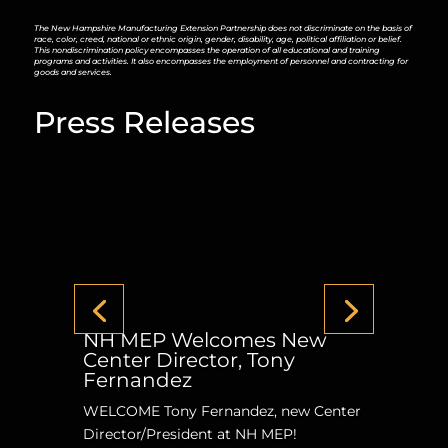
The New Hampshire Manufacturing Extension Partnership does not discriminate on the basis of
race, color, creed, national or ethnic origin, gender, disability, age, political affiliation or belief.
This nondiscrimination policy encompasses the operation of all educational and training
programs and activities. It also encompasses the employment of personnel and contracting for
goods and services.
Press Releases
NH MEP Welcomes New
Center Director, Tony
Fernandez
WELCOME Tony Fernandez, new Center
Director/President at NH MEP!