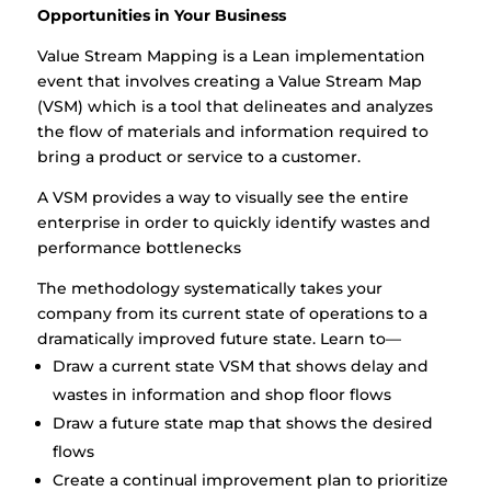
Opportunities in Your Business
Value Stream Mapping is a Lean implementation
event that involves creating a Value Stream Map
(VSM) which is a tool that delineates and analyzes
the flow of materials and information required to
bring a product or service to a customer.
A VSM provides a way to visually see the entire
enterprise in order to quickly identify wastes and
performance bottlenecks
The methodology systematically takes your
company from its current state of operations to a
dramatically improved future state. Learn to—
Draw a current state VSM that shows delay and
wastes in information and shop floor flows
Draw a future state map that shows the desired
flows
Create a continual improvement plan to prioritize