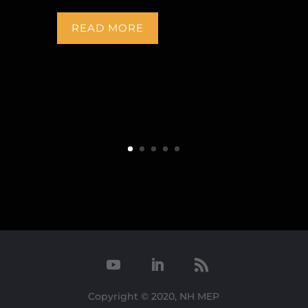
READ MORE
Copyright © 2020, NH MEP