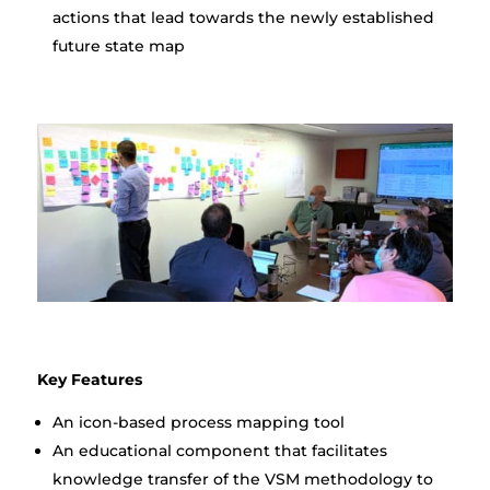
actions that lead towards the newly established
future state map
Key Features
An icon-based process mapping tool
An educational component that facilitates
knowledge transfer of the VSM methodology to