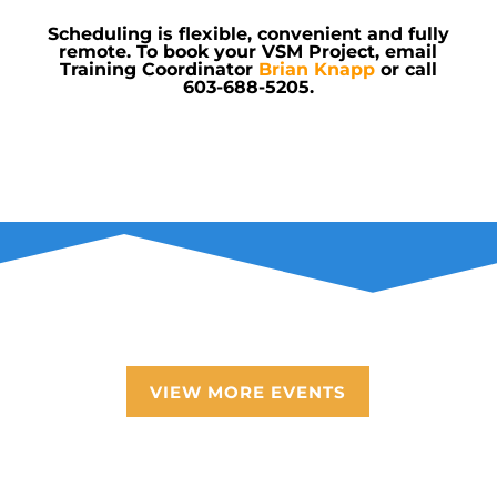
Scheduling is flexible, convenient and fully
remote. To book your VSM Project, email
Training Coordinator
Brian Knapp
or call
603-688-5205
.
VIEW MORE EVENTS