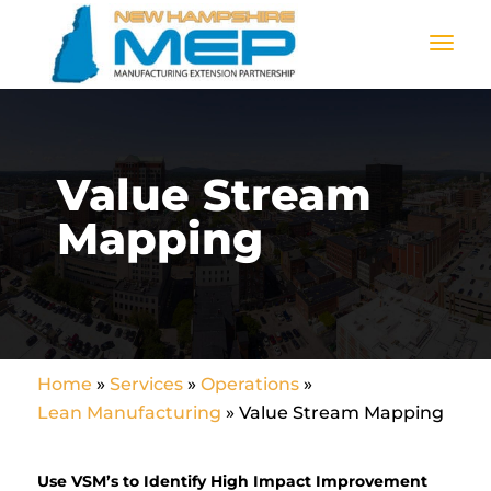
Value Stream
Mapping
Home
»
Services
»
Operations
»
Lean Manufacturing
»
Value Stream Mapping
Use VSM’s to Identify High Impact Improvement