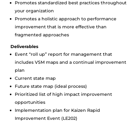
Promotes standardized best practices throughout
your organization
Promotes a holistic approach to performance
improvement that is more effective than
fragmented approaches
Deliverables
Event “roll up” report for management that
includes VSM maps and a continual improvement
plan
Current state map
Future state map (ideal process)
Prioritized list of high impact improvement
opportunities
Implementation plan for Kaizen Rapid
Improvement Event (LE202)