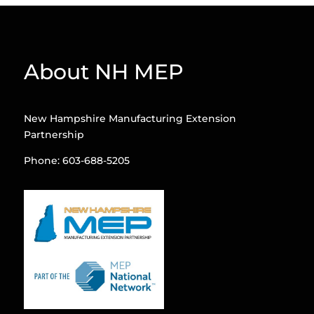
About NH MEP
New Hampshire Manufacturing Extension
Partnership
Phone: 603-688-5205