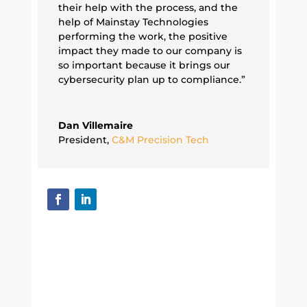
their help with the process, and the
help of Mainstay Technologies
performing the work, the positive
impact they made to our company is
so important because it brings our
cybersecurity plan up to compliance.”
Dan Villemaire
President
,
C&M Precision Tech