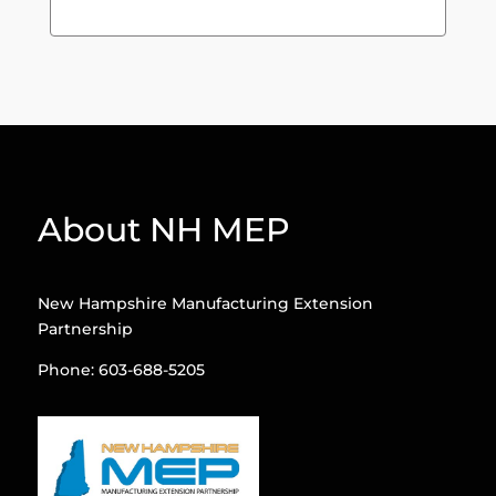
About NH MEP
New Hampshire Manufacturing Extension
Partnership
Phone: 603-688-5205