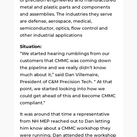
metal and plastic parts and components
and assemblies. The industries they serve
are defense, aerospace, medical,
semiconductor, optics, flow control and
other industrial applications
Situation:
“We started hearing rumblings from our
customers that CMMC was coming down
the pipeline and we really didn’t know
much about it,” said Dan Villemaire,
President of C&M Precision Tech. “ At that
point, we started looking into how we
could get ahead of this and become CMMC
compliant.”
It was around that time a representative
from NH MEP reached out to Dan letting
him know about a CMMC workshop they
were running. Dan attended the workshop