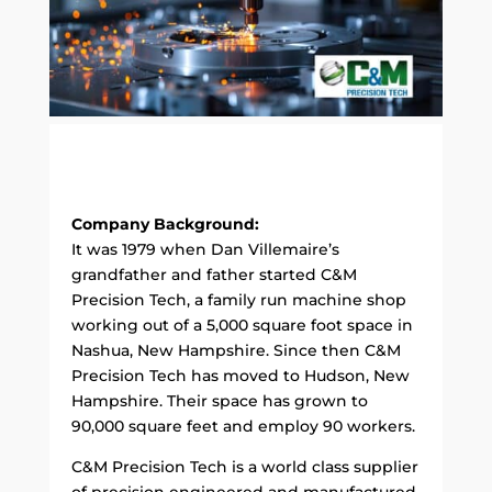
Company Background:
It was 1979 when Dan Villemaire’s
grandfather and father started C&M
Precision Tech, a family run machine shop
working out of a 5,000 square foot space in
Nashua, New Hampshire. Since then C&M
Precision Tech has moved to Hudson, New
Hampshire. Their space has grown to
90,000 square feet and employ 90 workers.
C&M Precision Tech is a world class supplier
of precision engineered and manufactured