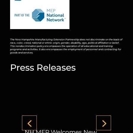
The New Hampshire Manufacturing Extension Partnership does not discriminate on the basis of
race, color, creed, national or ethnic origin, gender, disability, age, political affiliation or belief.
This nondiscrimination policy encompasses the operation of all educational and training
programs and activities. It also encompasses the employment of personnel and contracting for
goods and services.
Press Releases
NH MEP Welcomes New