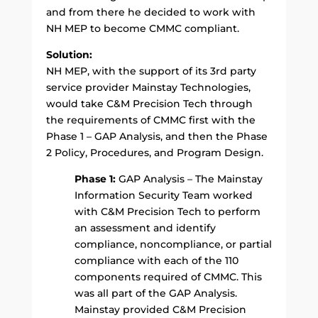
and from there he decided to work with
NH MEP to become CMMC compliant.
Solution:
NH MEP, with the support of its 3rd party
service provider Mainstay Technologies,
would take C&M Precision Tech through
the requirements of CMMC first with the
Phase 1 – GAP Analysis, and then the Phase
2 Policy, Procedures, and Program Design.
Phase 1:
GAP Analysis – The Mainstay
Information Security Team worked
with C&M Precision Tech to perform
an assessment and identify
compliance, noncompliance, or partial
compliance with each of the 110
components required of CMMC. This
was all part of the GAP Analysis.
Mainstay provided C&M Precision