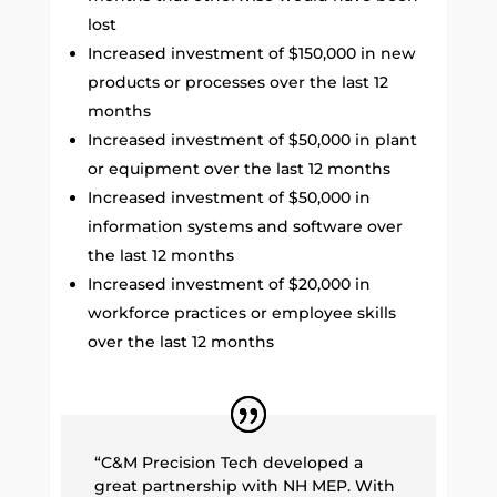
lost
Increased investment of $150,000 in new
products or processes over the last 12
months
Increased investment of $50,000 in plant
or equipment over the last 12 months
Increased investment of $50,000 in
information systems and software over
the last 12 months
Increased investment of $20,000 in
workforce practices or employee skills
over the last 12 months
“C&M Precision Tech developed a
great partnership with NH MEP. With