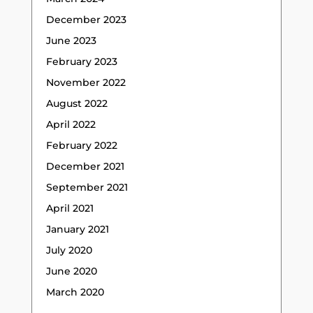
December 2023
June 2023
February 2023
November 2022
August 2022
April 2022
February 2022
December 2021
September 2021
April 2021
January 2021
July 2020
June 2020
March 2020