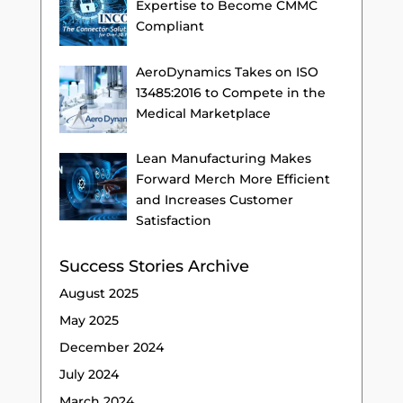
Expertise to Become CMMC
Compliant
AeroDynamics Takes on ISO
13485:2016 to Compete in the
Medical Marketplace
Lean Manufacturing Makes
Forward Merch More Efficient
and Increases Customer
Satisfaction
Success Stories Archive
August 2025
May 2025
December 2024
July 2024
March 2024