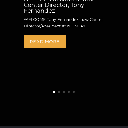
Center Director, Tony
Fernandez
WELCOME Tony Fernandez, new Center
Director/President at NH MEP!
READ MORE