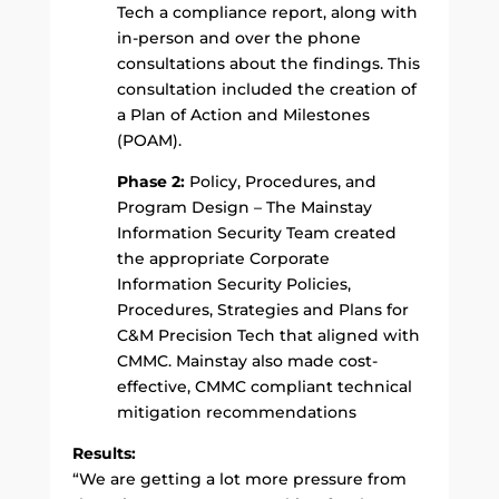
Tech a compliance report, along with
in-person and over the phone
consultations about the findings. This
consultation included the creation of
a Plan of Action and Milestones
(POAM).
Phase 2:
Policy, Procedures, and
Program Design – The Mainstay
Information Security Team created
the appropriate Corporate
Information Security Policies,
Procedures, Strategies and Plans for
C&M Precision Tech that aligned with
CMMC. Mainstay also made cost-
effective, CMMC compliant technical
mitigation recommendations
Results:
“We are getting a lot more pressure from