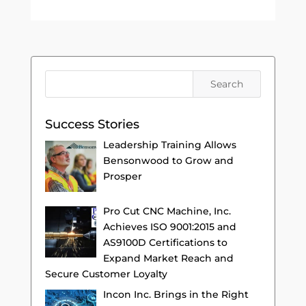
Success Stories
Leadership Training Allows
Bensonwood to Grow and
Prosper
Pro Cut CNC Machine, Inc.
Achieves ISO 9001:2015 and
AS9100D Certifications to
Expand Market Reach and
Secure Customer Loyalty
Incon Inc. Brings in the Right