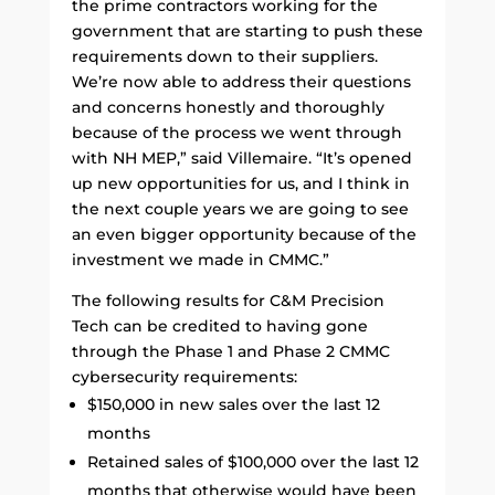
the prime contractors working for the
government that are starting to push these
requirements down to their suppliers.
We’re now able to address their questions
and concerns honestly and thoroughly
because of the process we went through
with NH MEP,” said Villemaire. “It’s opened
up new opportunities for us, and I think in
the next couple years we are going to see
an even bigger opportunity because of the
investment we made in CMMC.”
The following results for C&M Precision
Tech can be credited to having gone
through the Phase 1 and Phase 2 CMMC
cybersecurity requirements:
$150,000 in new sales over the last 12
months
Retained sales of $100,000 over the last 12
months that otherwise would have been