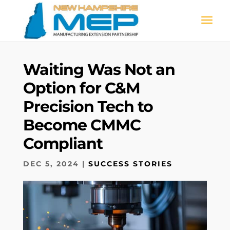
Waiting Was Not an
Option for C&M
Precision Tech to
Become CMMC
Compliant
DEC 5, 2024
|
SUCCESS STORIES