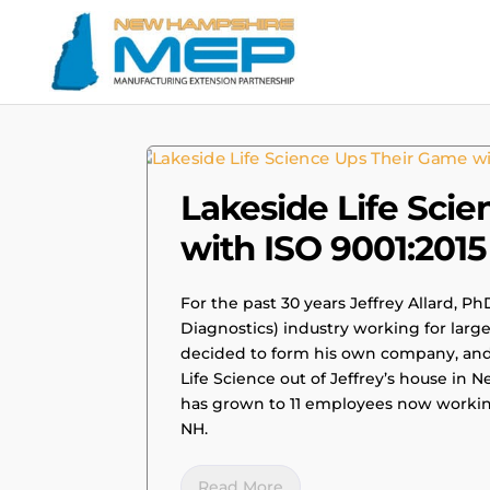
|
SUCCESS STORIES
Lakeside Life Sci
with ISO 9001:2015 
For the past 30 years Jeffrey Allard, Ph
Diagnostics) industry working for larg
decided to form his own company, and w
Life Science out of Jeffrey’s house in
has grown to 11 employees now working 
NH.
Read More