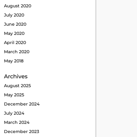
August 2020
July 2020
June 2020
May 2020
April 2020
March 2020
May 2018
Archives
August 2025
May 2025
December 2024
July 2024
March 2024
December 2023