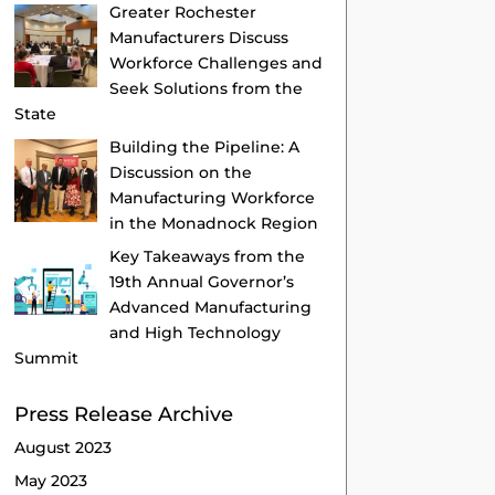
Greater Rochester
Manufacturers Discuss
Workforce Challenges and
Seek Solutions from the
State
Building the Pipeline: A
Discussion on the
Manufacturing Workforce
in the Monadnock Region
Key Takeaways from the
19th Annual Governor’s
Advanced Manufacturing
and High Technology
Summit
Press Release Archive
August 2023
May 2023