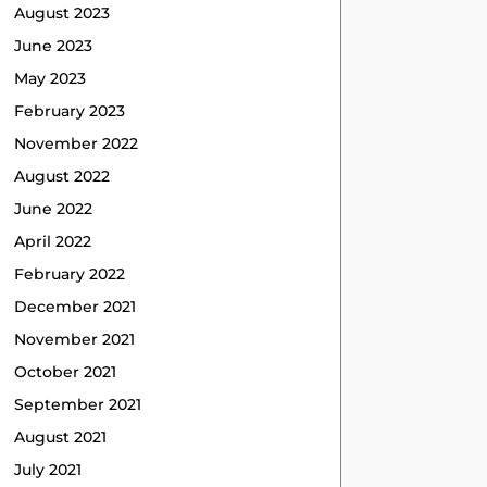
August 2023
June 2023
May 2023
February 2023
November 2022
August 2022
June 2022
April 2022
February 2022
December 2021
November 2021
October 2021
September 2021
August 2021
July 2021