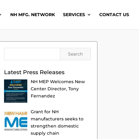
NH MFG. NETWORK
SERVICES
CONTACT US
Latest Press Releases
NH MEP Welcomes New
Center Director, Tony
Fernandez
Grant for NH
manufacturers seeks to
strengthen domestic
supply chain