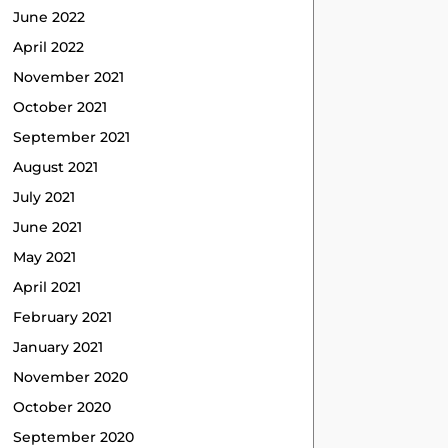
June 2022
April 2022
November 2021
October 2021
September 2021
August 2021
July 2021
June 2021
May 2021
April 2021
February 2021
January 2021
November 2020
October 2020
September 2020