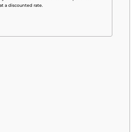
at a discounted rate.