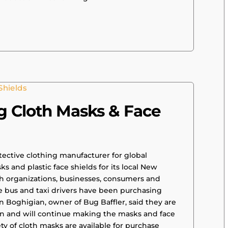
g Cloth Masks & Face
tective clothing manufacturer for global
 and plastic face shields for its local New
 organizations, businesses, consumers and
e bus and taxi drivers have been purchasing
n Boghigian, owner of Bug Baffler, said they are
an and will continue making the masks and face
ety of cloth masks are available for purchase