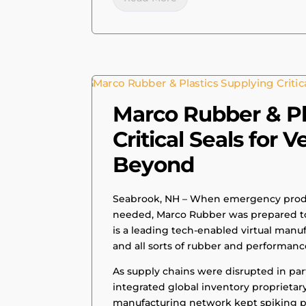
|
PRESS RELEASE
Marco Rubber & Pl
Critical Seals for 
Beyond
Seabrook, NH – When emergency produ
needed, Marco Rubber was prepared to
is a leading tech-enabled virtual manuf
and all sorts of rubber and performanc
As supply chains were disrupted in par
integrated global inventory proprietar
manufacturing network kept spiking p