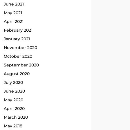
June 2021
May 2021
April 2021
February 2021
January 2021
November 2020
October 2020
September 2020
August 2020
July 2020
June 2020
May 2020
April 2020
March 2020
May 2018