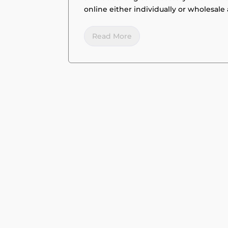
online either individually or wholesale 
Read More