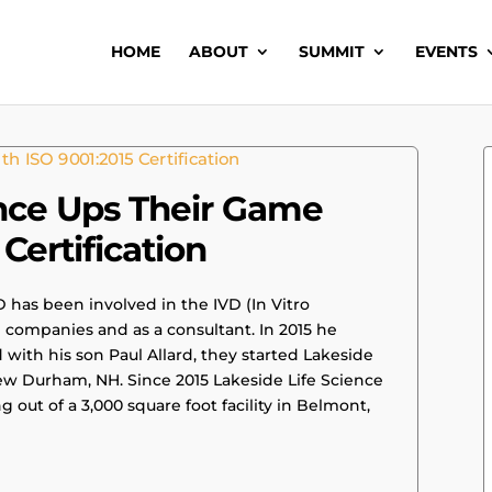
HOME
ABOUT
SUMMIT
EVENTS
ence Ups Their Game
Certification
D has been involved in the IVD (In Vitro
e companies and as a consultant. In 2015 he
ith his son Paul Allard, they started Lakeside
 New Durham, NH. Since 2015 Lakeside Life Science
out of a 3,000 square foot facility in Belmont,