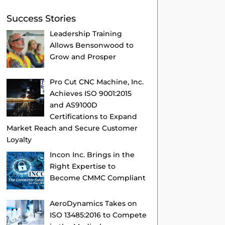
Success Stories
Leadership Training
Allows Bensonwood to
Grow and Prosper
Pro Cut CNC Machine, Inc.
Achieves ISO 9001:2015
and AS9100D
Certifications to Expand
Market Reach and Secure Customer
Loyalty
Incon Inc. Brings in the
Right Expertise to
Become CMMC Compliant
AeroDynamics Takes on
ISO 13485:2016 to Compete