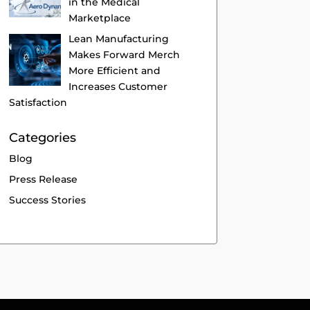
in the Medical
Marketplace
Lean Manufacturing
Makes Forward Merch
More Efficient and
Increases Customer
Satisfaction
Categories
Blog
Press Release
Success Stories