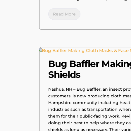
Read More
|
PRESS RELEASE
Bug Baffler Makin
Shields
Nashua, NH – Bug Baffler, an insect pro
customers, is now producing cloth masks
Hampshire community including health
industries such as transportation wher
them for their public-facing work. Kevi
doing their best to help where they c
shields as long as necessary. Their vari