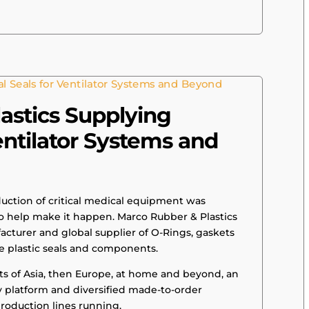
astics Supplying
Ventilator Systems and
ction of critical medical equipment was
 help make it happen. Marco Rubber & Plastics
acturer and global supplier of O-Rings, gaskets
e plastic seals and components.
ts of Asia, then Europe, at home and beyond, an
y platform and diversified made-to-order
roduction lines running.