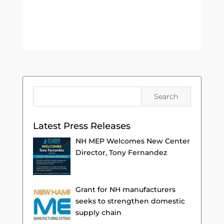
Latest Press Releases
NH MEP Welcomes New Center
Director, Tony Fernandez
Grant for NH manufacturers
seeks to strengthen domestic
supply chain