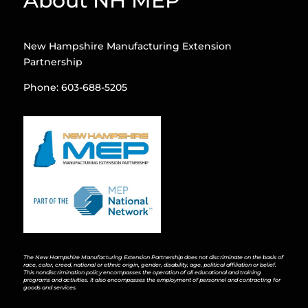
About NH MEP
New Hampshire Manufacturing Extension
Partnership
Phone: 603-688-5205
The New Hampshire Manufacturing Extension Partnership does not discriminate on the basis of
race, color, creed, national or ethnic origin, gender, disability, age, political affiliation or belief.
This nondiscrimination policy encompasses the operation of all educational and training
programs and activities. It also encompasses the employment of personnel and contracting for
goods and services.