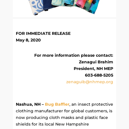
FOR IMMEDIATE RELEASE
May 8, 2020
For more information please contact:
Zenagui Brahim
President, NH MEP
603-688-5205
zenaguib@nhmep.org
Nashua, NH –
Bug Baffler
, an insect protective
clothing manufacturer for global customers, is
now producing cloth masks and plastic face
shields for its local New Hampshire