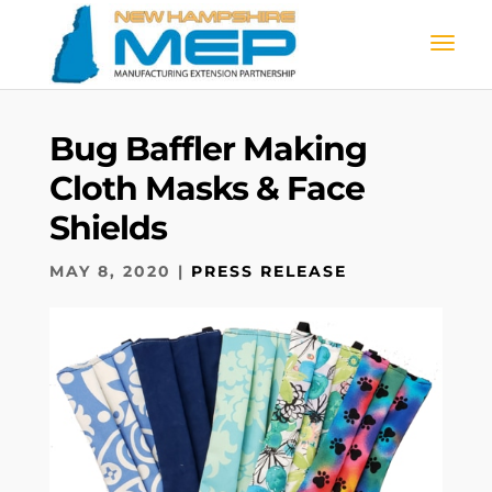
Bug Baffler Making
Cloth Masks & Face
Shields
MAY 8, 2020
|
PRESS RELEASE