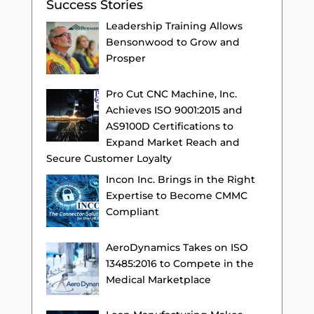
Success Stories
Leadership Training Allows
Bensonwood to Grow and
Prosper
Pro Cut CNC Machine, Inc.
Achieves ISO 9001:2015 and
AS9100D Certifications to
Expand Market Reach and
Secure Customer Loyalty
Incon Inc. Brings in the Right
Expertise to Become CMMC
Compliant
AeroDynamics Takes on ISO
13485:2016 to Compete in the
Medical Marketplace