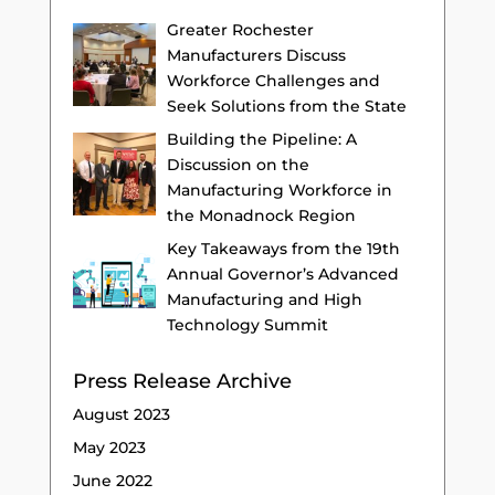
Greater Rochester
Manufacturers Discuss
Workforce Challenges and
Seek Solutions from the State
Building the Pipeline: A
Discussion on the
Manufacturing Workforce in
the Monadnock Region
Key Takeaways from the 19th
Annual Governor’s Advanced
Manufacturing and High
Technology Summit
Press Release Archive
August 2023
May 2023
June 2022