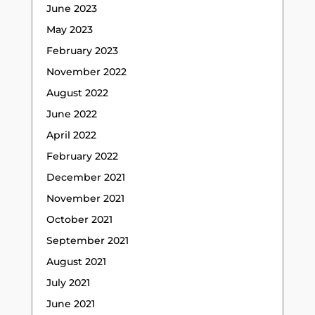
June 2023
May 2023
February 2023
November 2022
August 2022
June 2022
April 2022
February 2022
December 2021
November 2021
October 2021
September 2021
August 2021
July 2021
June 2021