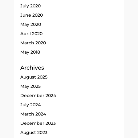
July 2020
June 2020
May 2020
April 2020
March 2020
May 2018
Archives
August 2025
May 2025
December 2024
July 2024
March 2024
December 2023
August 2023