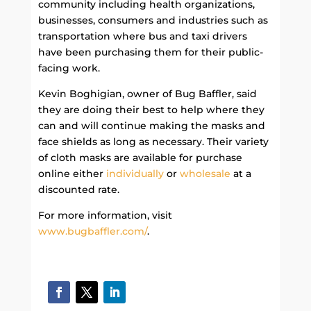
community including health organizations,
businesses, consumers and industries such as
transportation where bus and taxi drivers
have been purchasing them for their public-
facing work.
Kevin Boghigian, owner of Bug Baffler, said
they are doing their best to help where they
can and will continue making the masks and
face shields as long as necessary. Their variety
of cloth masks are available for purchase
online either
individually
or
wholesale
at a
discounted rate.
For more information, visit
www.bugbaffler.com/
.