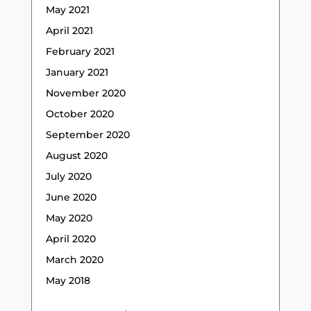
May 2021
April 2021
February 2021
January 2021
November 2020
October 2020
September 2020
August 2020
July 2020
June 2020
May 2020
April 2020
March 2020
May 2018