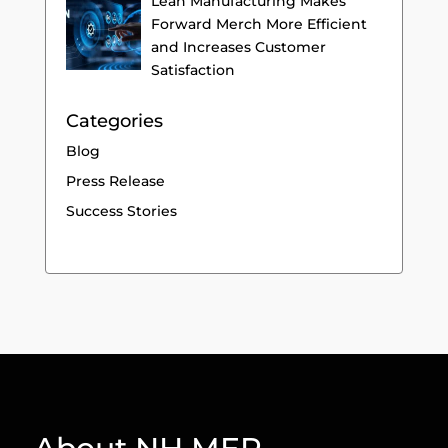
Lean Manufacturing Makes
Forward Merch More Efficient
and Increases Customer
Satisfaction
Categories
Blog
Press Release
Success Stories