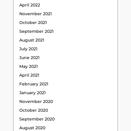
April 2022
November 2021
October 2021
September 2021
August 2021
July 2021
June 2021
May 2021
April 2021
February 2021
January 2021
November 2020
October 2020
September 2020
August 2020