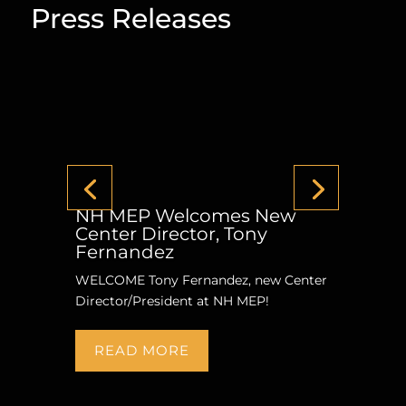
Press Releases
NH MEP Welcomes New
Center Director, Tony
Fernandez
WELCOME Tony Fernandez, new Center
Director/President at NH MEP!
READ MORE