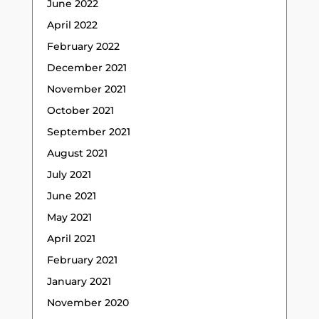
June 2022
April 2022
February 2022
December 2021
November 2021
October 2021
September 2021
August 2021
July 2021
June 2021
May 2021
April 2021
February 2021
January 2021
November 2020