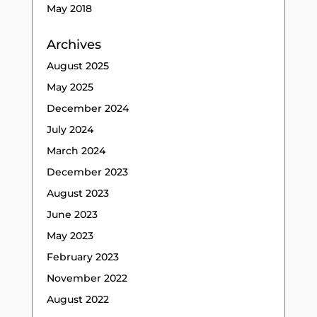
May 2018
Archives
August 2025
May 2025
December 2024
July 2024
March 2024
December 2023
August 2023
June 2023
May 2023
February 2023
November 2022
August 2022