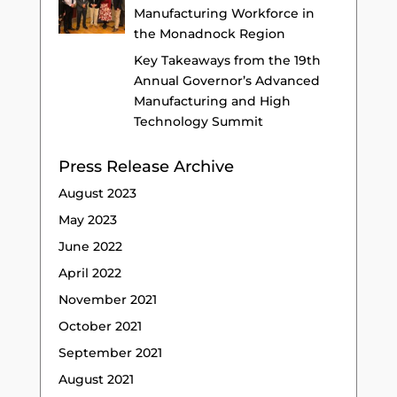
Manufacturing Workforce in
the Monadnock Region
Key Takeaways from the 19th
Annual Governor’s Advanced
Manufacturing and High
Technology Summit
Press Release Archive
August 2023
May 2023
June 2022
April 2022
November 2021
October 2021
September 2021
August 2021