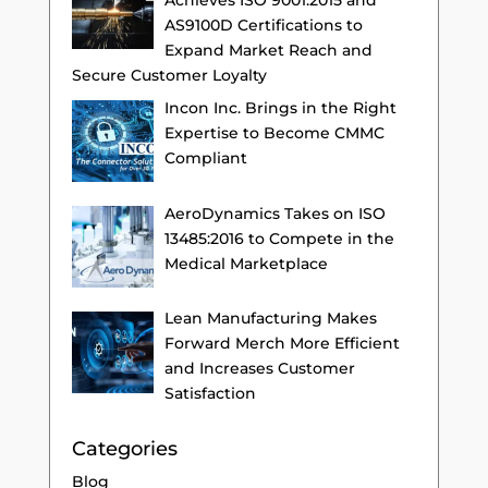
Achieves ISO 9001:2015 and
AS9100D Certifications to
Expand Market Reach and
Secure Customer Loyalty
Incon Inc. Brings in the Right
Expertise to Become CMMC
Compliant
AeroDynamics Takes on ISO
13485:2016 to Compete in the
Medical Marketplace
Lean Manufacturing Makes
Forward Merch More Efficient
and Increases Customer
Satisfaction
Categories
Blog