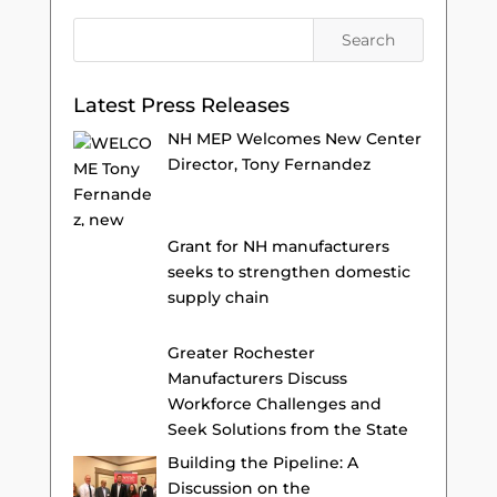
Latest Press Releases
NH MEP Welcomes New Center
Director, Tony Fernandez
Grant for NH manufacturers
seeks to strengthen domestic
supply chain
Greater Rochester
Manufacturers Discuss
Workforce Challenges and
Seek Solutions from the State
Building the Pipeline: A
Discussion on the