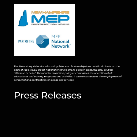
The New Hampshire Manufacturing Extension Partnership does not discriminate on the
basis of race, color, creed, national or ethnic origin, gender, disability, age, political
affiliation or belief. This nondiscrimination policy encompasses the operation of all
educational and training programs and activities. It also encompasses the employment of
personnel and contracting for goods and services.
Press Releases