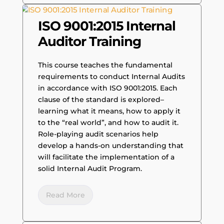
ISO 9001:2015 Internal
Auditor Training
This course teaches the fundamental
requirements to conduct Internal Audits
in accordance with ISO 9001:2015. Each
clause of the standard is explored–
learning what it means, how to apply it
to the “real world”, and how to audit it.
Role-playing audit scenarios help
develop a hands-on understanding that
will facilitate the implementation of a
solid Internal Audit Program.
Read More