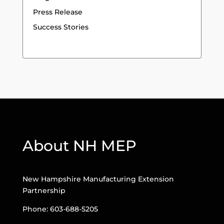
Press Release
Success Stories
About NH MEP
New Hampshire Manufacturing Extension
Partnership
Phone: 603-688-5205