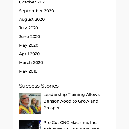
October 2020
September 2020
August 2020
July 2020
June 2020
May 2020
April 2020
March 2020
May 2018
Success Stories
Leadership Training Allows
Bensonwood to Grow and
Prosper
Pro Cut CNC Machine, Inc.