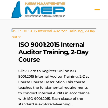
ISO 9001:2015 Internal
Auditor Training, 2-Day
Course
Click Here to Register Online ISO
9001:2015 Internal Auditor Training, 2-Day
Course Course Description This course
teaches the fundamental requirements
to conduct Internal Audits in accordance
with ISO 9001:2015. Each clause of the
standard is explored–learning...