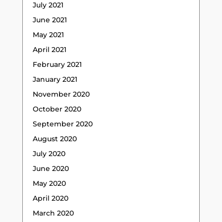
July 2021
June 2021
May 2021
April 2021
February 2021
January 2021
November 2020
October 2020
September 2020
August 2020
July 2020
June 2020
May 2020
April 2020
March 2020