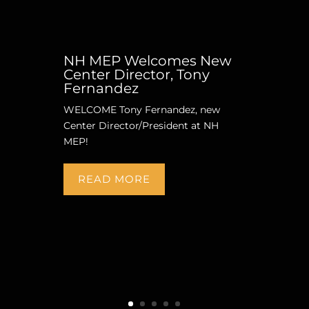
NH MEP Welcomes New
Center Director, Tony
Fernandez
WELCOME Tony Fernandez, new
Center Director/President at NH
MEP!
READ MORE