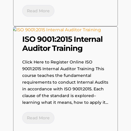
Read More
ISO 9001:2015 Internal
Auditor Training
Click Here to Register Online ISO
9001:2015 Internal Auditor Training This
course teaches the fundamental
requirements to conduct Internal Audits
in accordance with ISO 9001:2015. Each
clause of the standard is explored–
learning what it means, how to apply it...
Read More