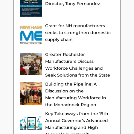
Director, Tony Fernandez
Grant for NH manufacturers
seeks to strengthen domestic
supply chain
Greater Rochester
Manufacturers Discuss
Workforce Challenges and
Seek Solutions from the State
Building the Pipeline: A
Discussion on the
Manufacturing Workforce in
the Monadnock Region
Key Takeaways from the 19th
Annual Governor’s Advanced
Manufacturing and High