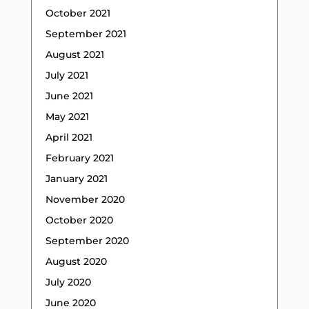
October 2021
September 2021
August 2021
July 2021
June 2021
May 2021
April 2021
February 2021
January 2021
November 2020
October 2020
September 2020
August 2020
July 2020
June 2020