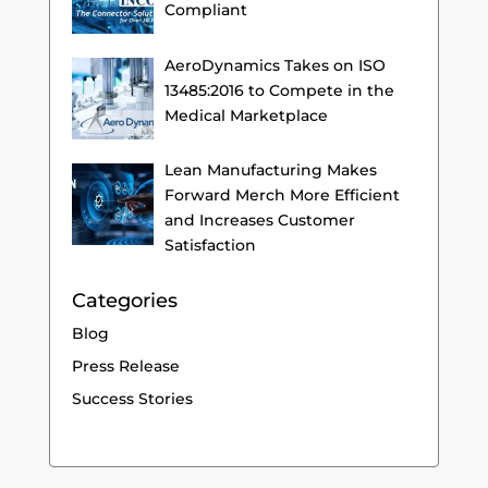
Compliant
AeroDynamics Takes on ISO
13485:2016 to Compete in the
Medical Marketplace
Lean Manufacturing Makes
Forward Merch More Efficient
and Increases Customer
Satisfaction
Categories
Blog
Press Release
Success Stories