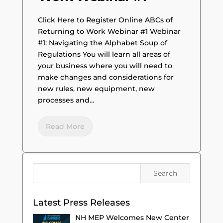
Click Here to Register Online ABCs of
Returning to Work Webinar #1 Webinar
#1: Navigating the Alphabet Soup of
Regulations You will learn all areas of
your business where you will need to
make changes and considerations for
new rules, new equipment, new
processes and...
Read More
Latest Press Releases
NH MEP Welcomes New Center