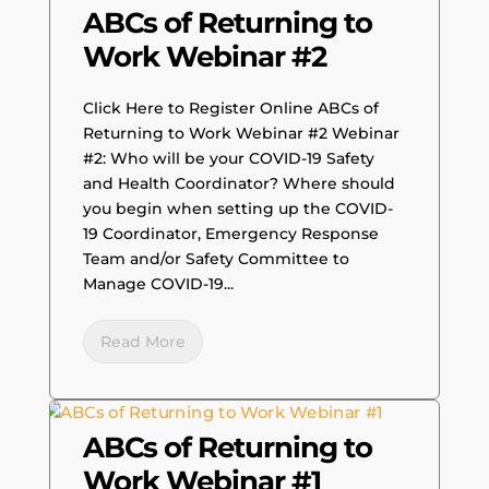
ABCs of Returning to
Work Webinar #2
Click Here to Register Online ABCs of
Returning to Work Webinar #2 Webinar
#2: Who will be your COVID-19 Safety
and Health Coordinator? Where should
you begin when setting up the COVID-
19 Coordinator, Emergency Response
Team and/or Safety Committee to
Manage COVID-19...
Read More
ABCs of Returning to
Work Webinar #1