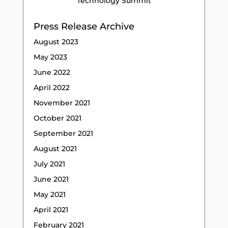
Technology Summit
Press Release Archive
August 2023
May 2023
June 2022
April 2022
November 2021
October 2021
September 2021
August 2021
July 2021
June 2021
May 2021
April 2021
February 2021