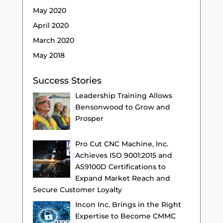
May 2020
April 2020
March 2020
May 2018
Success Stories
Leadership Training Allows
Bensonwood to Grow and
Prosper
Pro Cut CNC Machine, Inc.
Achieves ISO 9001:2015 and
AS9100D Certifications to
Expand Market Reach and
Secure Customer Loyalty
Incon Inc. Brings in the Right
Expertise to Become CMMC