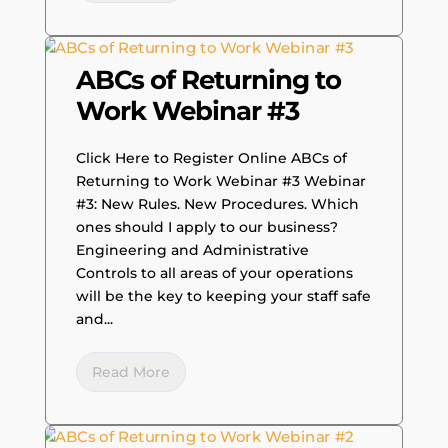
ABCs of Returning to
Work Webinar #3
Click Here to Register Online ABCs of
Returning to Work Webinar #3 Webinar
#3: New Rules. New Procedures. Which
ones should I apply to our business?
Engineering and Administrative
Controls to all areas of your operations
will be the key to keeping your staff safe
and...
Read More