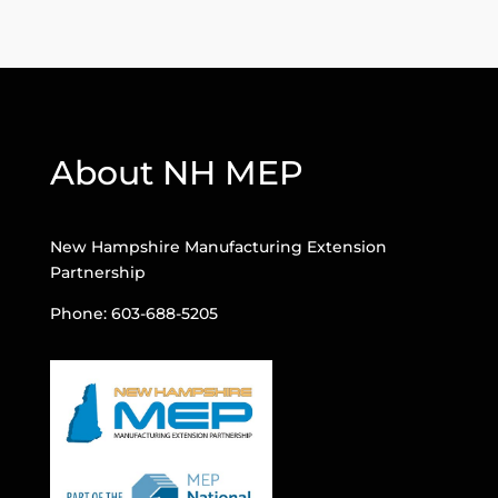
About NH MEP
New Hampshire Manufacturing Extension
Partnership
Phone: 603-688-5205