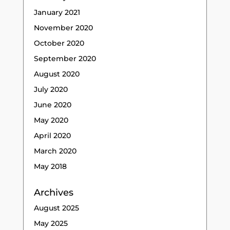
January 2021
November 2020
October 2020
September 2020
August 2020
July 2020
June 2020
May 2020
April 2020
March 2020
May 2018
Archives
August 2025
May 2025