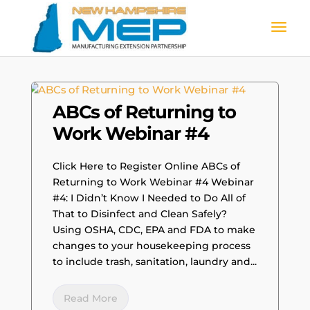
ABCs of Returning to
Work Webinar #4
Click Here to Register Online ABCs of
Returning to Work Webinar #4 Webinar
#4: I Didn’t Know I Needed to Do All of
That to Disinfect and Clean Safely?
Using OSHA, CDC, EPA and FDA to make
changes to your housekeeping process
to include trash, sanitation, laundry and...
Read More