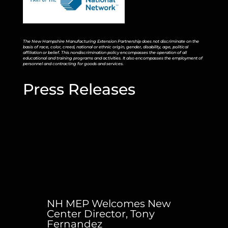
The New Hampshire Manufacturing Extension Partnership does not discriminate on the
basis of race, color, creed, national or ethnic origin, gender, disability, age, political
affiliation or belief. This nondiscrimination policy encompasses the operation of all
educational and training programs and activities. It also encompasses the employment of
personnel and contracting for goods and services.
Press Releases
NH MEP Welcomes New
Center Director, Tony
Fernandez