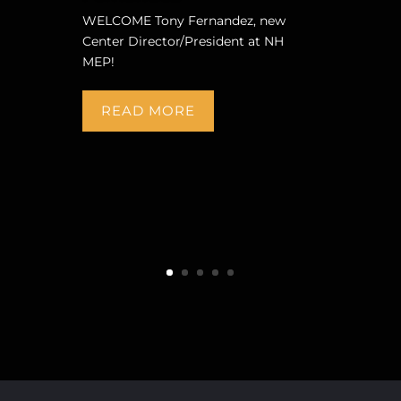
WELCOME Tony Fernandez, new
Center Director/President at NH
MEP!
READ MORE