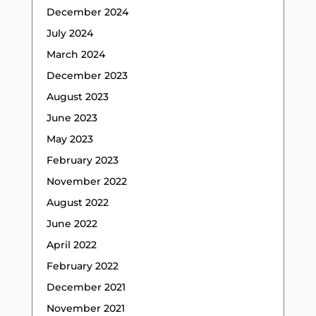
December 2024
July 2024
March 2024
December 2023
August 2023
June 2023
May 2023
February 2023
November 2022
August 2022
June 2022
April 2022
February 2022
December 2021
November 2021