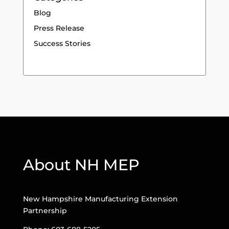
Blog
Press Release
Success Stories
About NH MEP
New Hampshire Manufacturing Extension
Partnership