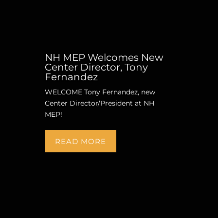
NH MEP Welcomes New
Center Director, Tony
Fernandez
WELCOME Tony Fernandez, new
Center Director/President at NH
MEP!
READ MORE