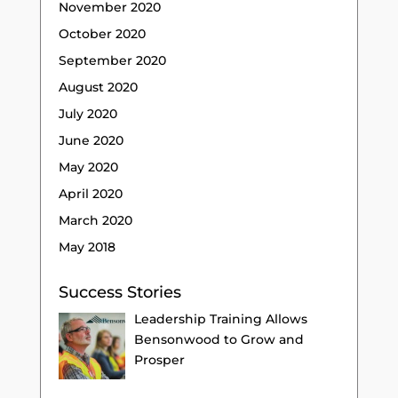
November 2020
October 2020
September 2020
August 2020
July 2020
June 2020
May 2020
April 2020
March 2020
May 2018
Success Stories
Leadership Training Allows
Bensonwood to Grow and
Prosper