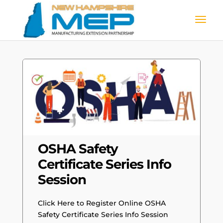
OSHA Safety
Certificate Series Info
Session
Click Here to Register Online OSHA
Safety Certificate Series Info Session