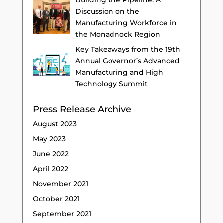
Building the Pipeline: A
Discussion on the
Manufacturing Workforce in
the Monadnock Region
Key Takeaways from the 19th
Annual Governor’s Advanced
Manufacturing and High
Technology Summit
Press Release Archive
August 2023
May 2023
June 2022
April 2022
November 2021
October 2021
September 2021