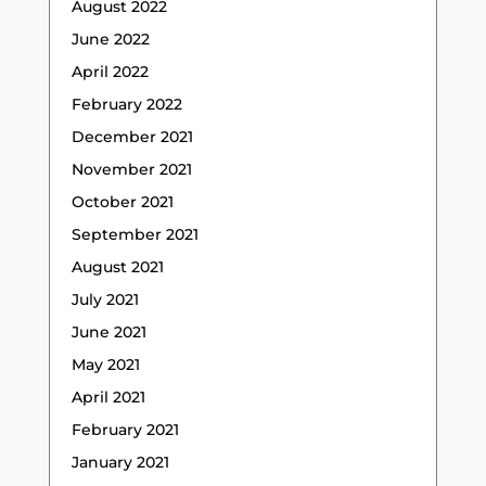
August 2022
June 2022
April 2022
February 2022
December 2021
November 2021
October 2021
September 2021
August 2021
July 2021
June 2021
May 2021
April 2021
February 2021
January 2021