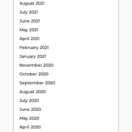
August 2021
July 2021
June 2021
May 2021
April 2021
February 2021
January 2021
November 2020
October 2020
September 2020
August 2020
July 2020
June 2020
May 2020
April 2020