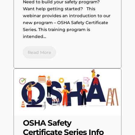
Need to build your safety program?
Want help getting started? This
webinar provides an introduction to our
new program – OSHA Safety Certificate
Series. This training program is
intended...
Read More
OSHA Safety
Certificate Series Info