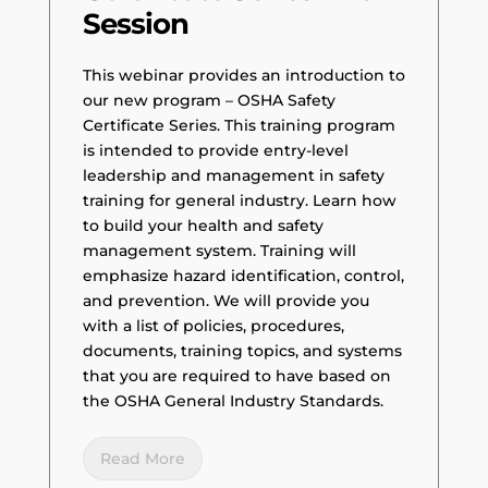
Session
This webinar provides an introduction to
our new program – OSHA Safety
Certificate Series. This training program
is intended to provide entry-level
leadership and management in safety
training for general industry. Learn how
to build your health and safety
management system. Training will
emphasize hazard identification, control,
and prevention. We will provide you
with a list of policies, procedures,
documents, training topics, and systems
that you are required to have based on
the OSHA General Industry Standards.
Read More