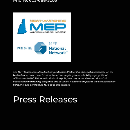
Phone: 603-688-5205
The New Hampshire Manufacturing Extension Partnership does not discriminate on the
basis of race, color, creed, national or ethnic origin, gender, disability, age, political
affiliation or belief. This nondiscrimination policy encompasses the operation of all
educational and training programs and activities. It also encompasses the employment of
personnel and contracting for goods and services.
Press Releases