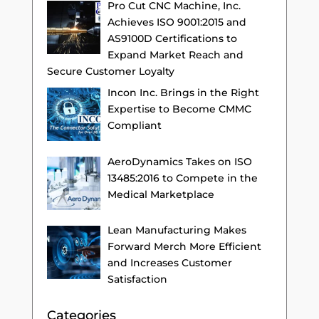
Pro Cut CNC Machine, Inc.
Achieves ISO 9001:2015 and
AS9100D Certifications to
Expand Market Reach and
Secure Customer Loyalty
Incon Inc. Brings in the Right
Expertise to Become CMMC
Compliant
AeroDynamics Takes on ISO
13485:2016 to Compete in the
Medical Marketplace
Lean Manufacturing Makes
Forward Merch More Efficient
and Increases Customer
Satisfaction
Categories