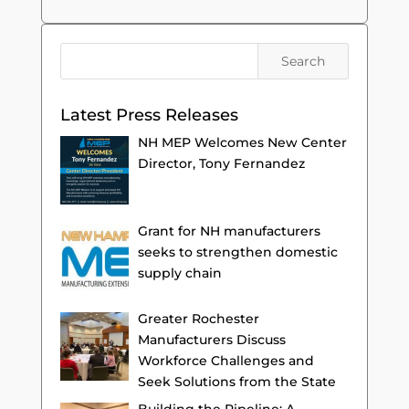
Latest Press Releases
NH MEP Welcomes New Center
Director, Tony Fernandez
Grant for NH manufacturers
seeks to strengthen domestic
supply chain
Greater Rochester
Manufacturers Discuss
Workforce Challenges and
Seek Solutions from the State