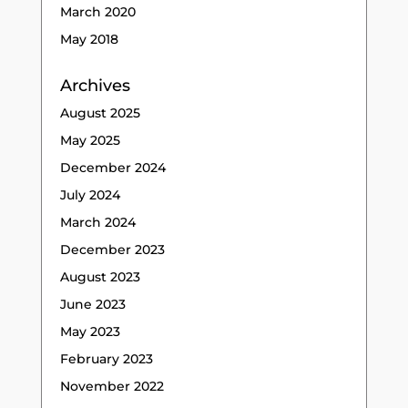
March 2020
May 2018
Archives
August 2025
May 2025
December 2024
July 2024
March 2024
December 2023
August 2023
June 2023
May 2023
February 2023
November 2022