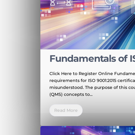
Fundamentals of I
Click Here to Register Online Fundamen
requirements for ISO 9001:2015 certific
misunderstood. The purpose of this co
(QMS) concepts to...
Read More