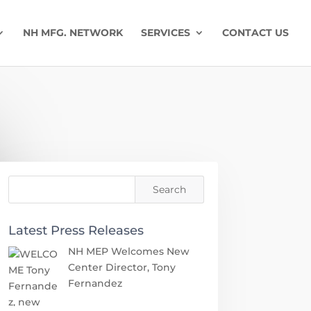
NH MFG. NETWORK
SERVICES
CONTACT US
Latest Press Releases
NH MEP Welcomes New
Center Director, Tony
Fernandez