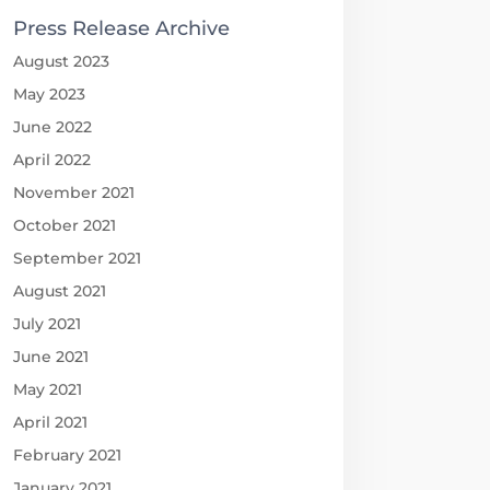
Press Release Archive
August 2023
May 2023
June 2022
April 2022
November 2021
October 2021
September 2021
August 2021
July 2021
June 2021
May 2021
April 2021
February 2021
January 2021