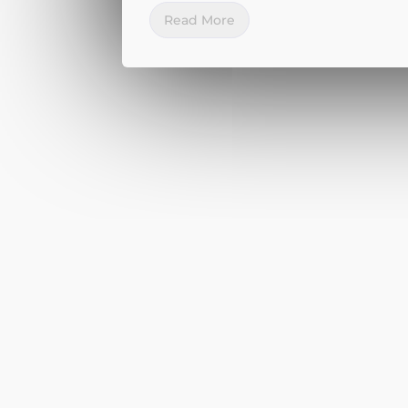
Read More