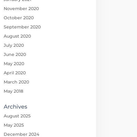
November 2020
October 2020
September 2020
August 2020
July 2020
June 2020
May 2020
April 2020
March 2020
May 2018
Archives
August 2025
May 2025
December 2024