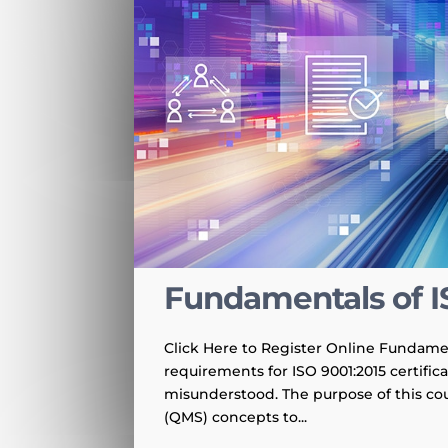
Fundamentals of I
Click Here to Register Online Fundamen
requirements for ISO 9001:2015 certific
misunderstood. The purpose of this co
(QMS) concepts to...