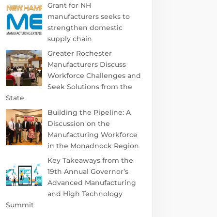
Grant for NH
manufacturers seeks to
strengthen domestic
supply chain
Greater Rochester
Manufacturers Discuss
Workforce Challenges and
Seek Solutions from the
State
Building the Pipeline: A
Discussion on the
Manufacturing Workforce
in the Monadnock Region
Key Takeaways from the
19th Annual Governor’s
Advanced Manufacturing
and High Technology
Summit