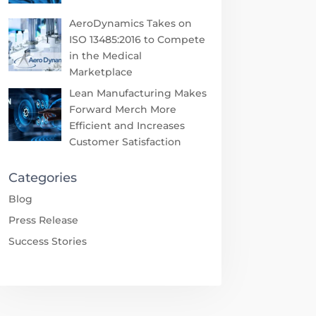
AeroDynamics Takes on
ISO 13485:2016 to Compete
in the Medical
Marketplace
Lean Manufacturing Makes
Forward Merch More
Efficient and Increases
Customer Satisfaction
Categories
Blog
Press Release
Success Stories