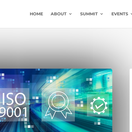
HOME
ABOUT
SUMMIT
EVENTS