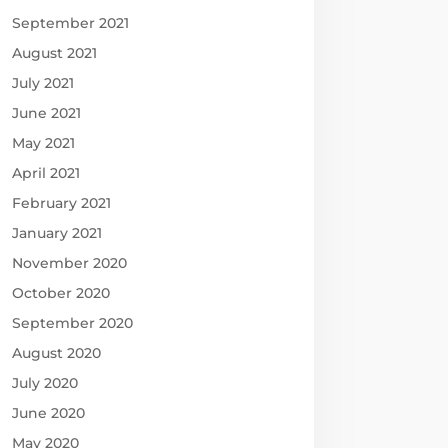
September 2021
August 2021
July 2021
June 2021
May 2021
April 2021
February 2021
January 2021
November 2020
October 2020
September 2020
August 2020
July 2020
June 2020
May 2020