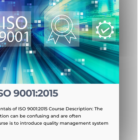
SO 9001:2015
tals of ISO 9001:2015 Course Description: The
ation can be confusing and are often
urse is to introduce quality management system