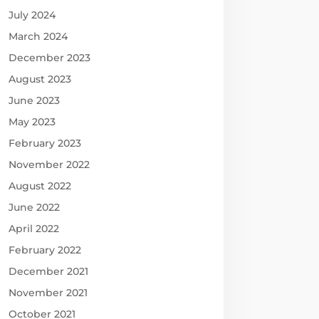
July 2024
March 2024
December 2023
August 2023
June 2023
May 2023
February 2023
November 2022
August 2022
June 2022
April 2022
February 2022
December 2021
November 2021
October 2021