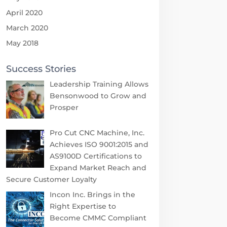
April 2020
March 2020
May 2018
Success Stories
Leadership Training Allows
Bensonwood to Grow and
Prosper
Pro Cut CNC Machine, Inc.
Achieves ISO 9001:2015 and
AS9100D Certifications to
Expand Market Reach and
Secure Customer Loyalty
Incon Inc. Brings in the
Right Expertise to
Become CMMC Compliant