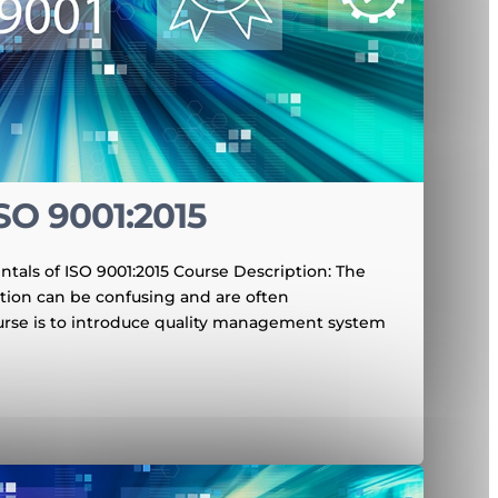
SO 9001:2015
tals of ISO 9001:2015 Course Description: The
ation can be confusing and are often
urse is to introduce quality management system