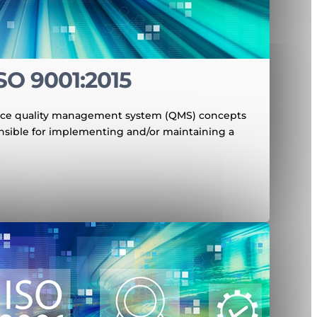
SO 9001:2015
oduce quality management system (QMS) concepts
nsible for implementing and/or maintaining a