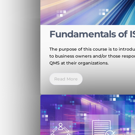
Fundamentals of I
The purpose of this course is to intr
to business owners and/or those respo
QMS at their organizations.
Read More