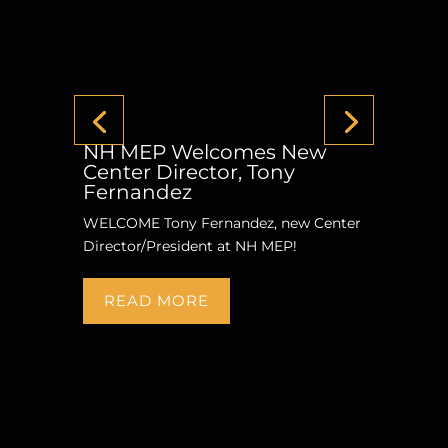
NH MEP Welcomes New
Center Director, Tony
Fernandez
WELCOME Tony Fernandez, new Center
Director/President at NH MEP!
READ MORE