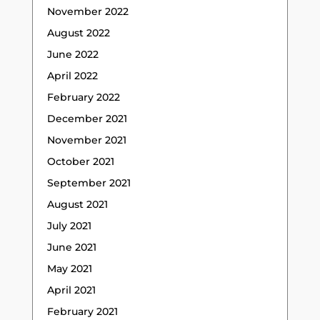
November 2022
August 2022
June 2022
April 2022
February 2022
December 2021
November 2021
October 2021
September 2021
August 2021
July 2021
June 2021
May 2021
April 2021
February 2021