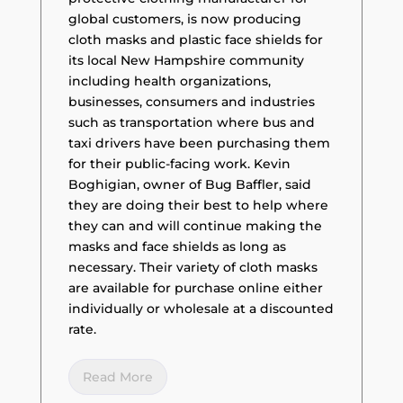
global customers, is now producing
cloth masks and plastic face shields for
its local New Hampshire community
including health organizations,
businesses, consumers and industries
such as transportation where bus and
taxi drivers have been purchasing them
for their public-facing work. Kevin
Boghigian, owner of Bug Baffler, said
they are doing their best to help where
they can and will continue making the
masks and face shields as long as
necessary. Their variety of cloth masks
are available for purchase online either
individually or wholesale at a discounted
rate.
Read More