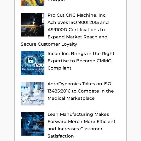
Pro Cut CNC Machine, Inc.
Achieves ISO 9001:2015 and
AS9100D Certifications to
Expand Market Reach and
Secure Customer Loyalty
Incon Inc. Brings in the Right
Expertise to Become CMMC
Compliant
AeroDynamics Takes on ISO
13485:2016 to Compete in the
Medical Marketplace
Lean Manufacturing Makes
Forward Merch More Efficient
and Increases Customer
Satisfaction