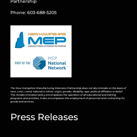
Partnership
Phone: 603-688-5205
The New Hampshire Manufacturing Extension Partnership does not discriminate on the basis of
race, color, creed, national or ethnic origin, gender, disability, age, political affiliation or belief.
This nondiscrimination policy encompasses the operation of all educational and training
programs and activities. It also encompasses the employment of personnel and contracting for
goods and services.
Press Releases