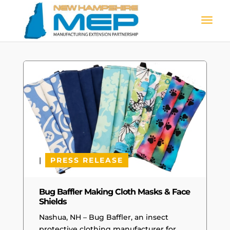
|
PRESS RELEASE
Bug Baffler Making Cloth Masks & Face
Shields
Nashua, NH – Bug Baffler, an insect
protective clothing manufacturer for