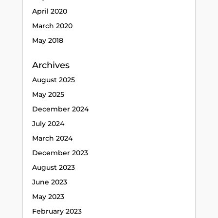
April 2020
March 2020
May 2018
Archives
August 2025
May 2025
December 2024
July 2024
March 2024
December 2023
August 2023
June 2023
May 2023
February 2023