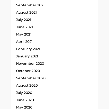
September 2021
August 2021
July 2021
June 2021
May 2021
April 2021
February 2021
January 2021
November 2020
October 2020
September 2020
August 2020
July 2020
June 2020
May 2020