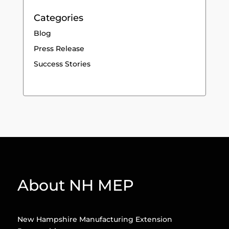
Categories
Blog
Press Release
Success Stories
About NH MEP
New Hampshire Manufacturing Extension