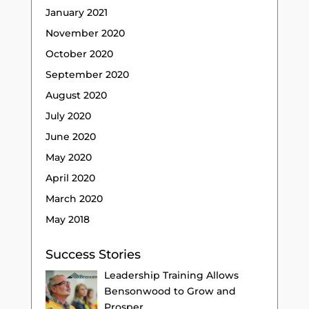
January 2021
November 2020
October 2020
September 2020
August 2020
July 2020
June 2020
May 2020
April 2020
March 2020
May 2018
Success Stories
Leadership Training Allows
Bensonwood to Grow and
Prosper