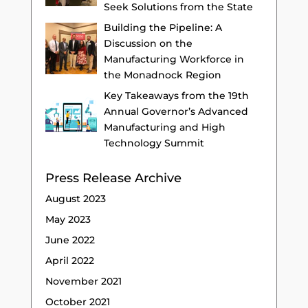
Seek Solutions from the State
Building the Pipeline: A
Discussion on the
Manufacturing Workforce in
the Monadnock Region
Key Takeaways from the 19th
Annual Governor’s Advanced
Manufacturing and High
Technology Summit
Press Release Archive
August 2023
May 2023
June 2022
April 2022
November 2021
October 2021