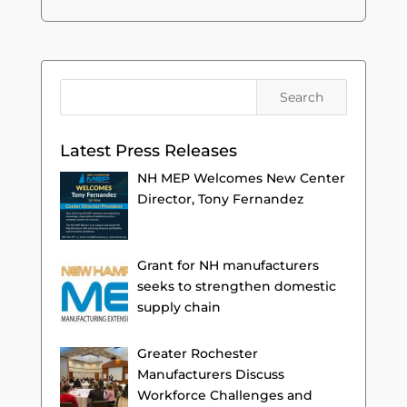
Latest Press Releases
NH MEP Welcomes New Center
Director, Tony Fernandez
Grant for NH manufacturers
seeks to strengthen domestic
supply chain
Greater Rochester
Manufacturers Discuss
Workforce Challenges and