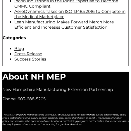
Incon Inc. Brings in the Right Expertise to Become
CMMC Compliant
AeroDynamics Takes on ISO 13485:2016 to Compete in
the Medical Marketplace
Lean Manufacturing Makes Forward Merch More
Efficient and Increases Customer Satisfaction
Categories
Blog
Press Release
Success Stories
About NH MEP
New Hampshire Manufacturing Extension Partnership
Phone: 603-688-5205
The New Hampshire Manufacturing Extension Partnership does not discriminate on the basis of race, color,
creed, national or ethnic origin, gender, disability, age, political affiliation or belief. This nondiscrimination
policy encompasses the operation of all educational and training programs and activities. It also encompasses
the employment of personnel and contracting for goods and services.