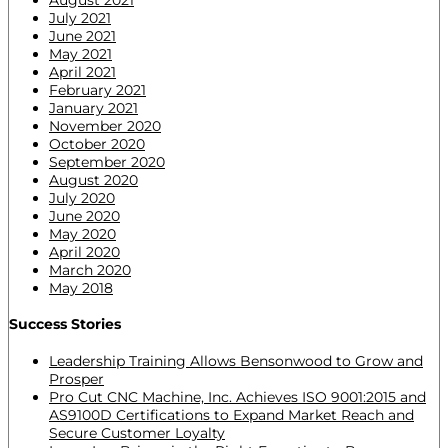
July 2021
June 2021
May 2021
April 2021
February 2021
January 2021
November 2020
October 2020
September 2020
August 2020
July 2020
June 2020
May 2020
April 2020
March 2020
May 2018
Success Stories
Leadership Training Allows Bensonwood to Grow and
Prosper
Pro Cut CNC Machine, Inc. Achieves ISO 9001:2015 and
AS9100D Certifications to Expand Market Reach and
Secure Customer Loyalty