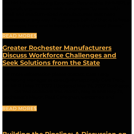
the NH Manufacturing Extension Partnership (NHMEP), a
nonprofit organization with a mandate “to work with
small and medium-sized manufacturers that need
assistance in any way. The purpose behind that is to keep
businesses here and to keep jobs in the United States.”
READ MORE
Greater Rochester Manufacturers
Discuss Workforce Challenges and
Seek Solutions from the State
For more information please contact: Cara Tracy,
Marketing Manager at carat@nhmep.orgBy Cara Tracy,
NH MEP | May 17, 2022 | Updated May 26, 2022 Rochester,
NH – On two occasions this month, May 16 and May 25,
Rochester’s Mayor, Paul Callaghan, welcomed and
facilitated...
READ MORE