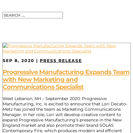
SEP 8, 2020
|
PRESS RELEASE
Progressive Manufacturing Expands Team
with New Marketing and
Communications Specialist
West Lebanon, NH – September 2020: Progressive
Manufacturing, Inc. is excited to announce that Lori Decato-
Metz has joined the team as Marketing Communications
Manager. In her role, Lori will develop creative content to
expand Progressive Manufacturing’s presence in the New
England market and also promote their brand SÓLAS
Contemporary Fire, which produces modern and efficient