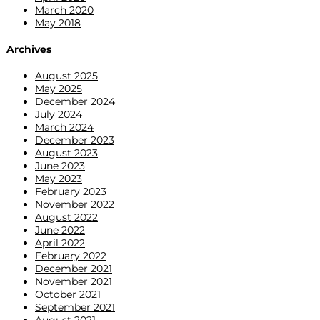
March 2020
May 2018
Archives
August 2025
May 2025
December 2024
July 2024
March 2024
December 2023
August 2023
June 2023
May 2023
February 2023
November 2022
August 2022
June 2022
April 2022
February 2022
December 2021
November 2021
October 2021
September 2021
August 2021