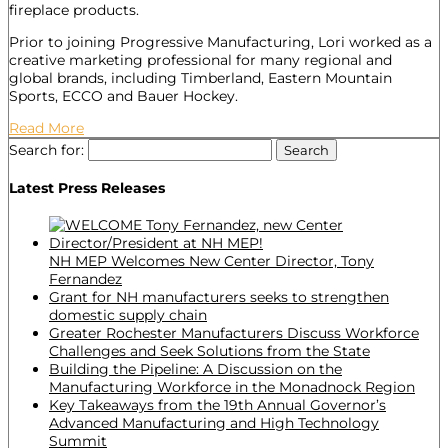
fireplace products.
Prior to joining Progressive Manufacturing, Lori worked as a
creative marketing professional for many regional and
global brands, including Timberland, Eastern Mountain
Sports, ECCO and Bauer Hockey.
Read More
Search for:
Latest Press Releases
NH MEP Welcomes New Center Director, Tony
Fernandez
Grant for NH manufacturers seeks to strengthen
domestic supply chain
Greater Rochester Manufacturers Discuss Workforce
Challenges and Seek Solutions from the State
Building the Pipeline: A Discussion on the
Manufacturing Workforce in the Monadnock Region
Key Takeaways from the 19th Annual Governor’s
Advanced Manufacturing and High Technology
Summit