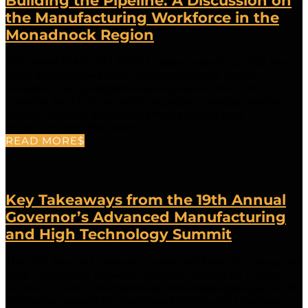
Building the Pipeline: A Discussion on
the Manufacturing Workforce in the
Monadnock Region
FOR IMMEDIATE RELEASE Tuesday, March 15, 2022 For
more information please contact: Zenagui Brahim
President zenaguib@nhmep.org Keene, NH – On
Tuesday, March 15, NH MEP President, Zenagui Brahim
helped facilitate discussion among Keene area
manufacturers. The event...
READ MORE
Key Takeaways from the 19th Annual
Governor’s Advanced Manufacturing
and High Technology Summit
The 19th Annual Governor’s Advanced Manufacturing and
High Technology Summit was held virtually on Friday,
October 22 with 156 attendees. Mike Mastergeorge, VP of
Brazonics, opened the event and introduced Governor