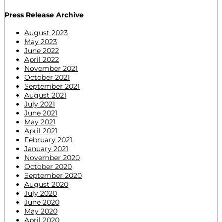
Press Release Archive
August 2023
May 2023
June 2022
April 2022
November 2021
October 2021
September 2021
August 2021
July 2021
June 2021
May 2021
April 2021
February 2021
January 2021
November 2020
October 2020
September 2020
August 2020
July 2020
June 2020
May 2020
April 2020