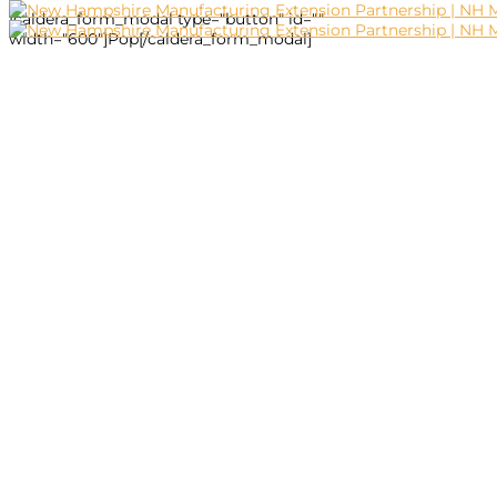
[caldera_form_modal type="button" id=""
width="600"]Pop[/caldera_form_modal]