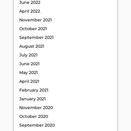
June 2022
April 2022
November 2021
October 2021
September 2021
August 2021
July 2021
June 2021
May 2021
April 2021
February 2021
January 2021
November 2020
October 2020
September 2020