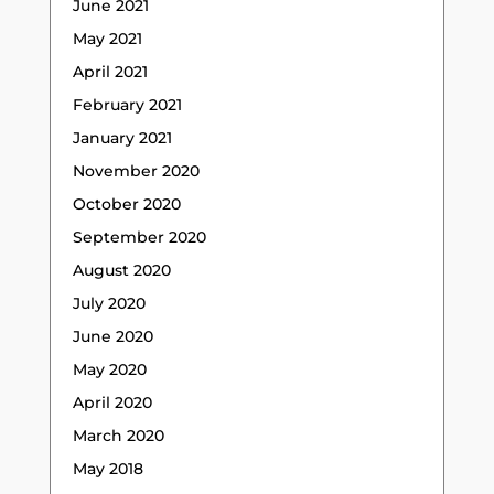
June 2021
May 2021
April 2021
February 2021
January 2021
November 2020
October 2020
September 2020
August 2020
July 2020
June 2020
May 2020
April 2020
March 2020
May 2018