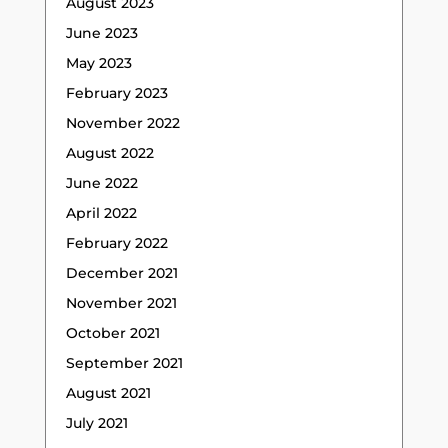
August 2023
June 2023
May 2023
February 2023
November 2022
August 2022
June 2022
April 2022
February 2022
December 2021
November 2021
October 2021
September 2021
August 2021
July 2021