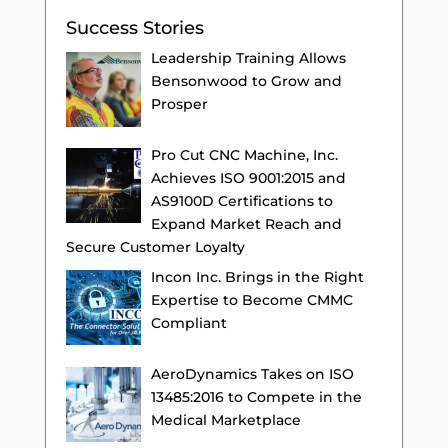
Success Stories
Leadership Training Allows
Bensonwood to Grow and
Prosper
Pro Cut CNC Machine, Inc.
Achieves ISO 9001:2015 and
AS9100D Certifications to
Expand Market Reach and
Secure Customer Loyalty
Incon Inc. Brings in the Right
Expertise to Become CMMC
Compliant
AeroDynamics Takes on ISO
13485:2016 to Compete in the
Medical Marketplace