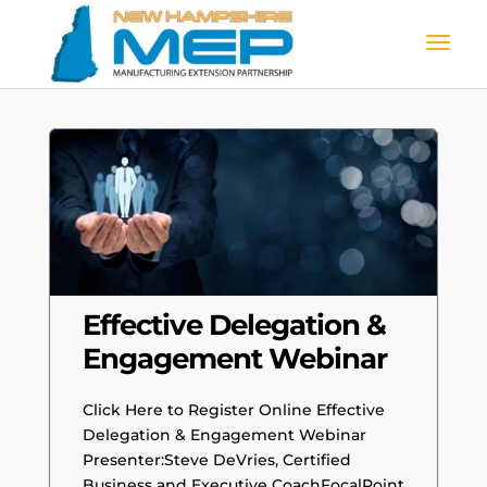
Effective Delegation &
Engagement Webinar
Click Here to Register Online Effective
Delegation & Engagement Webinar
Presenter:Steve DeVries, Certified
Business and Executive CoachFocalPoint