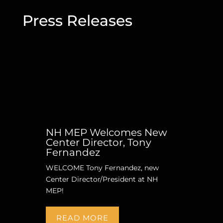
Press Releases
NH MEP Welcomes New
Center Director, Tony
Fernandez
WELCOME Tony Fernandez, new
Center Director/President at NH
MEP!
READ MORE