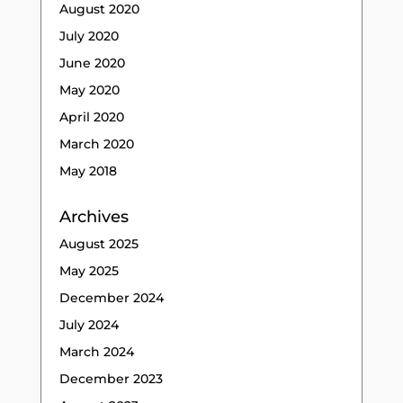
August 2020
July 2020
June 2020
May 2020
April 2020
March 2020
May 2018
Archives
August 2025
May 2025
December 2024
July 2024
March 2024
December 2023