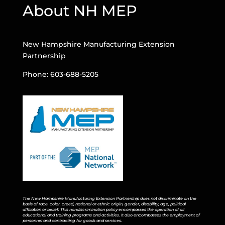
About NH MEP
New Hampshire Manufacturing Extension
Partnership
Phone: 603-688-5205
The New Hampshire Manufacturing Extension Partnership does not discriminate on the
basis of race, color, creed, national or ethnic origin, gender, disability, age, political
affiliation or belief. This nondiscrimination policy encompasses the operation of all
educational and training programs and activities. It also encompasses the employment of
personnel and contracting for goods and services.