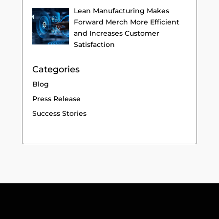
Lean Manufacturing Makes
Forward Merch More Efficient
and Increases Customer
Satisfaction
Categories
Blog
Press Release
Success Stories