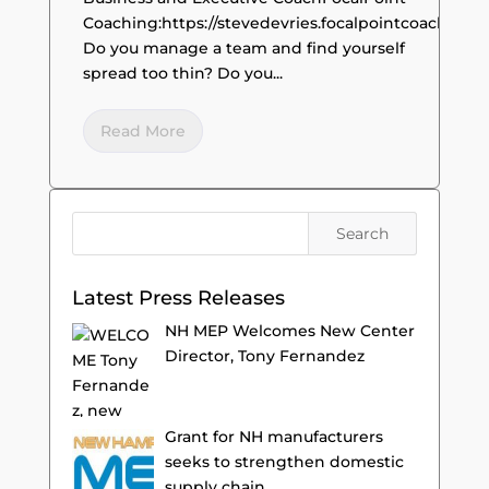
Coaching:https://stevedevries.focalpointcoaching.
Do you manage a team and find yourself
spread too thin? Do you...
Read More
Latest Press Releases
NH MEP Welcomes New Center
Director, Tony Fernandez
Grant for NH manufacturers
seeks to strengthen domestic
supply chain