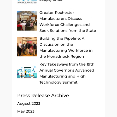
Greater Rochester
Manufacturers Discuss
Workforce Challenges and
Seek Solutions from the State
Building the Pipeline: A
Discussion on the
Manufacturing Workforce in
the Monadnock Region
Key Takeaways from the 19th
Annual Governor’s Advanced
Manufacturing and High
Technology Summit
Press Release Archive
August 2023
May 2023