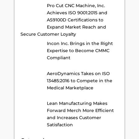
Pro Cut CNC Machine, Inc.
Achieves ISO 9001:2015 and
AS9100D Certifications to
Expand Market Reach and
Secure Customer Loyalty
Incon Inc. Brings in the Right
Expertise to Become CMMC
Compliant
AeroDynamics Takes on ISO
13485:2016 to Compete in the
Medical Marketplace
Lean Manufacturing Makes
Forward Merch More Efficient
and Increases Customer
Satisfaction