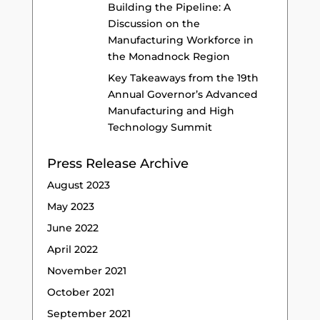
Building the Pipeline: A
Discussion on the
Manufacturing Workforce in
the Monadnock Region
Key Takeaways from the 19th
Annual Governor’s Advanced
Manufacturing and High
Technology Summit
Press Release Archive
August 2023
May 2023
June 2022
April 2022
November 2021
October 2021
September 2021