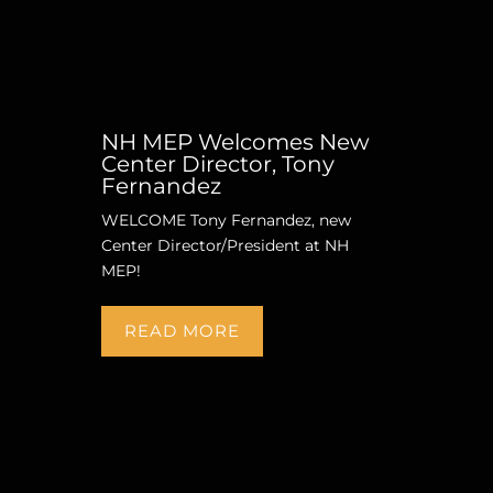
NH MEP Welcomes New
Center Director, Tony
Fernandez
WELCOME Tony Fernandez, new
Center Director/President at NH
MEP!
READ MORE