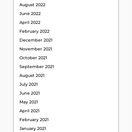
August 2022
June 2022
April 2022
February 2022
December 2021
November 2021
October 2021
September 2021
August 2021
July 2021
June 2021
May 2021
April 2021
February 2021
January 2021