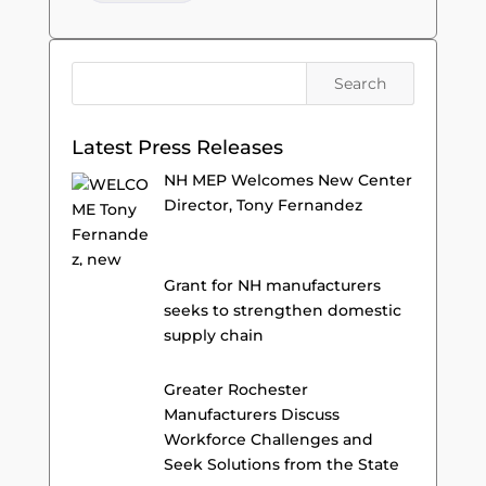
Latest Press Releases
NH MEP Welcomes New Center
Director, Tony Fernandez
Grant for NH manufacturers
seeks to strengthen domestic
supply chain
Greater Rochester
Manufacturers Discuss
Workforce Challenges and
Seek Solutions from the State