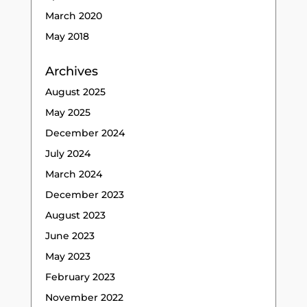
March 2020
May 2018
Archives
August 2025
May 2025
December 2024
July 2024
March 2024
December 2023
August 2023
June 2023
May 2023
February 2023
November 2022