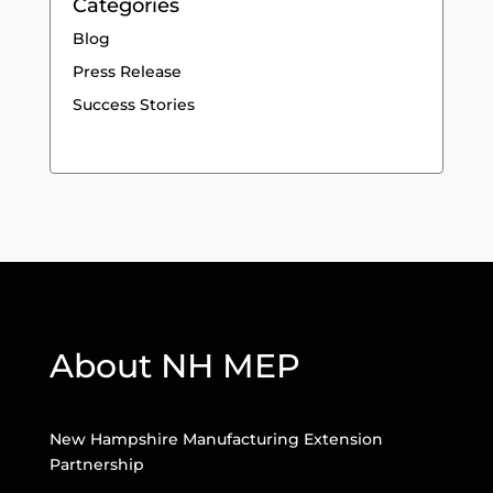
Categories
Blog
Press Release
Success Stories
About NH MEP
New Hampshire Manufacturing Extension
Partnership