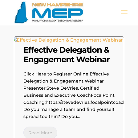
Effective Delegation &
Engagement Webinar
Click Here to Register Online Effective
Delegation & Engagement Webinar
Presenter:Steve DeVries, Certified
Business and Executive CoachFocalPoint
Coaching:https://stevedevries.focalpointcoaching.
Do you manage a team and find yourself
spread too thin? Do you...
Read More