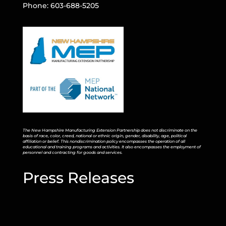
Phone: 603-688-5205
The New Hampshire Manufacturing Extension Partnership does not discriminate on the
basis of race, color, creed, national or ethnic origin, gender, disability, age, political
affiliation or belief. This nondiscrimination policy encompasses the operation of all
educational and training programs and activities. It also encompasses the employment of
personnel and contracting for goods and services.
Press Releases