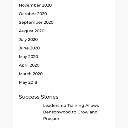
November 2020
October 2020
September 2020
August 2020
July 2020
June 2020
May 2020
April 2020
March 2020
May 2018
Success Stories
Leadership Training Allows
Bensonwood to Grow and
Prosper