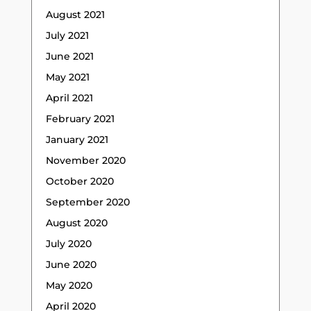
August 2021
July 2021
June 2021
May 2021
April 2021
February 2021
January 2021
November 2020
October 2020
September 2020
August 2020
July 2020
June 2020
May 2020
April 2020