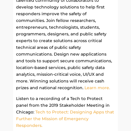
talented community of collaborators to
develop technology solutions to help first
responders improve the safety of
communities. Join fellow researchers,
entrepreneurs, technologists, students,
programmers, designers, and public safety
experts to create solutions across critical
technical areas of public safety
communications. Design new applications
and tools to support secure communications,
location-based services, public safety data
analytics, mission-critical voice, UI/UX and
more. Winning solutions will receive cash
prizes and national recognition.
Learn more.
Listen to a recording of a Tech to Protect
panel from the 2019 Stakeholder Meeting in
Chicago:
Tech to Protect: Designing Apps that
Further the Mission of Emergency
Responders.