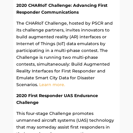
2020 CHARIoT Challenge: Advancing First
Responder Communications
The CHARIoT Challenge, hosted by PSCR and
its challenge partners, invites innovators to
build augmented reality (AR) interfaces or
Internet of Things (IoT) data emulators by
participating in a multi-phase contest. The
Challenge is running two multi-phase
contests, simultaneously: Build Augmented
Reality Interfaces for First Responder and
Emulate Smart City Data for Disaster
Scenarios.
Learn more.
2020 First Responder UAS Endurance
Challenge
This four-stage Challenge promotes
unmanned aircraft systems (UAS) technology
that may someday assist first responders in