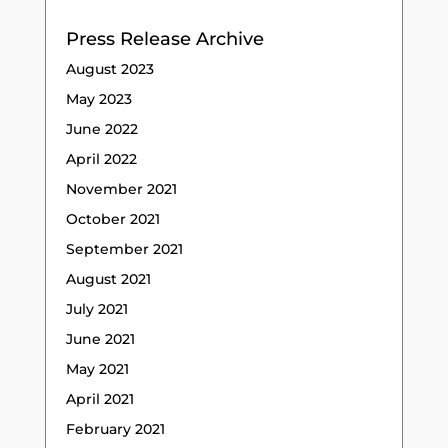
Press Release Archive
August 2023
May 2023
June 2022
April 2022
November 2021
October 2021
September 2021
August 2021
July 2021
June 2021
May 2021
April 2021
February 2021