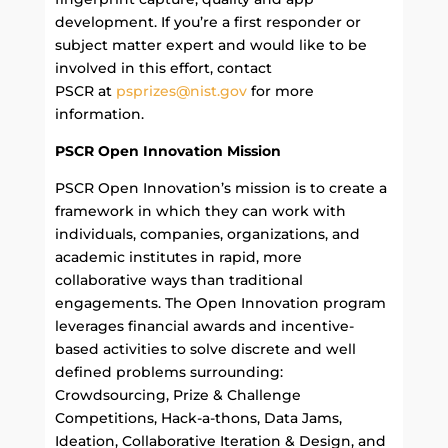
development. If you’re a first responder or
subject matter expert and would like to be
involved in this effort, contact
PSCR at
psprizes@nist.gov
for more
information.
PSCR Open Innovation Mission
PSCR Open Innovation’s mission is to
create a
framework in which they can work with
individuals, companies, organizations, and
academic institutes in rapid, more
collaborative ways than traditional
engagements. The Open Innovation program
leverages financial awards and incentive-
based activities to solve discrete and well
defined problems surrounding:
Crowdsourcing, Prize & Challenge
Competitions, Hack-a-thons, Data Jams,
Ideation, Collaborative Iteration & Design, and