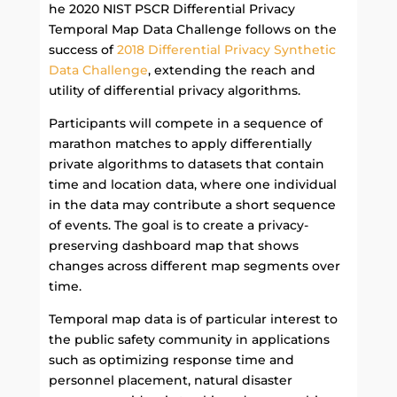
he 2020 NIST PSCR Differential Privacy
Temporal Map Data Challenge follows on the
success of
2018 Differential Privacy Synthetic
Data Challenge
, extending the reach and
utility of differential privacy algorithms.
Participants will compete in a sequence of
marathon matches to apply differentially
private algorithms to datasets that contain
time and location data, where one individual
in the data may contribute a short sequence
of events. The goal is to create a privacy-
preserving dashboard map that shows
changes across different map segments over
time.
Temporal map data is of particular interest to
the public safety community in applications
such as optimizing response time and
personnel placement, natural disaster