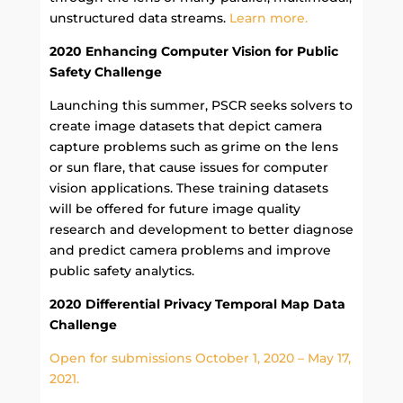
unstructured data streams.
Learn more.
2020 Enhancing Computer Vision for Public
Safety Challenge
Launching this summer, PSCR seeks solvers to
create image datasets that depict camera
capture problems such as grime on the lens
or sun flare, that cause issues for computer
vision applications. These training datasets
will be offered for future image quality
research and development to better diagnose
and predict camera problems and improve
public safety analytics.
2020 Differential Privacy Temporal Map Data
Challenge
Open for submissions October 1, 2020 – May 17,
2021.