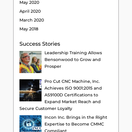
May 2020
April 2020
March 2020
May 2018
Success Stories
Leadership Training Allows
Bensonwood to Grow and
Prosper
Pro Cut CNC Machine, Inc.
Achieves ISO 9001:2015 and
AS9100D Certifications to
Expand Market Reach and
Secure Customer Loyalty
Incon Inc. Brings in the Right
Expertise to Become CMMC
Compliant