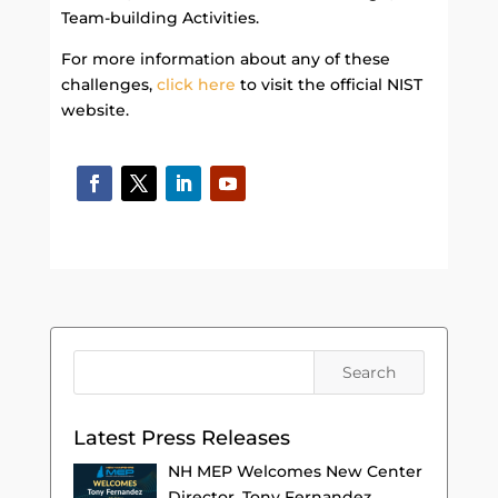
Team-building Activities.
For more information about any of these
challenges,
click here
to visit the official NIST
website.
Latest Press Releases
NH MEP Welcomes New Center
Director, Tony Fernandez