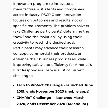
Innovation program to innovators,
manufacturers, students and companies
across industry.
PSCR Open Innovation
focuses on outcomes and results, not on
specific requirements. The problem solvers
(aka Challenge participants) determine the
“how” and the “solution” by using their
creativity to reach the desired goal.
Participants may advance their research
concept, commercial their products, or
enhance their business products all while
improving safety and efficiency for America’s
First Responders. Here is a list of current
challenges
:
Tech to Protect Challenge – launched June
2019, ends November 2020 (mobile apps)
CHARIoT Challenge – launched March
2020, ends December 2020 (AR and IoT)