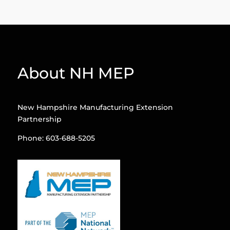
About NH MEP
New Hampshire Manufacturing Extension
Partnership
Phone: 603-688-5205