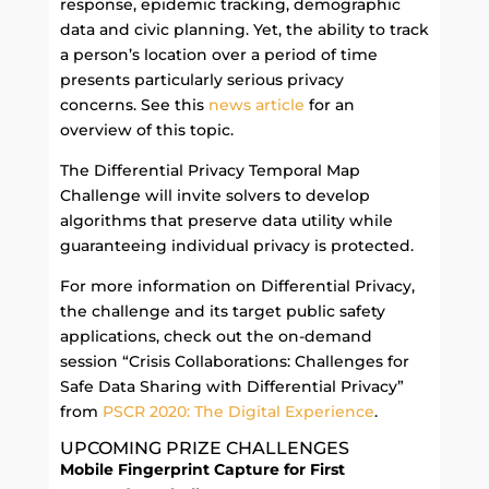
response, epidemic tracking, demographic
data and civic planning. Yet, the ability to track
a person’s location over a period of time
presents particularly serious privacy
concerns.
See this
news article
for an
overview of this topic.
The Differential Privacy Temporal Map
Challenge will invite solvers to develop
algorithms that preserve data utility while
guaranteeing individual privacy is protected.
For more information on Differential Privacy,
the challenge and its target public safety
applications, check out the on-demand
session “Crisis Collaborations: Challenges for
Safe Data Sharing with Differential Privacy”
from
PSCR 2020: The Digital Experience
.
UPCOMING PRIZE CHALLENGES
Mobile Fingerprint Capture for First