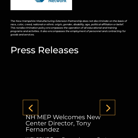
The New Hampshire Manufacturing Extension Partnership does not discriminate on the basis of
race, color, creed, national or ethnic origin, gender, disability, age, political affiliation or belief.
This nondiscrimination policy encompasses the operation of all educational and training
programs and activities. It also encompasses the employment of personnel and contracting for
goods and services.
Press Releases
NH MEP Welcomes New
Center Director, Tony
Fernandez