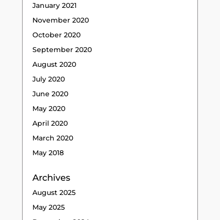
January 2021
November 2020
October 2020
September 2020
August 2020
July 2020
June 2020
May 2020
April 2020
March 2020
May 2018
Archives
August 2025
May 2025