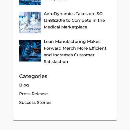
AeroDynamics Takes on ISO
13485:2016 to Compete in the
Medical Marketplace
Lean Manufacturing Makes
Forward Merch More Efficient
and Increases Customer
Satisfaction
Categories
Blog
Press Release
Success Stories