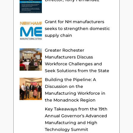
Grant for NH manufacturers
seeks to strengthen domestic
supply chain
Greater Rochester
Manufacturers Discuss
Workforce Challenges and
Seek Solutions from the State
Building the Pipeline: A
Discussion on the
Manufacturing Workforce in
the Monadnock Region
Key Takeaways from the 19th
Annual Governor’s Advanced
Manufacturing and High
Technology Summit