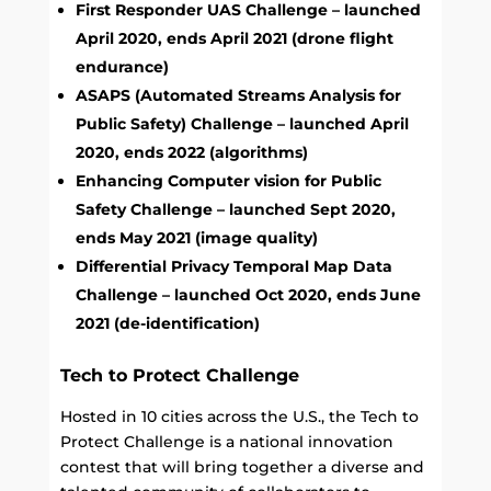
First Responder UAS Challenge – launched
April 2020, ends April 2021 (drone flight
endurance)
ASAPS (Automated Streams Analysis for
Public Safety) Challenge – launched April
2020, ends 2022 (algorithms)
Enhancing Computer vision for Public
Safety Challenge – launched Sept 2020,
ends May 2021 (image quality)
Differential Privacy Temporal Map Data
Challenge – launched Oct 2020, ends June
2021 (de-identification)
Tech to Protect Challenge
Hosted in 10 cities across the U.S., the Tech to
Protect Challenge is a national innovation
contest that will bring together a diverse and