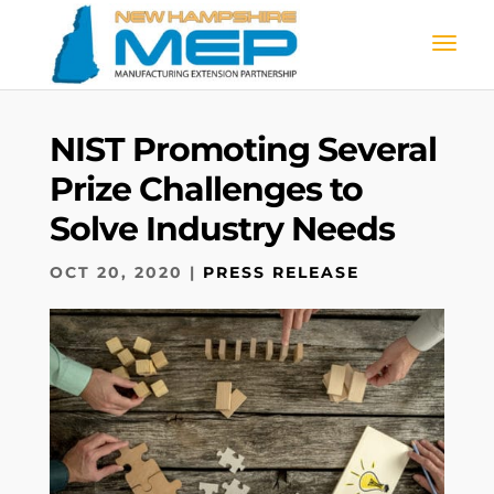
NIST Promoting Several
Prize Challenges to
Solve Industry Needs
OCT 20, 2020
|
PRESS RELEASE