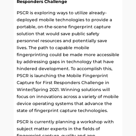
Responders Challenge
PSCR is exploring ways to utilize already-
deployed mobile technologies to provide a
portable, on-the-scene fingerprint capture
solution that would save public safety
personnel resources and potentially save
lives. The path to capable mobile
fingerprinting could be made more accessible
by addressing gaps in technology that have
hindered development. To accomplish this,
PSCR is launching the Mobile Fingerprint
Capture for First Responders Challenge in
Winter/Spring 2021. Winning solutions will
focus on innovations across a variety of mobile
device operating systems that advance the
state of fingerprint capture technologies.
PSCR is currently planning a workshop with
subject matter experts in the fields of
fingerprint capture, quality and app