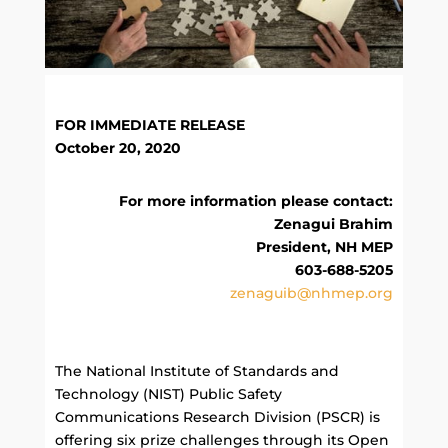
FOR IMMEDIATE RELEASE
October 20, 2020
For more information please contact:
Zenagui Brahim
President, NH MEP
603-688-5205
zenaguib@nhmep.org
The National Institute of Standards and
Technology (NIST) Public Safety
Communications Research Division (PSCR) is
offering six prize challenges through its Open