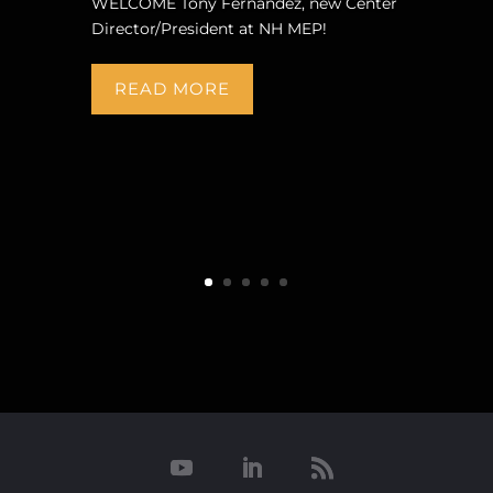
WELCOME Tony Fernandez, new Center
Director/President at NH MEP!
READ MORE