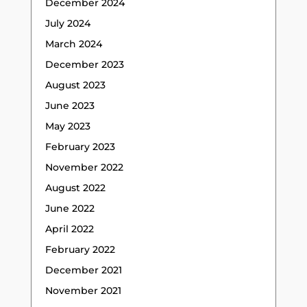
December 2024
July 2024
March 2024
December 2023
August 2023
June 2023
May 2023
February 2023
November 2022
August 2022
June 2022
April 2022
February 2022
December 2021
November 2021