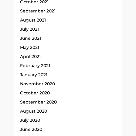
October 2021
September 2021
August 2021
July 2021
June 2021
May 2021
April 2021
February 2021
January 2021
November 2020
October 2020
September 2020
August 2020
July 2020
June 2020