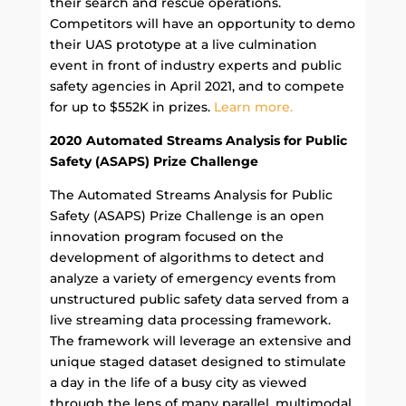
their search and rescue operations.
Competitors will have an opportunity to demo
their UAS prototype at a live culmination
event in front of industry experts and public
safety agencies in April 2021, and to compete
for up to $552K in prizes.
Learn more.
2020 Automated Streams Analysis for Public
Safety (ASAPS) Prize Challenge
The Automated Streams Analysis for Public
Safety (ASAPS) Prize Challenge is an open
innovation program focused on the
development of algorithms to detect and
analyze a variety of emergency events from
unstructured public safety data served from a
live streaming data processing framework.
The framework will leverage an extensive and
unique staged dataset designed to stimulate
a day in the life of a busy city as viewed
through the lens of many parallel, multimodal,