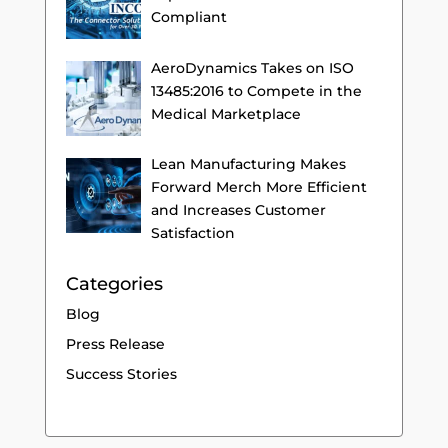
Compliant
AeroDynamics Takes on ISO
13485:2016 to Compete in the
Medical Marketplace
Lean Manufacturing Makes
Forward Merch More Efficient
and Increases Customer
Satisfaction
Categories
Blog
Press Release
Success Stories