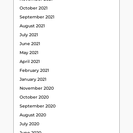
October 2021
September 2021
August 2021
July 2021
June 2021
May 2021
April 2021
February 2021
January 2021
November 2020
October 2020
September 2020
August 2020
July 2020
June 2020