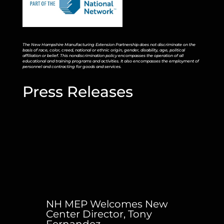
The New Hampshire Manufacturing Extension Partnership does not discriminate on the
basis of race, color, creed, national or ethnic origin, gender, disability, age, political
affiliation or belief. This nondiscrimination policy encompasses the operation of all
educational and training programs and activities. It also encompasses the employment of
personnel and contracting for goods and services.
Press Releases
NH MEP Welcomes New
Center Director, Tony
Fernandez