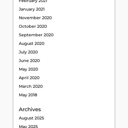
February 2021
January 2021
November 2020
October 2020
September 2020
August 2020
July 2020
June 2020
May 2020
April 2020
March 2020
May 2018
Archives
August 2025
May 2025