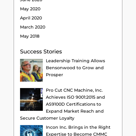
May 2020
April 2020
March 2020
May 2018
Success Stories
Leadership Training Allows
Bensonwood to Grow and
Prosper
Pro Cut CNC Machine, Inc.
Achieves ISO 9001:2015 and
AS9100D Certifications to
Expand Market Reach and
Secure Customer Loyalty
Incon Inc. Brings in the Right
Expertise to Become CMMC