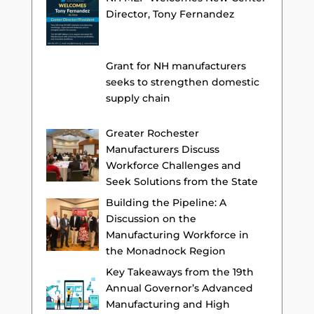
Director, Tony Fernandez
Grant for NH manufacturers
seeks to strengthen domestic
supply chain
Greater Rochester
Manufacturers Discuss
Workforce Challenges and
Seek Solutions from the State
Building the Pipeline: A
Discussion on the
Manufacturing Workforce in
the Monadnock Region
Key Takeaways from the 19th
Annual Governor’s Advanced
Manufacturing and High