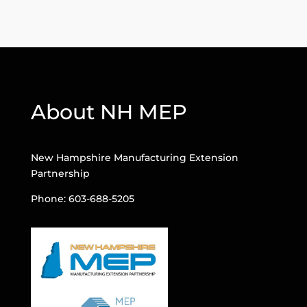
About NH MEP
New Hampshire Manufacturing Extension
Partnership
Phone: 603-688-5205