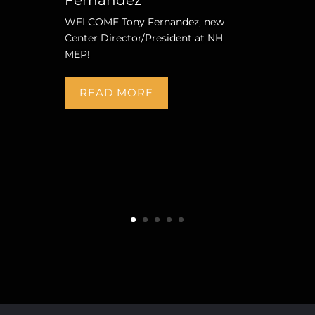
WELCOME Tony Fernandez, new
Center Director/President at NH
MEP!
READ MORE