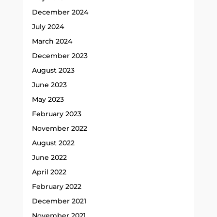
December 2024
July 2024
March 2024
December 2023
August 2023
June 2023
May 2023
February 2023
November 2022
August 2022
June 2022
April 2022
February 2022
December 2021
November 2021