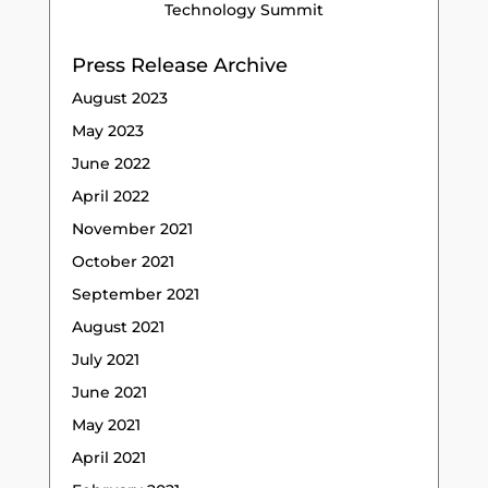
Technology Summit
Press Release Archive
August 2023
May 2023
June 2022
April 2022
November 2021
October 2021
September 2021
August 2021
July 2021
June 2021
May 2021
April 2021