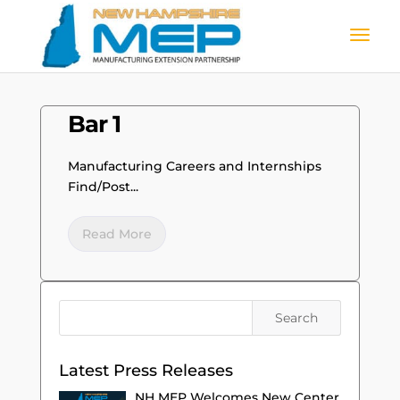
Bar 1
Manufacturing Careers and Internships
Find/Post...
Read More
Latest Press Releases
NH MEP Welcomes New Center