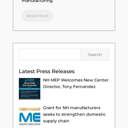
manufacturing.
Read More
Latest Press Releases
NH MEP Welcomes New Center
Director, Tony Fernandez
Grant for NH manufacturers
seeks to strengthen domestic
supply chain