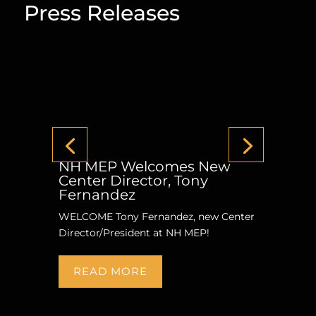
Press Releases
NH MEP Welcomes New
Center Director, Tony
Fernandez
WELCOME Tony Fernandez, new Center
Director/President at NH MEP!
READ MORE