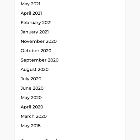
May 2021
April 2021
February 2021
January 2021
November 2020
October 2020
September 2020
August 2020
July 2020
June 2020
May 2020
April 2020
March 2020
May 2018