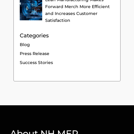
Forward Merch More Efficient
and Increases Customer
Satisfaction
Categories
Blog
Press Release
Success Stories
About NH MEP