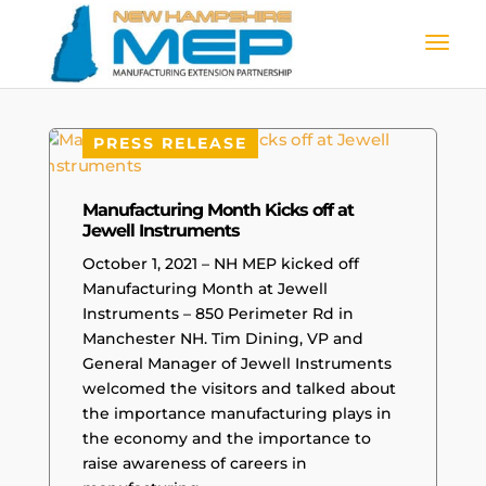
PRESS RELEASE
Manufacturing Month Kicks off at
Jewell Instruments
October 1, 2021 – NH MEP kicked off
Manufacturing Month at Jewell
Instruments – 850 Perimeter Rd in
Manchester NH. Tim Dining, VP and
General Manager of Jewell Instruments
welcomed the visitors and talked about
the importance manufacturing plays in
the economy and the importance to
raise awareness of careers in