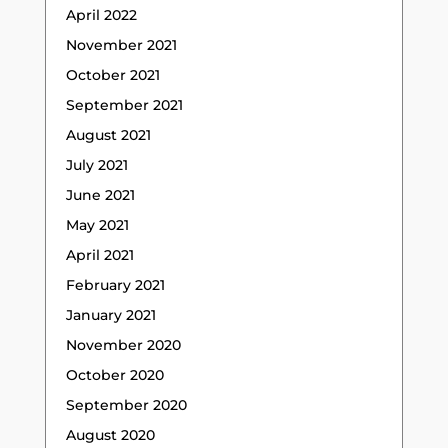
April 2022
November 2021
October 2021
September 2021
August 2021
July 2021
June 2021
May 2021
April 2021
February 2021
January 2021
November 2020
October 2020
September 2020
August 2020