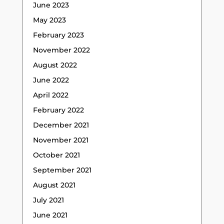
June 2023
May 2023
February 2023
November 2022
August 2022
June 2022
April 2022
February 2022
December 2021
November 2021
October 2021
September 2021
August 2021
July 2021
June 2021