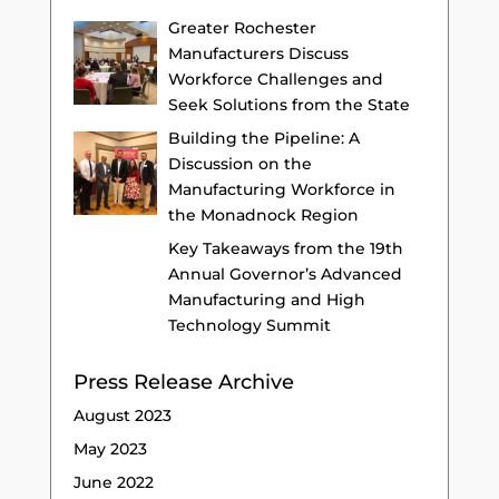
Greater Rochester
Manufacturers Discuss
Workforce Challenges and
Seek Solutions from the State
Building the Pipeline: A
Discussion on the
Manufacturing Workforce in
the Monadnock Region
Key Takeaways from the 19th
Annual Governor’s Advanced
Manufacturing and High
Technology Summit
Press Release Archive
August 2023
May 2023
June 2022