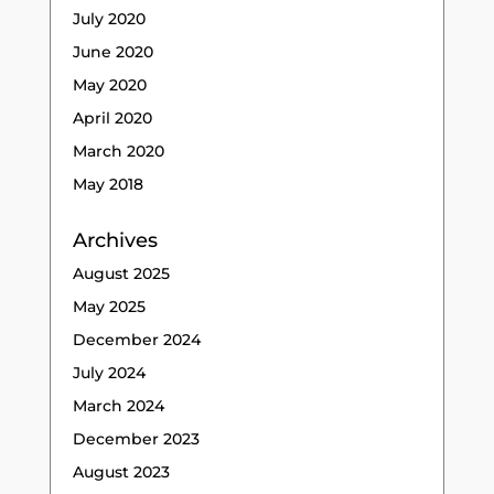
July 2020
June 2020
May 2020
April 2020
March 2020
May 2018
Archives
August 2025
May 2025
December 2024
July 2024
March 2024
December 2023
August 2023