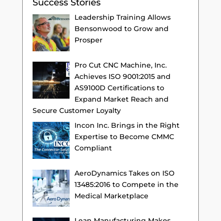
Success Stories
Leadership Training Allows
Bensonwood to Grow and
Prosper
Pro Cut CNC Machine, Inc.
Achieves ISO 9001:2015 and
AS9100D Certifications to
Expand Market Reach and
Secure Customer Loyalty
Incon Inc. Brings in the Right
Expertise to Become CMMC
Compliant
AeroDynamics Takes on ISO
13485:2016 to Compete in the
Medical Marketplace
Lean Manufacturing Makes