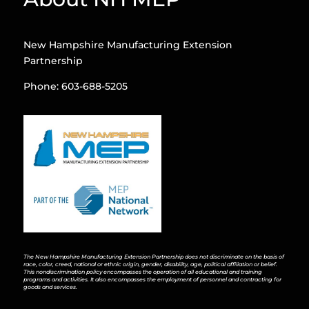
New Hampshire Manufacturing Extension
Partnership
Phone: 603-688-5205
The New Hampshire Manufacturing Extension Partnership does not discriminate on the basis of
race, color, creed, national or ethnic origin, gender, disability, age, political affiliation or belief.
This nondiscrimination policy encompasses the operation of all educational and training
programs and activities. It also encompasses the employment of personnel and contracting for
goods and services.