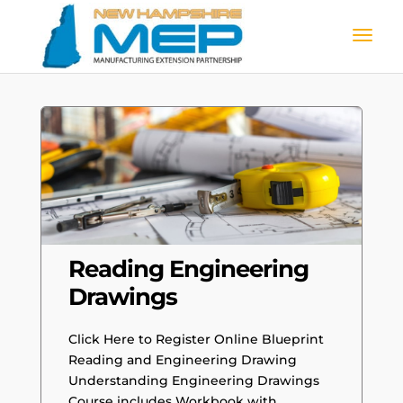
Reading Engineering
Drawings
Click Here to Register Online Blueprint
Reading and Engineering Drawing
Understanding Engineering Drawings
Course includes Workbook with