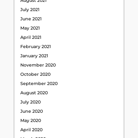
August 2021
July 2021
June 2021
May 2021
April 2021
February 2021
January 2021
November 2020
October 2020
September 2020
August 2020
July 2020
June 2020
May 2020
April 2020