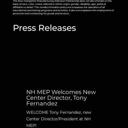
The New Hampshire Manufacturing Extension Partnership does not discriminate on the
basis of race, color, creed, national or ethnic origin, gender, disability, age, political
affiliation or belief. This nondiscrimination policy encompasses the operation of all
educational and training programs and activities. It also encompasses the employment of
personnel and contracting for goods and services.
Press Releases
NH MEP Welcomes New
Center Director, Tony
Fernandez
WELCOME Tony Fernandez, new
Center Director/President at NH
MEP!