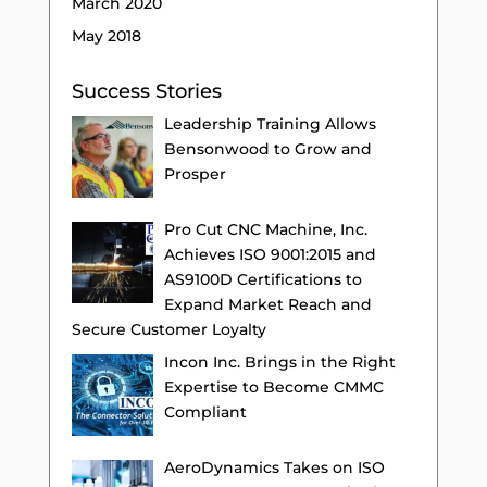
March 2020
May 2018
Success Stories
Leadership Training Allows
Bensonwood to Grow and
Prosper
Pro Cut CNC Machine, Inc.
Achieves ISO 9001:2015 and
AS9100D Certifications to
Expand Market Reach and
Secure Customer Loyalty
Incon Inc. Brings in the Right
Expertise to Become CMMC
Compliant
AeroDynamics Takes on ISO