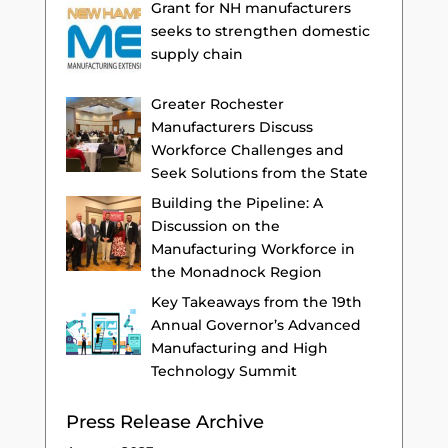
Grant for NH manufacturers
seeks to strengthen domestic
supply chain
Greater Rochester
Manufacturers Discuss
Workforce Challenges and
Seek Solutions from the State
Building the Pipeline: A
Discussion on the
Manufacturing Workforce in
the Monadnock Region
Key Takeaways from the 19th
Annual Governor’s Advanced
Manufacturing and High
Technology Summit
Press Release Archive