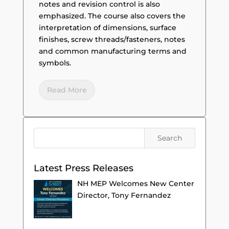
notes and revision control is also
emphasized. The course also covers the
interpretation of dimensions, surface
finishes, screw threads/fasteners, notes
and common manufacturing terms and
symbols.
Read More
Latest Press Releases
NH MEP Welcomes New Center
Director, Tony Fernandez