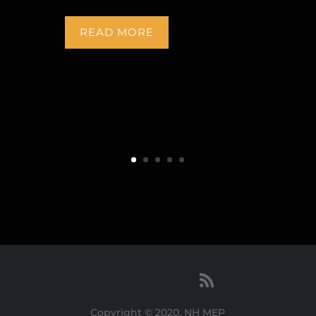
READ MORE
Copyright © 2020, NH MEP