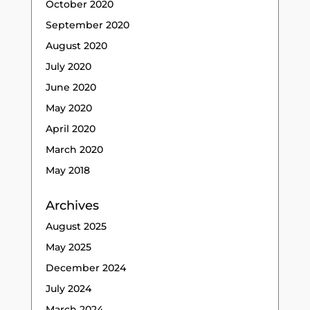
October 2020
September 2020
August 2020
July 2020
June 2020
May 2020
April 2020
March 2020
May 2018
Archives
August 2025
May 2025
December 2024
July 2024
March 2024