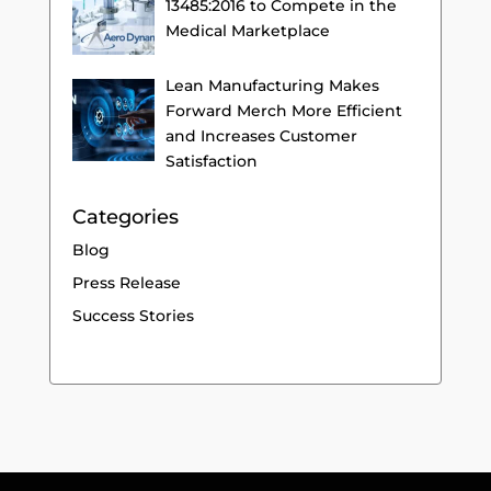
13485:2016 to Compete in the
Medical Marketplace
Lean Manufacturing Makes
Forward Merch More Efficient
and Increases Customer
Satisfaction
Categories
Blog
Press Release
Success Stories