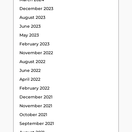
December 2023
August 2023
June 2023
May 2023
February 2023
November 2022
August 2022
June 2022
April 2022
February 2022
December 2021
November 2021
October 2021
September 2021