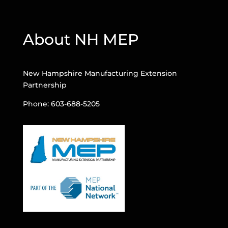
About NH MEP
New Hampshire Manufacturing Extension
Partnership
Phone: 603-688-5205