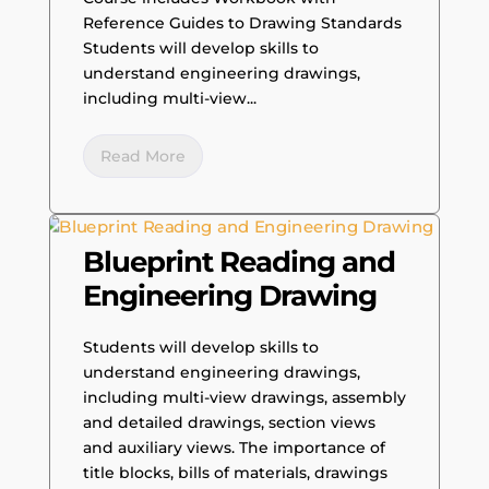
Reference Guides to Drawing Standards
Students will develop skills to
understand engineering drawings,
including multi-view...
Read More
Blueprint Reading and
Engineering Drawing
Students will develop skills to
understand engineering drawings,
including multi-view drawings, assembly
and detailed drawings, section views
and auxiliary views. The importance of
title blocks, bills of materials, drawings