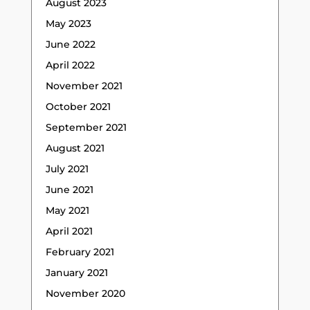
August 2023
May 2023
June 2022
April 2022
November 2021
October 2021
September 2021
August 2021
July 2021
June 2021
May 2021
April 2021
February 2021
January 2021
November 2020