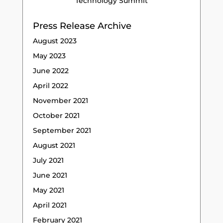
Technology Summit
Press Release Archive
August 2023
May 2023
June 2022
April 2022
November 2021
October 2021
September 2021
August 2021
July 2021
June 2021
May 2021
April 2021
February 2021