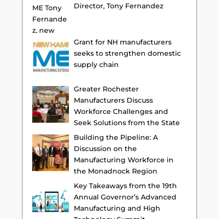
Director, Tony Fernandez
Grant for NH manufacturers
seeks to strengthen domestic
supply chain
Greater Rochester
Manufacturers Discuss
Workforce Challenges and
Seek Solutions from the State
Building the Pipeline: A
Discussion on the
Manufacturing Workforce in
the Monadnock Region
Key Takeaways from the 19th
Annual Governor’s Advanced
Manufacturing and High