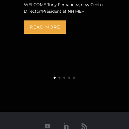
WELCOME Tony Fernandez, new Center
Director/President at NH MEP!
READ MORE