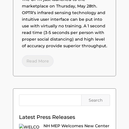
marketplace on Thursday, May 28th.
OPTR’s infrared sensing technology and
intuitive user interface can be put into
use with virtually no training. A 1 second
read time (3-5 seconds per person with
proper social distancing) and high level
of accuracy provide superior throughput.
Read More
Latest Press Releases
NH MEP Welcomes New Center