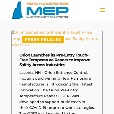
|
PRESS RELEASE
Orion Launches its Pre-Entry Touch-
Free Temperature Reader to Improve
Safety Across Industries
Laconia, NH – Orion Entrance Control,
Inc; an award winning New Hampshire
manufacturer is introducing their latest
innovation. The Orion Pre-Entry
Temperature Reader (OPTR) was
developed to support businesses in
their COVID-19 return-to-work strategies.
The OPTR just launched to the