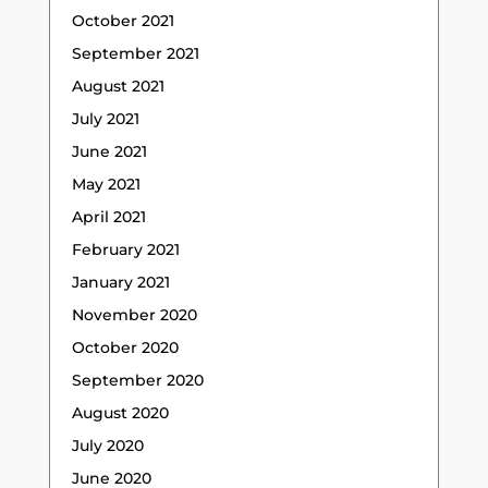
October 2021
September 2021
August 2021
July 2021
June 2021
May 2021
April 2021
February 2021
January 2021
November 2020
October 2020
September 2020
August 2020
July 2020
June 2020