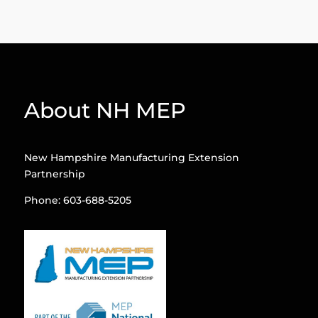
About NH MEP
New Hampshire Manufacturing Extension
Partnership
Phone: 603-688-5205