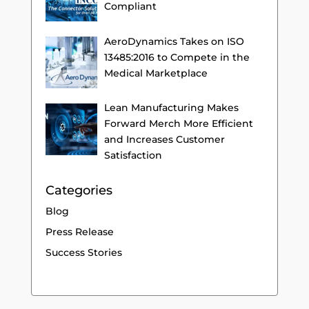
Compliant
AeroDynamics Takes on ISO
13485:2016 to Compete in the
Medical Marketplace
Lean Manufacturing Makes
Forward Merch More Efficient
and Increases Customer
Satisfaction
Categories
Blog
Press Release
Success Stories