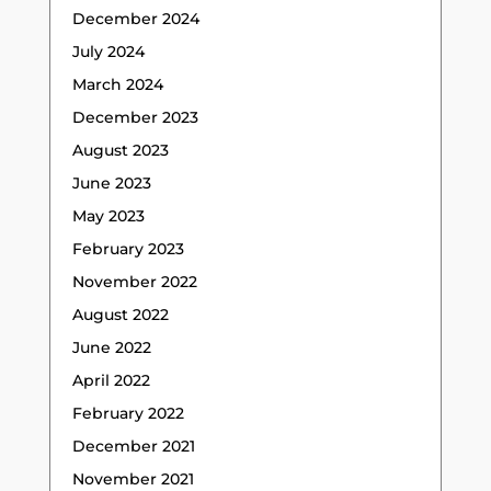
December 2024
July 2024
March 2024
December 2023
August 2023
June 2023
May 2023
February 2023
November 2022
August 2022
June 2022
April 2022
February 2022
December 2021
November 2021