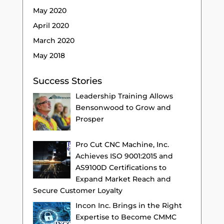
May 2020
April 2020
March 2020
May 2018
Success Stories
Leadership Training Allows
Bensonwood to Grow and
Prosper
Pro Cut CNC Machine, Inc.
Achieves ISO 9001:2015 and
AS9100D Certifications to
Expand Market Reach and
Secure Customer Loyalty
Incon Inc. Brings in the Right
Expertise to Become CMMC