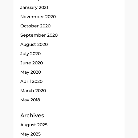
January 2021
November 2020
October 2020
September 2020
August 2020
July 2020
June 2020
May 2020
April 2020
March 2020
May 2018
Archives
August 2025
May 2025