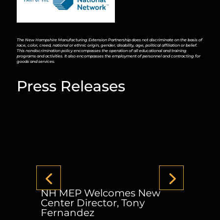
The New Hampshire Manufacturing Extension Partnership does not discriminate on the basis of
race, color, creed, national or ethnic origin, gender, disability, age, political affiliation or belief.
This nondiscrimination policy encompasses the operation of all educational and training
programs and activities. It also encompasses the employment of personnel and contracting for
goods and services.
Press Releases
NH MEP Welcomes New
Center Director, Tony
Fernandez