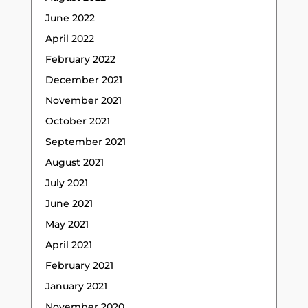
June 2022
April 2022
February 2022
December 2021
November 2021
October 2021
September 2021
August 2021
July 2021
June 2021
May 2021
April 2021
February 2021
January 2021
November 2020