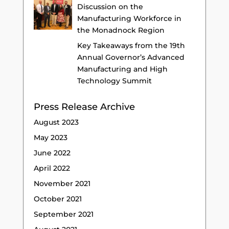
Discussion on the
Manufacturing Workforce in
the Monadnock Region
Key Takeaways from the 19th
Annual Governor’s Advanced
Manufacturing and High
Technology Summit
Press Release Archive
August 2023
May 2023
June 2022
April 2022
November 2021
October 2021
September 2021