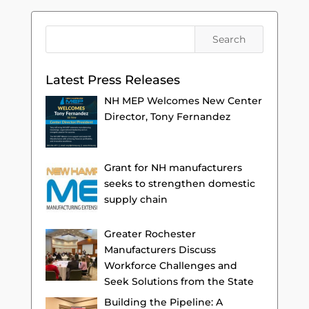
Latest Press Releases
NH MEP Welcomes New Center
Director, Tony Fernandez
Grant for NH manufacturers
seeks to strengthen domestic
supply chain
Greater Rochester
Manufacturers Discuss
Workforce Challenges and
Seek Solutions from the State
Building the Pipeline: A