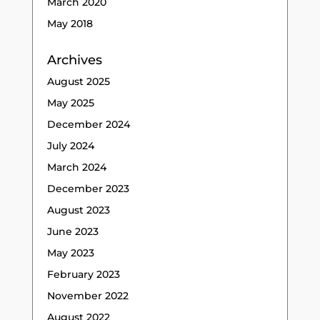
March 2020
May 2018
Archives
August 2025
May 2025
December 2024
July 2024
March 2024
December 2023
August 2023
June 2023
May 2023
February 2023
November 2022
August 2022