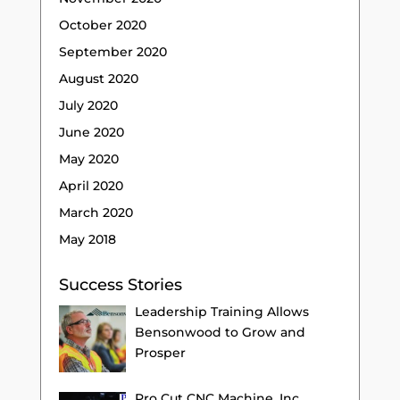
October 2020
September 2020
August 2020
July 2020
June 2020
May 2020
April 2020
March 2020
May 2018
Success Stories
Leadership Training Allows
Bensonwood to Grow and
Prosper
Pro Cut CNC Machine, Inc.