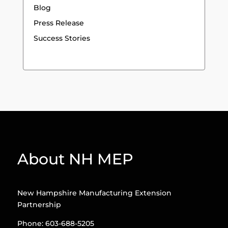
Blog
Press Release
Success Stories
About NH MEP
New Hampshire Manufacturing Extension
Partnership
Phone: 603-688-5205