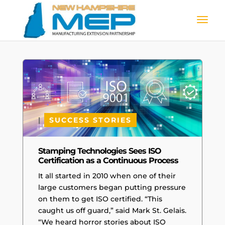
|
SUCCESS STORIES
Stamping Technologies Sees ISO
Certification as a Continuous Process
It all started in 2010 when one of their
large customers began putting pressure
on them to get ISO certified. “This
caught us off guard,” said Mark St. Gelais.
“We heard horror stories about ISO