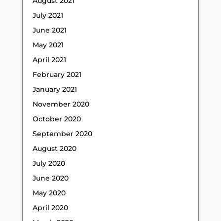
August 2021
July 2021
June 2021
May 2021
April 2021
February 2021
January 2021
November 2020
October 2020
September 2020
August 2020
July 2020
June 2020
May 2020
April 2020