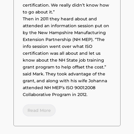
certification. We really didn’t know how
to go about it.”
Then in 2011 they heard about and
attended an information session put on
by the New Hampshire Manufacturing
Extension Partnership (NH MEP). “The
info session went over what ISO
certification was all about and let us
know about the NH State job training
grant program to help offset the cost.”
said Mark. They took advantage of the
grant, and along with his wife Johanna
attended NH MEP’s ISO 9001:2008
Collaborative Program in 2012.
Read More