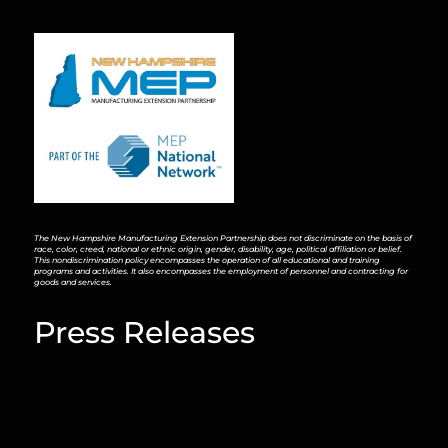
The New Hampshire Manufacturing Extension Partnership does not discriminate on the basis of
race, color, creed, national or ethnic origin, gender, disability, age, political affiliation or belief.
This nondiscrimination policy encompasses the operation of all educational and training
programs and activities. It also encompasses the employment of personnel and contracting for
goods and services.
Press Releases