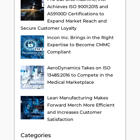
Achieves ISO 9001:2015 and
AS9100D Certifications to
Expand Market Reach and
Secure Customer Loyalty
Incon Inc. Brings in the Right
Expertise to Become CMMC
Compliant
AeroDynamics Takes on ISO
13485:2016 to Compete in the
Medical Marketplace
Lean Manufacturing Makes
Forward Merch More Efficient
and Increases Customer
Satisfaction
Categories