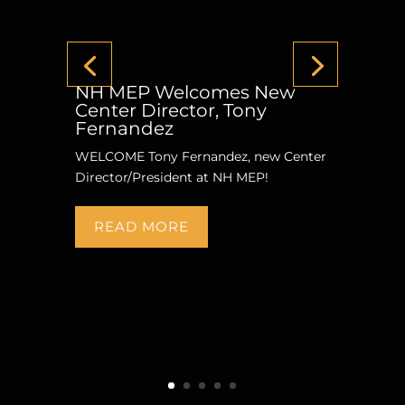
NH MEP Welcomes New
Center Director, Tony
Fernandez
WELCOME Tony Fernandez, new Center
Director/President at NH MEP!
READ MORE