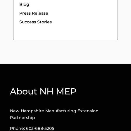
Blog
Press Release
Success Stories
About NH MEP
New Hampshire Manufacturing Extension
Partnership
Phone: 603-688-5205