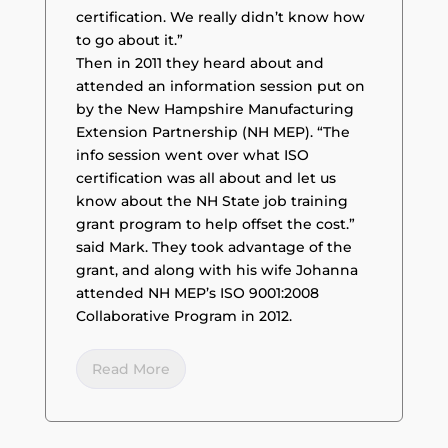
certification. We really didn’t know how
to go about it.”
Then in 2011 they heard about and
attended an information session put on
by the New Hampshire Manufacturing
Extension Partnership (NH MEP). “The
info session went over what ISO
certification was all about and let us
know about the NH State job training
grant program to help offset the cost.”
said Mark. They took advantage of the
grant, and along with his wife Johanna
attended NH MEP’s ISO 9001:2008
Collaborative Program in 2012.
Read More