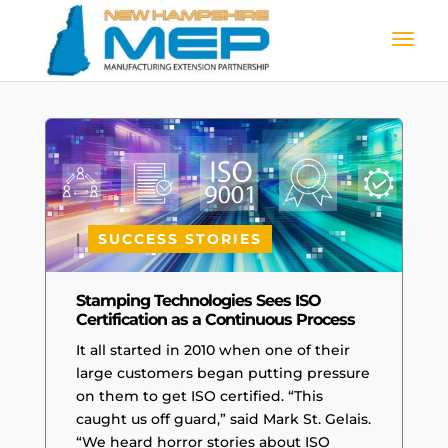
|
SUCCESS STORIES
Stamping Technologies Sees ISO
Certification as a Continuous Process
It all started in 2010 when one of their
large customers began putting pressure
on them to get ISO certified. “This
caught us off guard,” said Mark St. Gelais.
“We heard horror stories about ISO