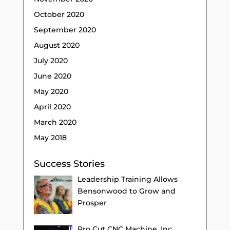
October 2020
September 2020
August 2020
July 2020
June 2020
May 2020
April 2020
March 2020
May 2018
Success Stories
Leadership Training Allows
Bensonwood to Grow and
Prosper
Pro Cut CNC Machine, Inc.