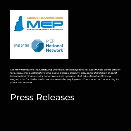
The New Hampshire Manufacturing Extension Partnership does not discriminate on the basis of
race, color, creed, national or ethnic origin, gender, disability, age, political affiliation or belief.
This nondiscrimination policy encompasses the operation of all educational and training
programs and activities. It also encompasses the employment of personnel and contracting for
goods and services.
Press Releases