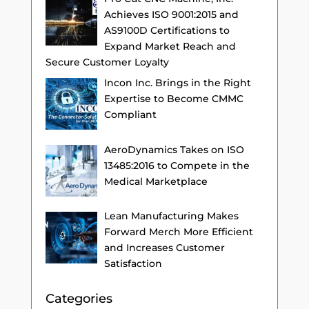
Achieves ISO 9001:2015 and
AS9100D Certifications to
Expand Market Reach and
Secure Customer Loyalty
Incon Inc. Brings in the Right
Expertise to Become CMMC
Compliant
AeroDynamics Takes on ISO
13485:2016 to Compete in the
Medical Marketplace
Lean Manufacturing Makes
Forward Merch More Efficient
and Increases Customer
Satisfaction
Categories