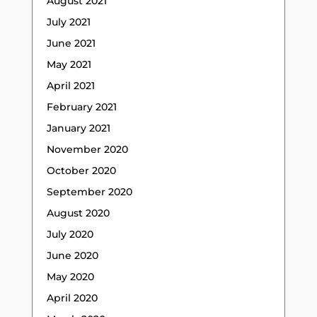
August 2021
July 2021
June 2021
May 2021
April 2021
February 2021
January 2021
November 2020
October 2020
September 2020
August 2020
July 2020
June 2020
May 2020
April 2020