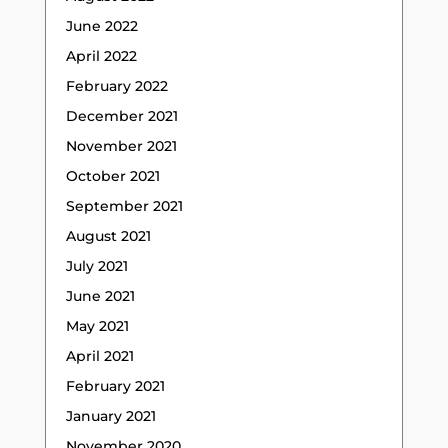
June 2022
April 2022
February 2022
December 2021
November 2021
October 2021
September 2021
August 2021
July 2021
June 2021
May 2021
April 2021
February 2021
January 2021
November 2020