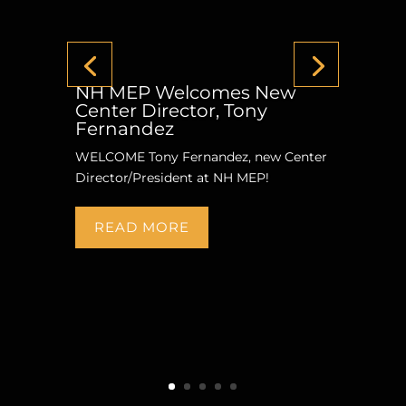
NH MEP Welcomes New
Center Director, Tony
Fernandez
WELCOME Tony Fernandez, new Center
Director/President at NH MEP!
READ MORE