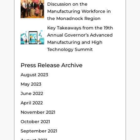
Discussion on the
Manufacturing Workforce in
the Monadnock Region
Key Takeaways from the 19th
Annual Governor’s Advanced
Manufacturing and High
Technology Summit
Press Release Archive
August 2023
May 2023
June 2022
April 2022
November 2021
October 2021
September 2021