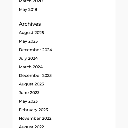
March 2020
May 2018
Archives
August 2025
May 2025
December 2024
July 2024
March 2024
December 2023
August 2023
June 2023
May 2023
February 2023
November 2022
August 2022