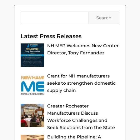
Latest Press Releases
NH MEP Welcomes New Center
Director, Tony Fernandez
Grant for NH manufacturers
seeks to strengthen domestic
supply chain
Greater Rochester
Manufacturers Discuss
Workforce Challenges and
Seek Solutions from the State
Building the Pipeline: A