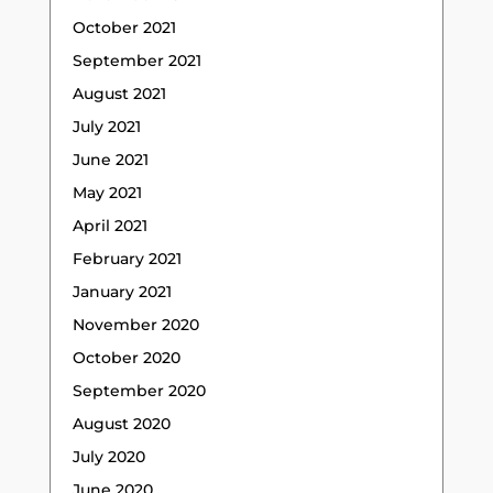
October 2021
September 2021
August 2021
July 2021
June 2021
May 2021
April 2021
February 2021
January 2021
November 2020
October 2020
September 2020
August 2020
July 2020
June 2020