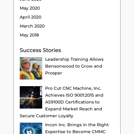
May 2020
April 2020
March 2020
May 2018
Success Stories
Leadership Training Allows
Bensonwood to Grow and
Prosper
Pro Cut CNC Machine, Inc.
Achieves ISO 9001:2015 and
AS9100D Certifications to
Expand Market Reach and
Secure Customer Loyalty
Incon Inc. Brings in the Right
Expertise to Become CMMC