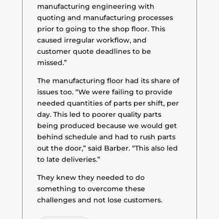
manufacturing engineering with
quoting and manufacturing processes
prior to going to the shop floor. This
caused irregular workflow, and
customer quote deadlines to be
missed.”
The manufacturing floor had its share of
issues too. “We were failing to provide
needed quantities of parts per shift, per
day. This led to poorer quality parts
being produced because we would get
behind schedule and had to rush parts
out the door,” said Barber. “This also led
to late deliveries.”
They knew they needed to do
something to overcome these
challenges and not lose customers.