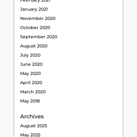
February 2021
January 2021
November 2020
October 2020
September 2020
August 2020
July 2020
June 2020
May 2020
April 2020
March 2020
May 2018
Archives
August 2025
May 2025