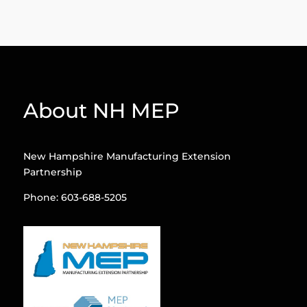
About NH MEP
New Hampshire Manufacturing Extension
Partnership
Phone: 603-688-5205