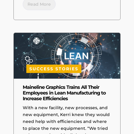
Read More
|
SUCCESS STORIES
Maineline Graphics Trains All Their
Employees in Lean Manufacturing to
Increase Efficiencies
With a new facility, new processes, and
new equipment, Kerri knew they would
need help with efficiencies and where
to place the new equipment. “We tried