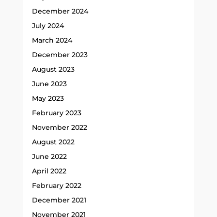
December 2024
July 2024
March 2024
December 2023
August 2023
June 2023
May 2023
February 2023
November 2022
August 2022
June 2022
April 2022
February 2022
December 2021
November 2021