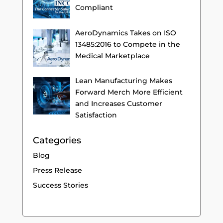
Compliant
AeroDynamics Takes on ISO
13485:2016 to Compete in the
Medical Marketplace
Lean Manufacturing Makes
Forward Merch More Efficient
and Increases Customer
Satisfaction
Categories
Blog
Press Release
Success Stories