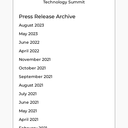
Technology Summit
Press Release Archive
August 2023
May 2023
June 2022
April 2022
November 2021
October 2021
September 2021
August 2021
July 2021
June 2021
May 2021
April 2021