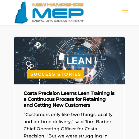
|
SUCCESS STORIES
Costa Precision Learns Lean Training is
a Continuous Process for Retaining
and Getting New Customers
“Customers only like two things, quality
and on-time delivery,” said Tom Barber,
Chief Operating Officer for Costa
Precision. “But we were struggling in