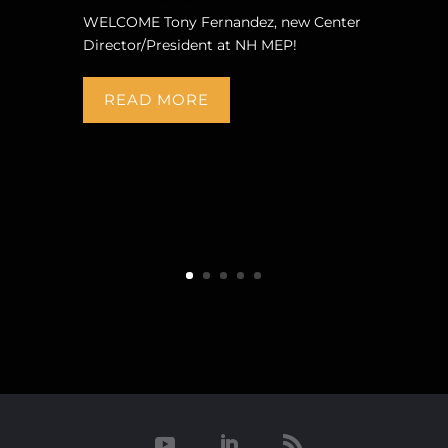
WELCOME Tony Fernandez, new Center
Director/President at NH MEP!
READ MORE