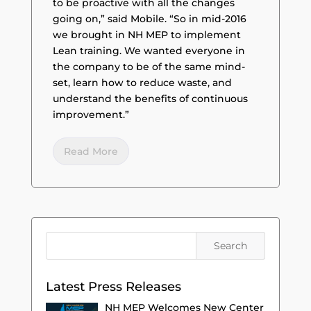
to be proactive with all the changes
going on,” said Mobile. “So in mid-2016
we brought in NH MEP to implement
Lean training. We wanted everyone in
the company to be of the same mind-
set, learn how to reduce waste, and
understand the benefits of continuous
improvement.”
Read More
Latest Press Releases
NH MEP Welcomes New Center