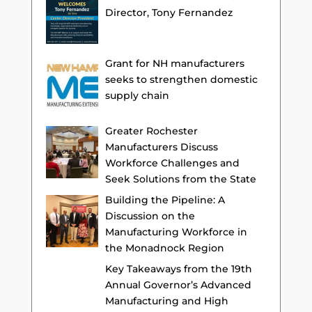
Director, Tony Fernandez
Grant for NH manufacturers
seeks to strengthen domestic
supply chain
Greater Rochester
Manufacturers Discuss
Workforce Challenges and
Seek Solutions from the State
Building the Pipeline: A
Discussion on the
Manufacturing Workforce in
the Monadnock Region
Key Takeaways from the 19th
Annual Governor’s Advanced
Manufacturing and High