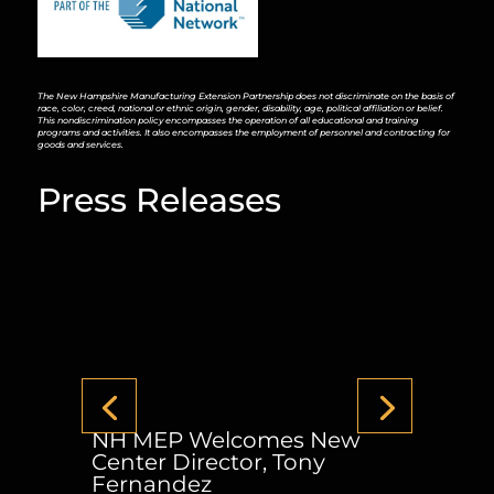
The New Hampshire Manufacturing Extension Partnership does not discriminate on the basis of
race, color, creed, national or ethnic origin, gender, disability, age, political affiliation or belief.
This nondiscrimination policy encompasses the operation of all educational and training
programs and activities. It also encompasses the employment of personnel and contracting for
goods and services.
Press Releases
NH MEP Welcomes New
Center Director, Tony
Fernandez