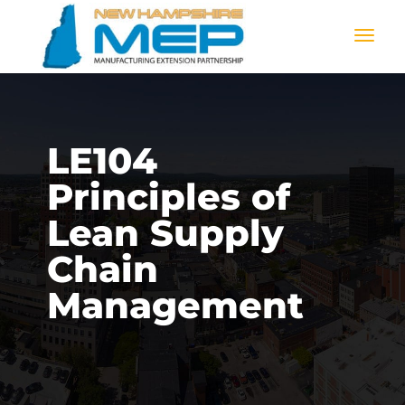
LE104
Principles of
Lean Supply
Chain
Management