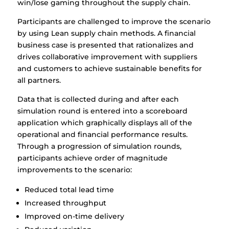
win/lose gaming throughout the supply chain.
Participants are challenged to improve the scenario
by using Lean supply chain methods. A financial
business case is presented that rationalizes and
drives collaborative improvement with suppliers
and customers to achieve sustainable benefits for
all partners.
Data that is collected during and after each
simulation round is entered into a scoreboard
application which graphically displays all of the
operational and financial performance results.
Through a progression of simulation rounds,
participants achieve order of magnitude
improvements to the scenario:
Reduced total lead time
Increased throughput
Improved on-time delivery