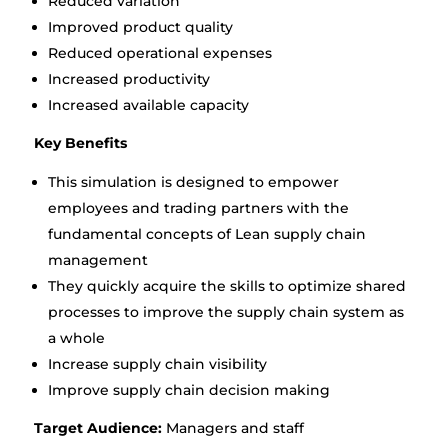
Reduced variation
Improved product quality
Reduced operational expenses
Increased productivity
Increased available capacity
Key Benefits
This simulation is designed to empower
employees and trading partners with the
fundamental concepts of Lean supply chain
management
They quickly acquire the skills to optimize shared
processes to improve the supply chain system as
a whole
Increase supply chain visibility
Improve supply chain decision making
Target Audience:
Managers and staff