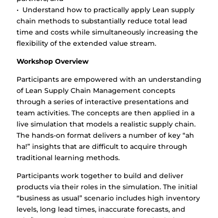
• Understand how to practically apply Lean supply
chain methods to substantially reduce total lead
time and costs while simultaneously increasing the
flexibility of the extended value stream.
Workshop Overview
Participants are empowered with an understanding
of Lean Supply Chain Management concepts
through a series of interactive presentations and
team activities. The concepts are then applied in a
live simulation that models a realistic supply chain.
The hands-on format delivers a number of key “ah
ha!” insights that are difficult to acquire through
traditional learning methods.
Participants work together to build and deliver
products via their roles in the simulation. The initial
“business as usual” scenario includes high inventory
levels, long lead times, inaccurate forecasts, and