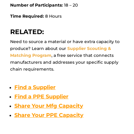
Number of Participants:
18 – 20
Time Required:
8 Hours
RELATED:
Need to source a material or have extra capacity to
produce? Learn about our
Supplier Scouting &
Matching Program
, a free service that connects
manufacturers and addresses your specific supply
chain requirements.
Find a Supplier
Find a PPE Supplier
Share Your Mfg Capacity
Share Your PPE Capacity