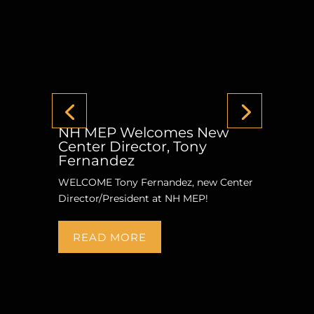
NH MEP Welcomes New
Center Director, Tony
Fernandez
WELCOME Tony Fernandez, new Center
Director/President at NH MEP!
READ MORE