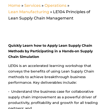
Home
»
Services
»
Operations
»
Lean Manufacturing
»
LE104 Principles of
Lean Supply Chain Management
Quickly Learn how to Apply Lean Supply Chain
Methods by Participating in a Hands-on Supply
Chain Simulation
LE104 is an accelerated learning workshop that
conveys the benefits of using Lean Supply Chain
methods to achieve breakthrough business
performance. Key deliverables include:
• Understand the business case for collaborative
supply chain improvement as a powerful driver of
productivity, profitability and growth for all trading
partners; and