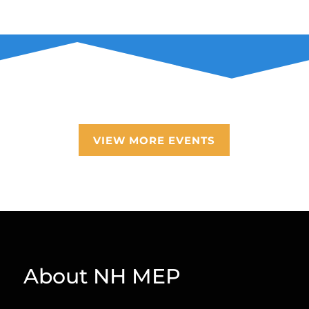
VIEW MORE EVENTS
About NH MEP