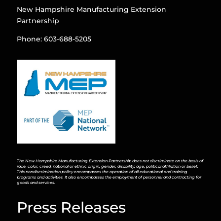
New Hampshire Manufacturing Extension
Partnership
Phone: 603-688-5205
The New Hampshire Manufacturing Extension Partnership does not discriminate on the basis of
race, color, creed, national or ethnic origin, gender, disability, age, political affiliation or belief.
This nondiscrimination policy encompasses the operation of all educational and training
programs and activities. It also encompasses the employment of personnel and contracting for
goods and services.
Press Releases