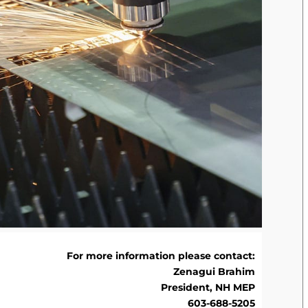
For more information please contact:
Zenagui Brahim
President, NH MEP
603-688-5205