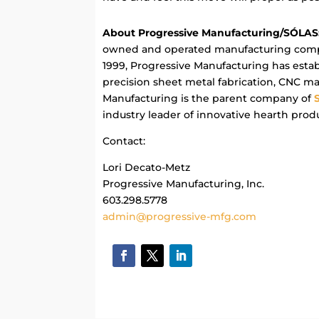
About Progressive Manufacturing/SÓLAS
owned and operated manufacturing comp
1999, Progressive Manufacturing has establ
precision sheet metal fabrication, CNC m
Manufacturing is the parent company of
industry leader of innovative hearth prod
Contact:
Lori Decato-Metz
Progressive Manufacturing, Inc.
603.298.5778
admin@progressive-mfg.com