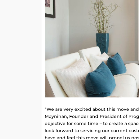
“We are very excited about this move and t
Moynihan, Founder and President of Prog
objective for some time – to create a spa
look forward to servicing our current cu
have and feel this move will propel us pos