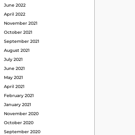
June 2022
April 2022
November 2021
October 2021
September 2021
August 2021
July 2021
June 2021
May 2021
April 2021
February 2021
January 2021
November 2020
October 2020
September 2020