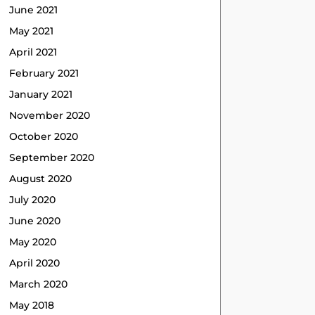
June 2021
May 2021
April 2021
February 2021
January 2021
November 2020
October 2020
September 2020
August 2020
July 2020
June 2020
May 2020
April 2020
March 2020
May 2018