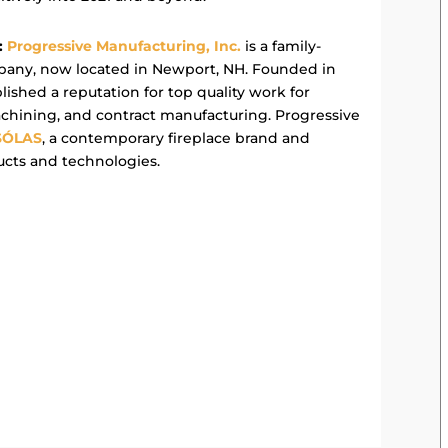
:
Progressive Manufacturing, Inc.
is a family-
any, now located in Newport, NH. Founded in
ished a reputation for top quality work for
achining, and contract manufacturing. Progressive
SÓLAS
, a contemporary fireplace brand and
ucts and technologies.