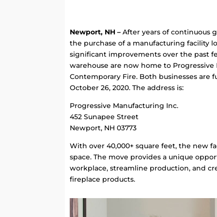
Newport, NH –
After years of continuous 
the purchase of a manufacturing facility
significant improvements over the past fe
warehouse are now home to Progressive M
Contemporary Fire. Both businesses are fu
October 26, 2020. The address is:
Progressive Manufacturing Inc.
452 Sunapee Street
Newport, NH 03773
With over 40,000+ square feet, the new fa
space. The move provides a unique oppor
workplace, streamline production, and c
fireplace products.