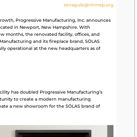
zenaguib@nhmep.org
growth, Progressive Manufacturing, Inc. announces
 located in Newport, New Hampshire. With
w months, the renovated facility, offices, and
anufacturing and its fireplace brand, SÓLAS
lly operational at the new headquarters as of
cility has doubled Progressive Manufacturing’s
tunity to create a modern manufacturing
reate a new showroom for the SÓLAS brand of