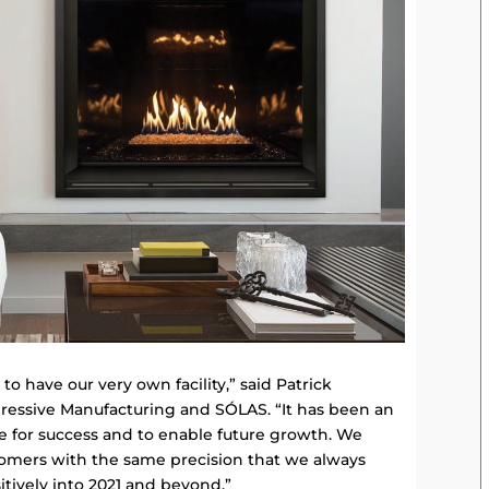
o have our very own facility,” said Patrick
ressive Manufacturing and SÓLAS. “It has been an
ce for success and to enable future growth. We
stomers with the same precision that we always
itively into 2021 and beyond.”