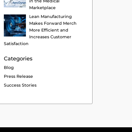
in the Medical
Marketplace
Lean Manufacturing
Makes Forward Merch
More Efficient and
Increases Customer
Satisfaction
Categories
Blog
Press Release
Success Stories