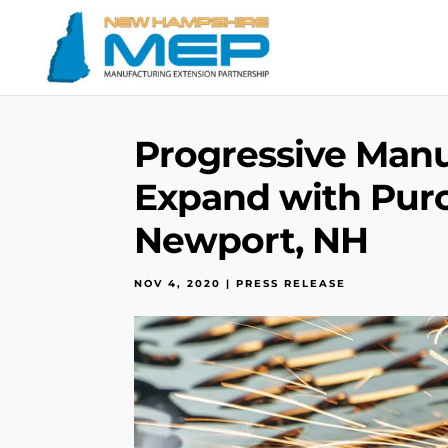
Progressive Man
Expand with Pur
Newport, NH
NOV 4, 2020
|
PRESS RELEASE