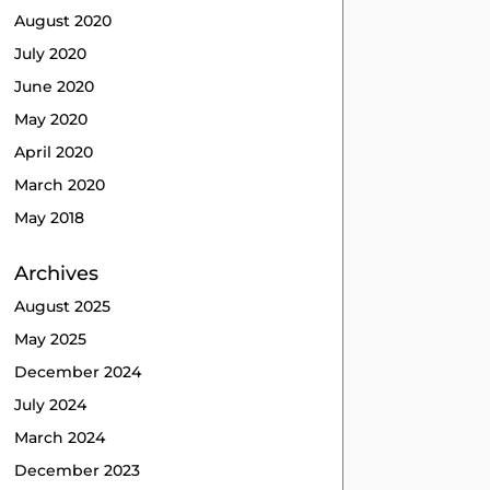
August 2020
July 2020
June 2020
May 2020
April 2020
March 2020
May 2018
Archives
August 2025
May 2025
December 2024
July 2024
March 2024
December 2023