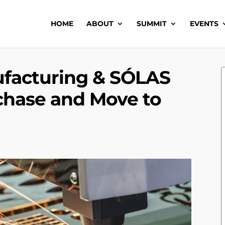
HOME
ABOUT
SUMMIT
EVENTS
ufacturing & SÓLAS
chase and Move to