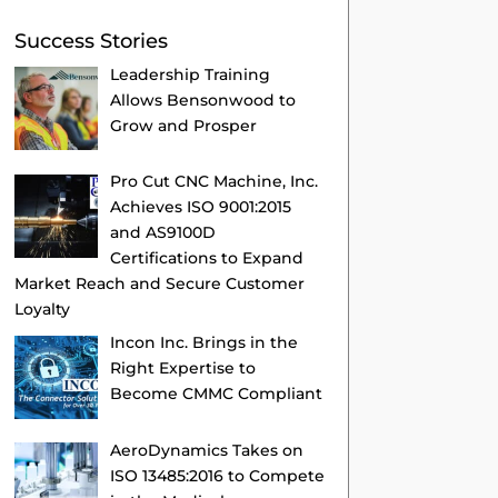
Success Stories
Leadership Training
Allows Bensonwood to
Grow and Prosper
Pro Cut CNC Machine, Inc.
Achieves ISO 9001:2015
and AS9100D
Certifications to Expand
Market Reach and Secure Customer
Loyalty
Incon Inc. Brings in the
Right Expertise to
Become CMMC Compliant
AeroDynamics Takes on
ISO 13485:2016 to Compete