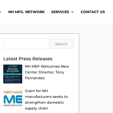
NH MFG. NETWORK
SERVICES
CONTACT US
Latest Press Releases
NH MEP Welcomes New
Center Director, Tony
Fernandez
Grant for NH
manufacturers seeks to
strengthen domestic
supply chain