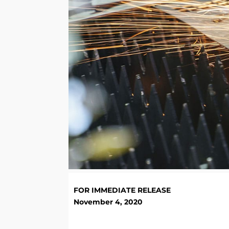
FOR IMMEDIATE RELEASE
November 4, 2020