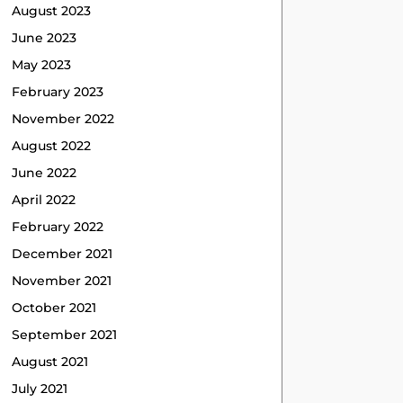
August 2023
June 2023
May 2023
February 2023
November 2022
August 2022
June 2022
April 2022
February 2022
December 2021
November 2021
October 2021
September 2021
August 2021
July 2021