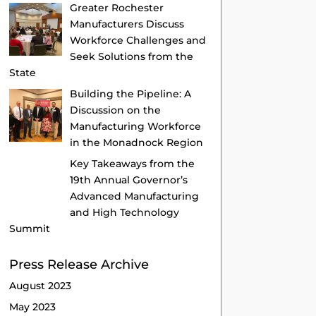
Greater Rochester
Manufacturers Discuss
Workforce Challenges and
Seek Solutions from the
State
Building the Pipeline: A
Discussion on the
Manufacturing Workforce
in the Monadnock Region
Key Takeaways from the
19th Annual Governor’s
Advanced Manufacturing
and High Technology
Summit
Press Release Archive
August 2023
May 2023