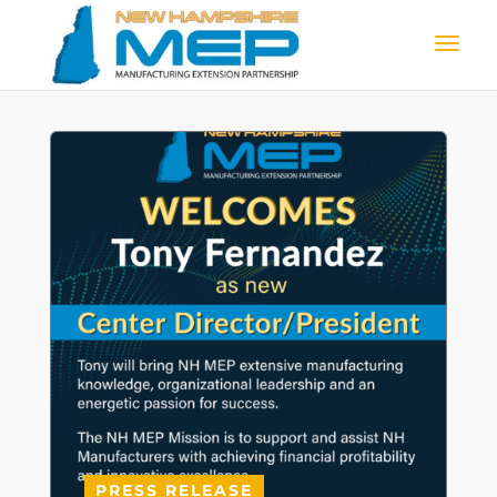
PRESS RELEASE