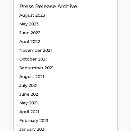
Press Release Archive
August 2023
May 2023
June 2022
April 2022
November 2021
October 2021
September 2021
August 2021
July 2021
June 2021
May 2021
April 2021
February 2021
January 2021