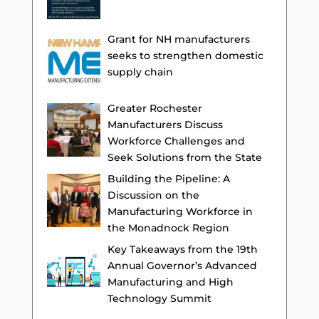
Grant for NH manufacturers
seeks to strengthen domestic
supply chain
Greater Rochester
Manufacturers Discuss
Workforce Challenges and
Seek Solutions from the State
Building the Pipeline: A
Discussion on the
Manufacturing Workforce in
the Monadnock Region
Key Takeaways from the 19th
Annual Governor’s Advanced
Manufacturing and High
Technology Summit