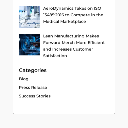
AeroDynamics Takes on ISO
13485:2016 to Compete in the
Medical Marketplace
Lean Manufacturing Makes
Forward Merch More Efficient
and Increases Customer
Satisfaction
Categories
Blog
Press Release
Success Stories