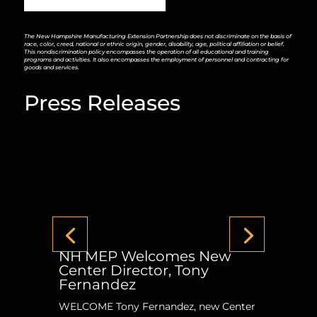
The New Hampshire Manufacturing Extension Partnership does not discriminate on the basis of
race, color, creed, national or ethnic origin, gender, disability, age, political affiliation or belief.
This nondiscrimination policy encompasses the operation of all educational and training
programs and activities. It also encompasses the employment of personnel and contracting for
goods and services.
Press Releases
NH MEP Welcomes New
Center Director, Tony
Fernandez
WELCOME Tony Fernandez, new Center