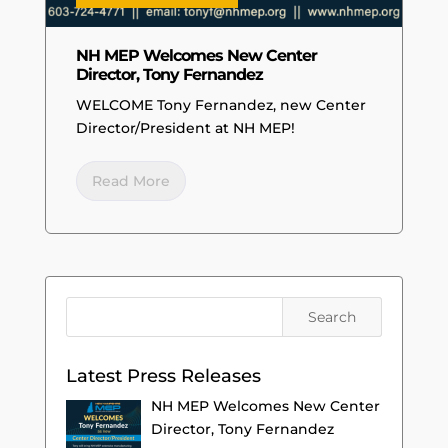
NH MEP Welcomes New Center
Director, Tony Fernandez
WELCOME Tony Fernandez, new Center
Director/President at NH MEP!
Read More
Latest Press Releases
NH MEP Welcomes New Center
Director, Tony Fernandez