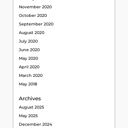
November 2020
October 2020
September 2020
August 2020
July 2020
June 2020
May 2020
April 2020
March 2020
May 2018
Archives
August 2025
May 2025
December 2024