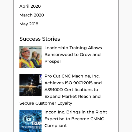
April 2020
March 2020
May 2018
Success Stories
Leadership Training Allows
Bensonwood to Grow and
Prosper
Pro Cut CNC Machine, Inc.
Achieves ISO 9001:2015 and
AS9100D Certifications to
Expand Market Reach and
Secure Customer Loyalty
Incon Inc. Brings in the Right
Expertise to Become CMMC
Compliant