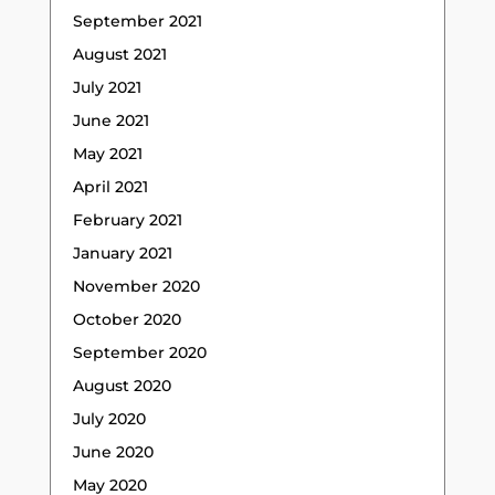
September 2021
August 2021
July 2021
June 2021
May 2021
April 2021
February 2021
January 2021
November 2020
October 2020
September 2020
August 2020
July 2020
June 2020
May 2020