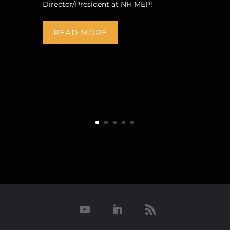
Director/President at NH MEP!
READ MORE