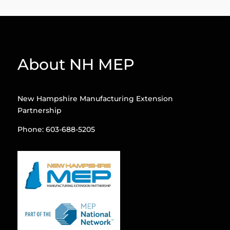
About NH MEP
New Hampshire Manufacturing Extension
Partnership
Phone: 603-688-5205