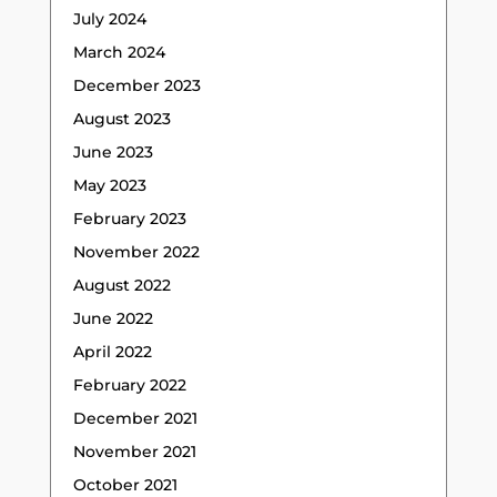
July 2024
March 2024
December 2023
August 2023
June 2023
May 2023
February 2023
November 2022
August 2022
June 2022
April 2022
February 2022
December 2021
November 2021
October 2021