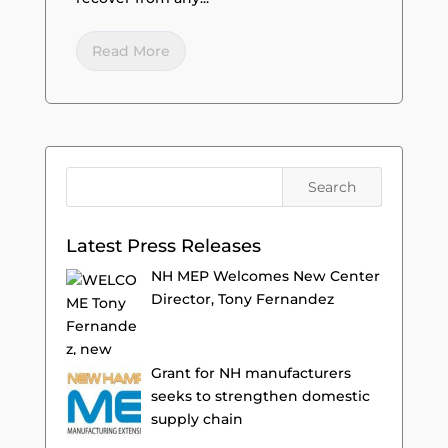
Read More
Latest Press Releases
NH MEP Welcomes New Center
Director, Tony Fernandez
Grant for NH manufacturers
seeks to strengthen domestic
supply chain