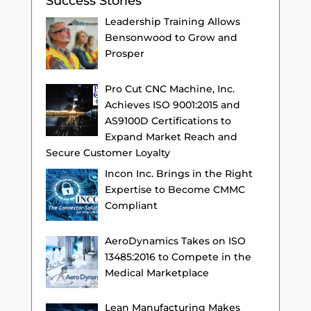
Success Stories
Leadership Training Allows
Bensonwood to Grow and
Prosper
Pro Cut CNC Machine, Inc.
Achieves ISO 9001:2015 and
AS9100D Certifications to
Expand Market Reach and
Secure Customer Loyalty
Incon Inc. Brings in the Right
Expertise to Become CMMC
Compliant
AeroDynamics Takes on ISO
13485:2016 to Compete in the
Medical Marketplace
Lean Manufacturing Makes