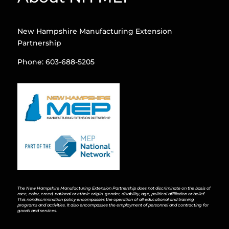
New Hampshire Manufacturing Extension
Partnership
Phone: 603-688-5205
The New Hampshire Manufacturing Extension Partnership does not discriminate on the basis of
race, color, creed, national or ethnic origin, gender, disability, age, political affiliation or belief.
This nondiscrimination policy encompasses the operation of all educational and training
programs and activities. It also encompasses the employment of personnel and contracting for
goods and services.