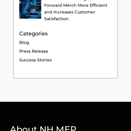
Forward Merch More Efficient
and Increases Customer
Satisfaction
Categories
Blog
Press Release
Success Stories
About NH MEP