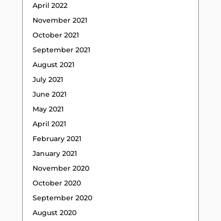
April 2022
November 2021
October 2021
September 2021
August 2021
July 2021
June 2021
May 2021
April 2021
February 2021
January 2021
November 2020
October 2020
September 2020
August 2020