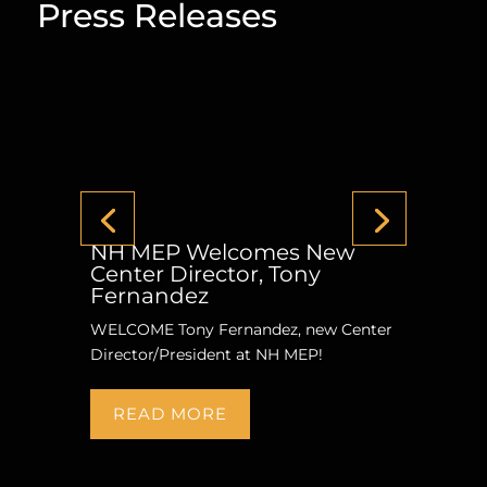
Press Releases
NH MEP Welcomes New
Center Director, Tony
Fernandez
WELCOME Tony Fernandez, new Center
Director/President at NH MEP!
READ MORE