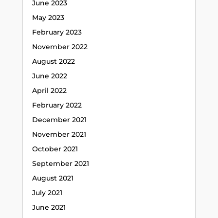
June 2023
May 2023
February 2023
November 2022
August 2022
June 2022
April 2022
February 2022
December 2021
November 2021
October 2021
September 2021
August 2021
July 2021
June 2021