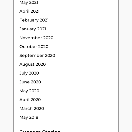
May 2021
April 2021
February 2021
January 2021
November 2020
October 2020
September 2020
August 2020
July 2020
June 2020
May 2020
April 2020
March 2020
May 2018