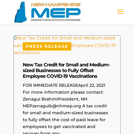
PRESS RELEASE
New Tax Credit for Small and Medium-
sized Businesses to Fully Offset
Employee COVID-19 Vaccinations
FOR IMMEDIATE RELEASEApril 22, 2021
For more information please contact:
Zenagui BrahimPresident, NH
MEPzenaguib@nhmep.org A tax credit
for small and medium-sized businesses
to fully offset the cost of paid leave for
employees to get vaccinated and
recover from any...