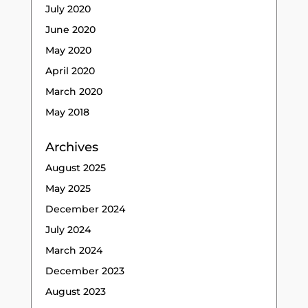
July 2020
June 2020
May 2020
April 2020
March 2020
May 2018
Archives
August 2025
May 2025
December 2024
July 2024
March 2024
December 2023
August 2023