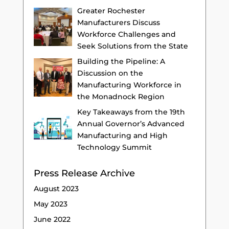
Greater Rochester
Manufacturers Discuss
Workforce Challenges and
Seek Solutions from the State
Building the Pipeline: A
Discussion on the
Manufacturing Workforce in
the Monadnock Region
Key Takeaways from the 19th
Annual Governor’s Advanced
Manufacturing and High
Technology Summit
Press Release Archive
August 2023
May 2023
June 2022