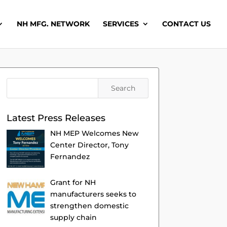
NH MFG. NETWORK
SERVICES
CONTACT US
Latest Press Releases
NH MEP Welcomes New
Center Director, Tony
Fernandez
Grant for NH
manufacturers seeks to
strengthen domestic
supply chain