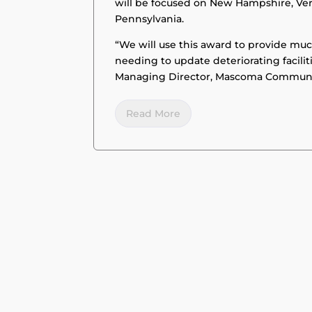
will be focused on New Hampshire, Ve
Pennsylvania.
“We will use this award to provide mu
needing to update deteriorating facili
Managing Director, Mascoma Commun
Read More