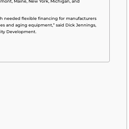
rmont, Maine, New York, Michigan, and
ch needed flexible financing for manufacturers
ties and aging equipment,” said Dick Jennings,
ity Development.