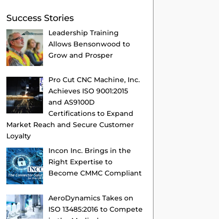
Success Stories
Leadership Training
Allows Bensonwood to
Grow and Prosper
Pro Cut CNC Machine, Inc.
Achieves ISO 9001:2015
and AS9100D
Certifications to Expand
Market Reach and Secure Customer
Loyalty
Incon Inc. Brings in the
Right Expertise to
Become CMMC Compliant
AeroDynamics Takes on
ISO 13485:2016 to Compete