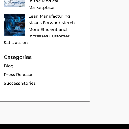
in the Medical
Marketplace
Lean Manufacturing
Makes Forward Merch
More Efficient and
Increases Customer
Satisfaction
Categories
Blog
Press Release
Success Stories