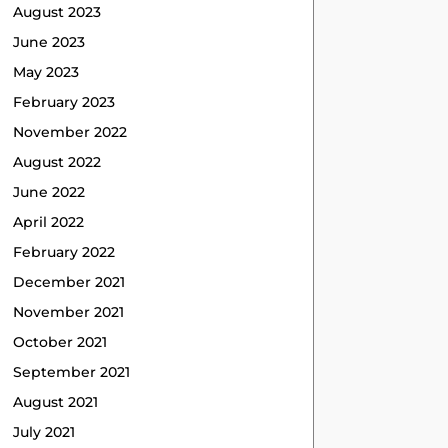
August 2023
June 2023
May 2023
February 2023
November 2022
August 2022
June 2022
April 2022
February 2022
December 2021
November 2021
October 2021
September 2021
August 2021
July 2021