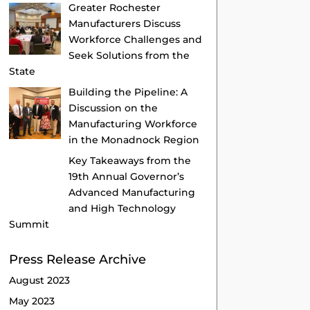
Greater Rochester
Manufacturers Discuss
Workforce Challenges and
Seek Solutions from the
State
Building the Pipeline: A
Discussion on the
Manufacturing Workforce
in the Monadnock Region
Key Takeaways from the
19th Annual Governor’s
Advanced Manufacturing
and High Technology
Summit
Press Release Archive
August 2023
May 2023