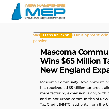
PRESS RELEASE
Mascoma Commun
Wins $65 Million Ta
New England Exp
Mascoma Community Development, an 
has received a $65 Million tax credit all
manufacturing expansion, along with r
and minor-urban communities of New 
Tax Credit (NMTC) authority from the U