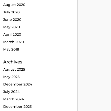
August 2020
July 2020
June 2020
May 2020
April 2020
March 2020
May 2018
Archives
August 2025
May 2025
December 2024
July 2024
March 2024
December 2023