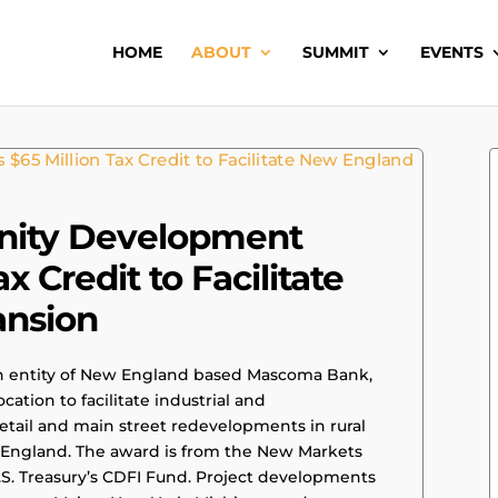
HOME
ABOUT
SUMMIT
EVENTS
ity Development
x Credit to Facilitate
ansion
entity of New England based Mascoma Bank,
ocation to facilitate industrial and
etail and main street redevelopments in rural
England. The award is from the New Markets
.S. Treasury’s CDFI Fund. Project developments