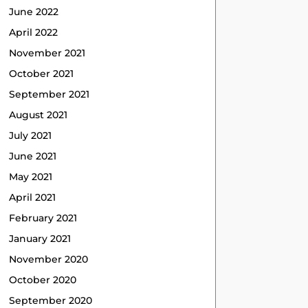
June 2022
April 2022
November 2021
October 2021
September 2021
August 2021
July 2021
June 2021
May 2021
April 2021
February 2021
January 2021
November 2020
October 2020
September 2020