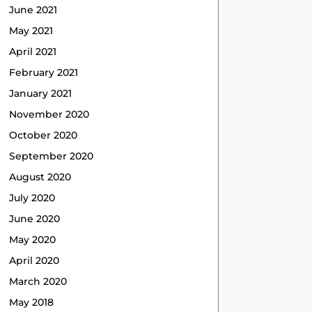
June 2021
May 2021
April 2021
February 2021
January 2021
November 2020
October 2020
September 2020
August 2020
July 2020
June 2020
May 2020
April 2020
March 2020
May 2018