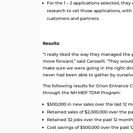
For the 1 – 2 applications selected, th
research to vet those applications, with 
customers and partners.
Results:
“I really liked the way they managed the
move forward,” said Caroselli. “They would
make sure we were going in the right dir
never had been able to gather by ourselv
The following results for Orion Entrance C
through the NH MEP TDMI Program:
$500,000 in new sales over the last 12 
Retained sales of $2,000,000 over the p
Retained 32 jobs over the past 12 mont
Cost savings of $500,000 over the past 