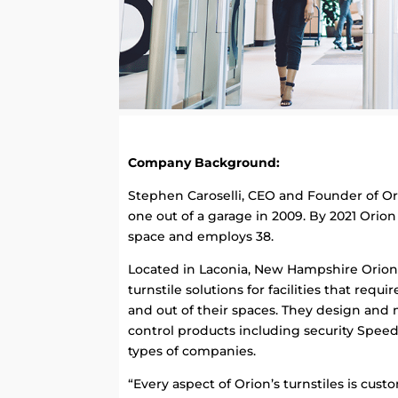
Company Background:
Stephen Caroselli, CEO and Founder of Ori
one out of a garage in 2009. By 2021 Orio
space and employs 38.
Located in Laconia, New Hampshire Orion E
turnstile solutions for facilities that requ
and out of their spaces. They design and
control products including security Speed
types of companies.
“Every aspect of Orion’s turnstiles is cu