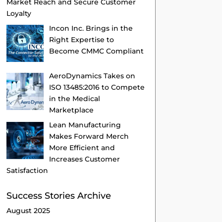
Market Reach and Secure Customer
Loyalty
Incon Inc. Brings in the
Right Expertise to
Become CMMC Compliant
AeroDynamics Takes on
ISO 13485:2016 to Compete
in the Medical
Marketplace
Lean Manufacturing
Makes Forward Merch
More Efficient and
Increases Customer
Satisfaction
Success Stories Archive
August 2025