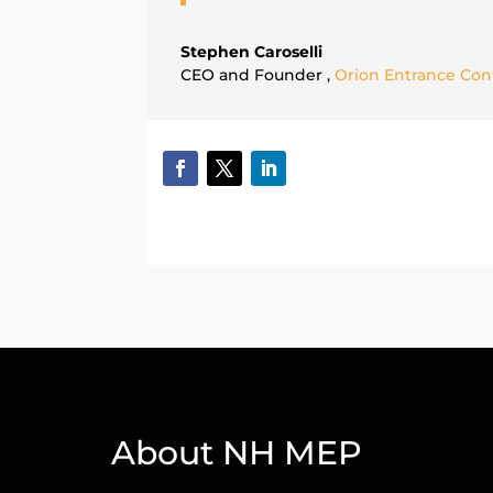
Stephen Caroselli
CEO and Founder
,
Orion Entrance Contr
About NH MEP