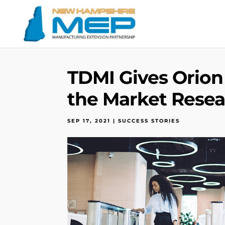
TDMI Gives Orion
the Market Resea
SEP 17, 2021
|
SUCCESS STORIES