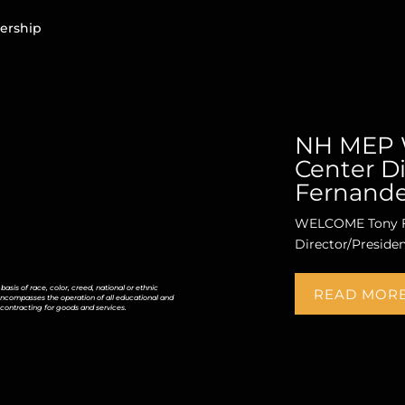
ership
NH MEP 
Center Di
Fernand
WELCOME Tony F
Director/Preside
is of race, color, creed, national or ethnic
READ MOR
icy encompasses the operation of all educational and
contracting for goods and services.