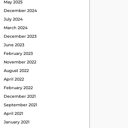
May 2025
December 2024
July 2024
March 2024
December 2023
June 2023
February 2023
November 2022
August 2022
April 2022
February 2022
December 2021
September 2021
April 2021
January 2021