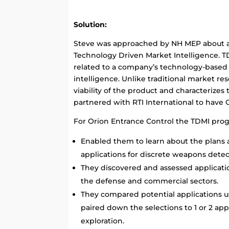
Solution:
Steve was approached by NH MEP about a
Technology Driven Market Intelligence. T
related to a company’s technology-based
intelligence. Unlike traditional market r
viability of the product and characterizes
partnered with RTI International to have
For Orion Entrance Control the TDMI pro
Enabled them to learn about the plans
applications for discrete weapons detec
They discovered and assessed applicatio
the defense and commercial sectors.
They compared potential applications 
paired down the selections to 1 or 2 ap
exploration.