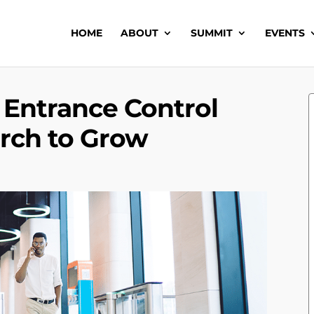
HOME
ABOUT
SUMMIT
EVENTS
 Entrance Control
rch to Grow