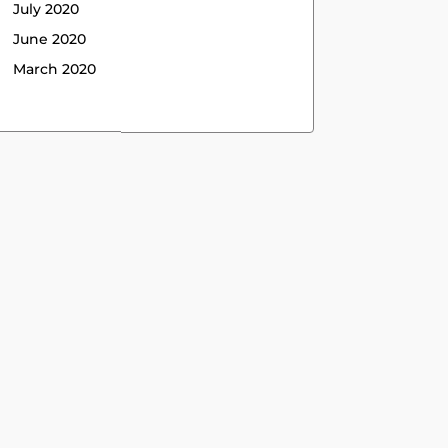
July 2020
June 2020
March 2020