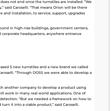
p does not end once the turnstiles are installed. “We
,” said Caroselli. “That means Orion will be there
 and installation, to service, support, upgrades
found in high-rise buildings, government centers,
nd corporate headquarters, anywhere entrance
ased 5 new turnstiles and a new brand we called
Caroselli. “Through OOSS we were able to develop a
ith another company to develop a product using
ll work in many real world applications. One of
 detection. “But we needed a framework on how to
urn it into a viable product,” said Caroselli.