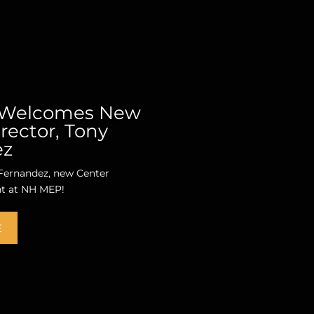
Welcomes New
rector, Tony
ez
ernandez, new Center
nt at NH MEP!
E