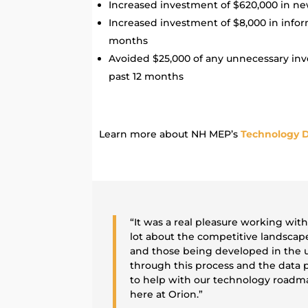
Increased investment of $620,000 in ne
Increased investment of $8,000 in infor
months
Avoided $25,000 of any unnecessary in
past 12 months
Learn more about NH MEP’s
Technology D
“It was a real pleasure working wit
lot about the competitive landscap
and those being developed in the u
through this process and the data p
to help with our technology roadma
here at Orion.”