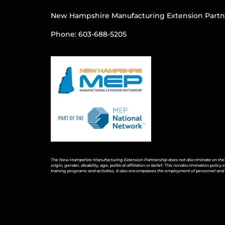
New Hampshire Manufacturing Extension Partn
Phone: 603-688-5205
The New Hampshire Manufacturing Extension Partnership does not discriminate on the bas
origin, gender, disability, age, political affiliation or belief. This nondiscrimination pol
training programs and activities. It also encompasses the employment of personnel and 