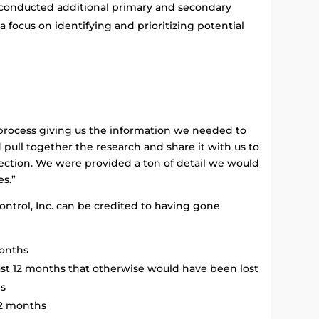
ey conducted additional primary and secondary
a focus on identifying and prioritizing potential
 process giving us the information we needed to
 pull together the research and share it with us to
ection. We were provided a ton of detail we would
es.”
ontrol, Inc. can be credited to having gone
months
ast 12 months that otherwise would have been lost
hs
12 months