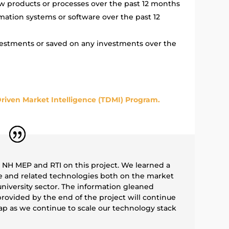
w products or processes over the past 12 months
mation systems or software over the past 12
vestments or saved on any investments over the
riven Market Intelligence (TDMI) Program.
h NH MEP and RTI on this project. We learned a
e and related technologies both on the market
niversity sector. The information gleaned
rovided by the end of the project will continue
p as we continue to scale our technology stack