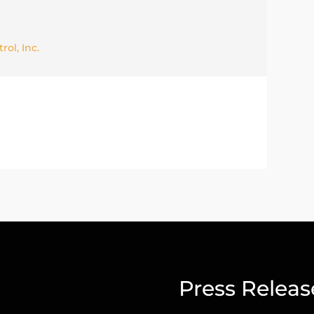
ol, Inc.
Press Releas