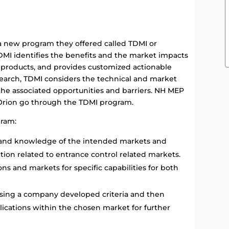
 new program they offered called TDMI or
DMI identifies the benefits and the market impacts
 products, and provides customized actionable
esearch, TDMI considers the technical and market
 the associated opportunities and barriers. NH MEP
 Orion go through the TDMI program.
gram:
 and knowledge of the intended markets and
tion related to entrance control related markets.
ns and markets for specific capabilities for both
using a company developed criteria and then
plications within the chosen market for further