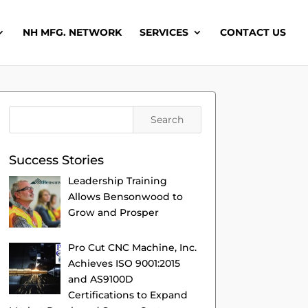
NH MFG. NETWORK
SERVICES
CONTACT US
Success Stories
Leadership Training
Allows Bensonwood to
Grow and Prosper
Pro Cut CNC Machine, Inc.
Achieves ISO 9001:2015
and AS9100D
Certifications to Expand