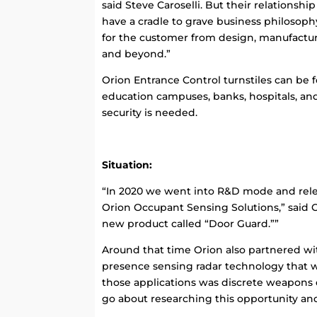
said Steve Caroselli. But their relationshi
have a cradle to grave business philosophy
for the customer from design, manufacture
and beyond.”
Orion Entrance Control turnstiles can be 
education campuses, banks, hospitals, a
security is needed.
Situation:
“In 2020 we went into R&D mode and rele
Orion Occupant Sensing Solutions,” said 
new product called “Door Guard.””
Around that time Orion also partnered w
presence sensing radar technology that wi
those applications was discrete weapons
go about researching this opportunity and t