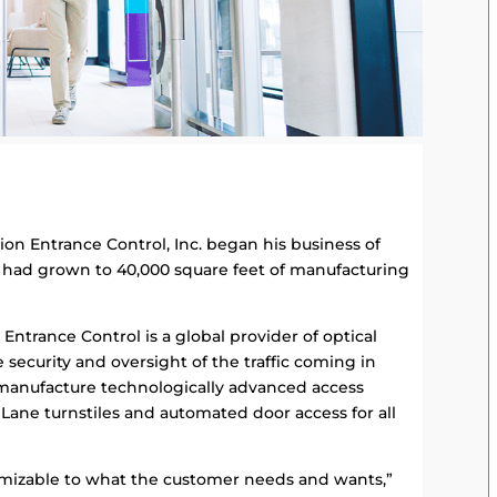
on Entrance Control, Inc. began his business of
n had grown to 40,000 square feet of manufacturing
ntrance Control is a global provider of optical
ire security and oversight of the traffic coming in
 manufacture technologically advanced access
Lane turnstiles and automated door access for all
stomizable to what the customer needs and wants,”