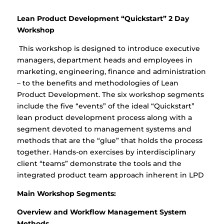
Lean Product Development “Quickstart” 2 Day
Workshop
This workshop is designed to introduce executive
managers, department heads and employees in
marketing, engineering, finance and administration
– to the benefits and methodologies of Lean
Product Development. The six workshop segments
include the five “events” of the ideal “Quickstart”
lean product development process along with a
segment devoted to management systems and
methods that are the “glue” that holds the process
together. Hands-on exercises by interdisciplinary
client “teams” demonstrate the tools and the
integrated product team approach inherent in LPD
Main Workshop Segments:
Overview and Workflow Management System
Methods