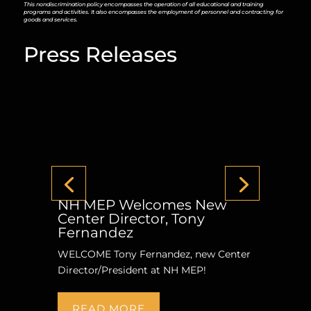
This nondiscrimination policy encompasses the operation of all educational and training
programs and activities. It also encompasses the employment of personnel and contracting for
goods and services.
Press Releases
NH MEP Welcomes New
Center Director, Tony
Fernandez
WELCOME Tony Fernandez, new Center
Director/President at NH MEP!
READ MORE