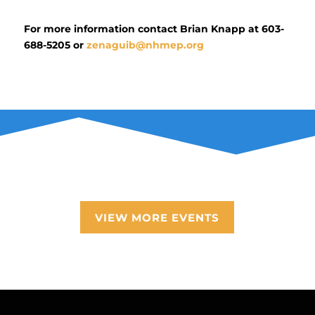
For more information contact Brian Knapp at 603-
688-5205 or
zenaguib@nhmep.org
VIEW MORE EVENTS