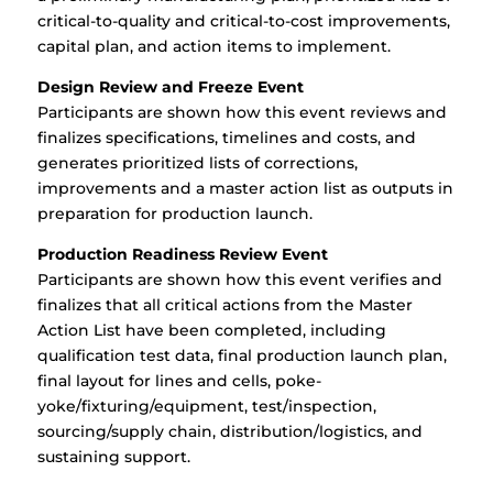
critical-to-quality and critical-to-cost improvements,
capital plan, and action items to implement.
Design Review and Freeze Event
Participants are shown how this event reviews and
finalizes specifications, timelines and costs, and
generates prioritized lists of corrections,
improvements and a master action list as outputs in
preparation for production launch.
Production Readiness Review Event
Participants are shown how this event verifies and
finalizes that all critical actions from the Master
Action List have been completed, including
qualification test data, final production launch plan,
final layout for lines and cells, poke-
yoke/fixturing/equipment, test/inspection,
sourcing/supply chain, distribution/logistics, and
sustaining support.