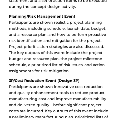
statement and a set of action items to be executed
during the concept design activity.
Planning/Risk Management Event
Participants are shown realistic project planning
methods, including schedule, launch date, budget,
and a resource plan, and how to perform proactive
risk identification and mitigation for the project.
Project prioritization strategies are also discussed.
The key outputs of this event include the project
budget and resource plan, the project milestone
schedule, a prioritized list of risk issues, and action
assignments for risk mitigation.
3P/Cost Reduction Event (Design 3P)
Participants are shown innovative cost reduction
and quality enhancement tools to reduce product
manufacturing cost and improve manufacturability
and delivered quality – before significant project
costs are incurred. Key outputs of this event include
a preliminary manufacturing plan, prioritized lists of