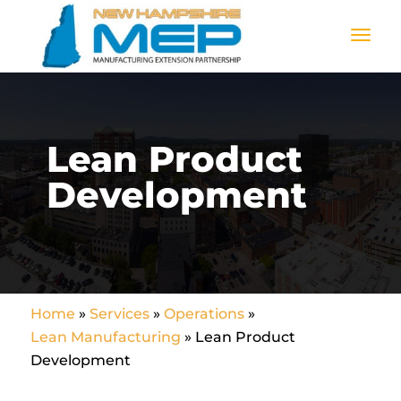
Lean Product
Development
Home
»
Services
»
Operations
»
Lean Manufacturing
»
Lean Product
Development