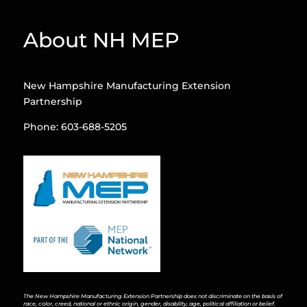
About NH MEP
New Hampshire Manufacturing Extension
Partnership
Phone: 603-688-5205
The New Hampshire Manufacturing Extension Partnership does not discriminate on the basis of
race, color, creed, national or ethnic origin, gender, disability, age, political affiliation or belief.