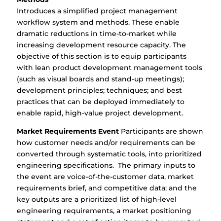
Introduces a simplified project management
workflow system and methods. These enable
dramatic reductions in time-to-market while
increasing development resource capacity. The
objective of this section is to equip participants
with lean product development management tools
(such as visual boards and stand-up meetings);
development principles; techniques; and best
practices that can be deployed immediately to
enable rapid, high-value project development.
Market Requirements Event
Participants are shown
how customer needs and/or requirements can be
converted through systematic tools, into prioritized
engineering specifications. The primary inputs to
the event are voice-of-the-customer data, market
requirements brief, and competitive data; and the
key outputs are a prioritized list of high-level
engineering requirements, a market positioning