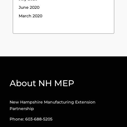
June 2020
March 2020
About NH MEP
New Hampshire Manufacturing Extension
Partnership
Phone: 603-688-5205