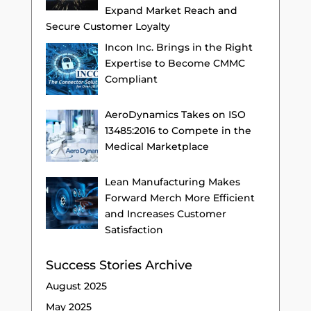
Expand Market Reach and
Secure Customer Loyalty
Incon Inc. Brings in the Right
Expertise to Become CMMC
Compliant
AeroDynamics Takes on ISO
13485:2016 to Compete in the
Medical Marketplace
Lean Manufacturing Makes
Forward Merch More Efficient
and Increases Customer
Satisfaction
Success Stories Archive
August 2025
May 2025