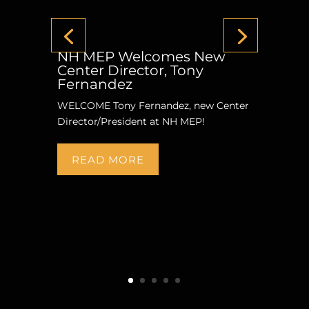
NH MEP Welcomes New
Center Director, Tony
Fernandez
WELCOME Tony Fernandez, new Center
Director/President at NH MEP!
READ MORE