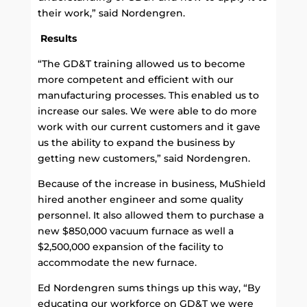
their work,” said Nordengren.
Results
“The GD&T training allowed us to become
more competent and efficient with our
manufacturing processes. This enabled us to
increase our sales. We were able to do more
work with our current customers and it gave
us the ability to expand the business by
getting new customers,” said Nordengren.
Because of the increase in business, MuShield
hired another engineer and some quality
personnel. It also allowed them to purchase a
new $850,000 vacuum furnace as well a
$2,500,000 expansion of the facility to
accommodate the new furnace.
Ed Nordengren sums things up this way, “By
educating our workforce on GD&T we were