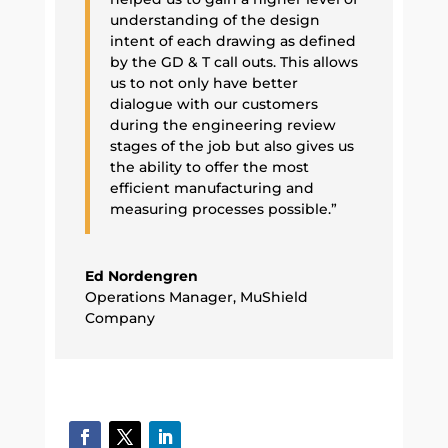
understanding of the design
intent of each drawing as defined
by the GD & T call outs. This allows
us to not only have better
dialogue with our customers
during the engineering review
stages of the job but also gives us
the ability to offer the most
efficient manufacturing and
measuring processes possible.”
Ed Nordengren
Operations Manager
,
MuShield
Company