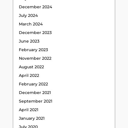
December 2024
July 2024
March 2024
December 2023
June 2023
February 2023
November 2022
August 2022
April 2022
February 2022
December 2021
September 2021
April 2021
January 2021
July 2020