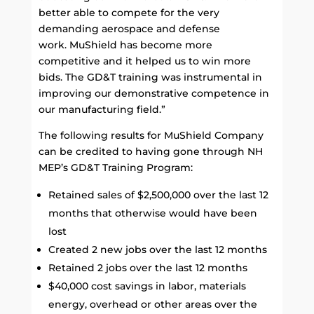
better able to compete for the very
demanding aerospace and defense
work. MuShield has become more
competitive and it helped us to win more
bids. The GD&T training was instrumental in
improving our demonstrative competence in
our manufacturing field.”
The following results for MuShield Company
can be credited to having gone through NH
MEP’s GD&T Training Program:
Retained sales of $2,500,000 over the last 12
months that otherwise would have been
lost
Created 2 new jobs over the last 12 months
Retained 2 jobs over the last 12 months
$40,000 cost savings in labor, materials
energy, overhead or other areas over the