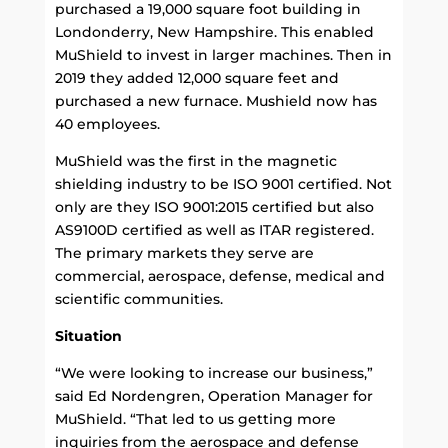
purchased a 19,000 square foot building in
Londonderry, New Hampshire. This enabled
MuShield to invest in larger machines. Then in
2019 they added 12,000 square feet and
purchased a new furnace. Mushield now has
40 employees.
MuShield was the first in the magnetic
shielding industry to be ISO 9001 certified. Not
only are they ISO 9001:2015 certified but also
AS9100D certified as well as ITAR registered.
The primary markets they serve are
commercial, aerospace, defense, medical and
scientific communities.
Situation
“We were looking to increase our business,”
said Ed Nordengren, Operation Manager for
MuShield. “That led to us getting more
inquiries from the aerospace and defense