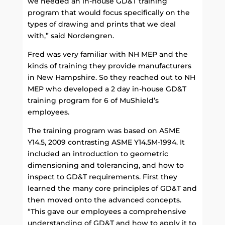
we needed an in-house GD&T training
program that would focus specifically on the
types of drawing and prints that we deal
with,” said Nordengren.
Fred was very familiar with NH MEP and the
kinds of training they provide manufacturers
in New Hampshire. So they reached out to NH
MEP who developed a 2 day in-house GD&T
training program for 6 of MuShield’s
employees.
The training program was based on ASME
Y14.5, 2009 contrasting ASME Y14.5M-1994. It
included an introduction to geometric
dimensioning and tolerancing, and how to
inspect to GD&T requirements. First they
learned the many core principles of GD&T and
then moved onto the advanced concepts.
“This gave our employees a comprehensive
understanding of GD&T and how to apply it to