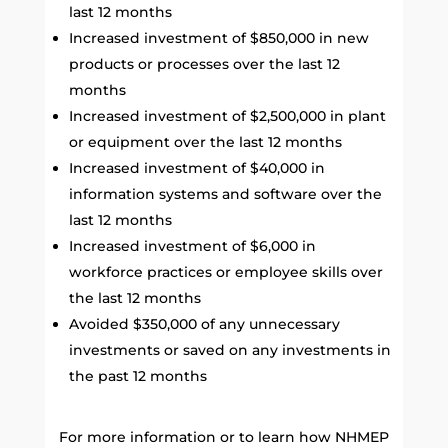
last 12 months
Increased investment of $850,000 in new
products or processes over the last 12
months
Increased investment of $2,500,000 in plant
or equipment over the last 12 months
Increased investment of $40,000 in
information systems and software over the
last 12 months
Increased investment of $6,000 in
workforce practices or employee skills over
the last 12 months
Avoided $350,000 of any unnecessary
investments or saved on any investments in
the past 12 months
For more information or to learn how NHMEP