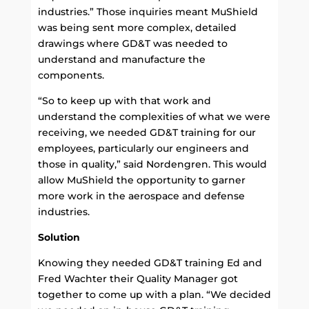
industries.” Those inquiries meant MuShield
was being sent more complex, detailed
drawings where GD&T was needed to
understand and manufacture the
components.
“So to keep up with that work and
understand the complexities of what we were
receiving, we needed GD&T training for our
employees, particularly our engineers and
those in quality,” said Nordengren. This would
allow MuShield the opportunity to garner
more work in the aerospace and defense
industries.
Solution
Knowing they needed GD&T training Ed and
Fred Wachter their Quality Manager got
together to come up with a plan. “We decided