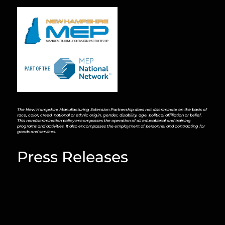
The New Hampshire Manufacturing Extension Partnership does not discriminate on the basis of
race, color, creed, national or ethnic origin, gender, disability, age, political affiliation or belief.
This nondiscrimination policy encompasses the operation of all educational and training
programs and activities. It also encompasses the employment of personnel and contracting for
goods and services.
Press Releases