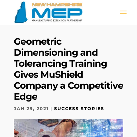
Geometric
Dimensioning and
Tolerancing Training
Gives MuShield
Company a Competitive
Edge
JAN 29, 2021
|
SUCCESS STORIES