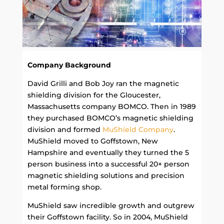
Company Background
David Grilli and Bob Joy ran the magnetic
shielding division for the Gloucester,
Massachusetts company BOMCO. Then in 1989
they purchased BOMCO’s magnetic shielding
division and formed
MuShield Company
.
MuShield moved to Goffstown, New
Hampshire and eventually they turned the 5
person business into a successful 20+ person
magnetic shielding solutions and precision
metal forming shop.
MuShield saw incredible growth and outgrew
their Goffstown facility. So in 2004, MuShield