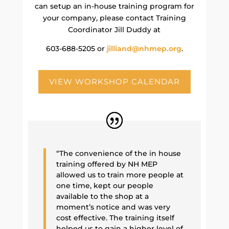
can setup an in-house training program for
your company, please contact Training
Coordinator Jill Duddy at
603-688-5205 or
jilliand@nhmep.org
.
VIEW WORKSHOP CALENDAR
“The convenience of the in house
training offered by NH MEP
allowed us to train more people at
one time, kept our people
available to the shop at a
moment’s notice and was very
cost effective. The training itself
helped us to gain a higher level of