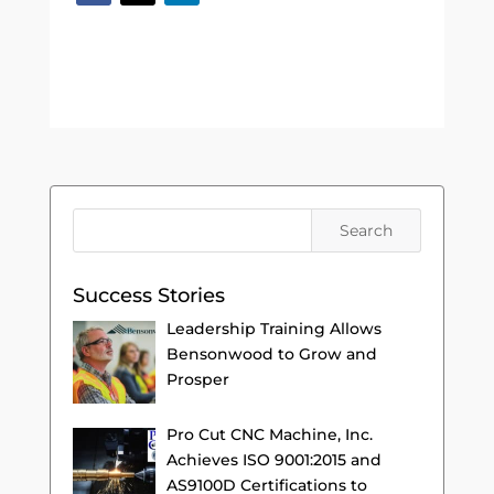
Success Stories
Leadership Training Allows
Bensonwood to Grow and
Prosper
Pro Cut CNC Machine, Inc.
Achieves ISO 9001:2015 and
AS9100D Certifications to